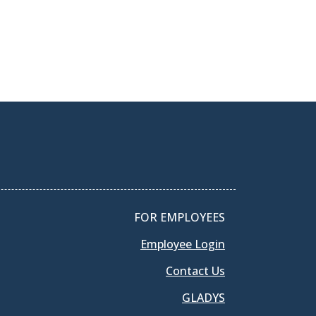
FOR EMPLOYEES
Employee Login
Contact Us
GLADYS