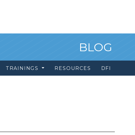
BLOG
TRAININGS
RESOURCES
DFI