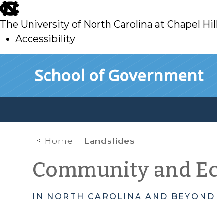
skip
to
The University of North Carolina at Chapel Hil
main
Accessibility
skip
Skip to main content
School of Government
to
main
Home
Landslides
Community and E
IN NORTH CAROLINA AND BEYOND