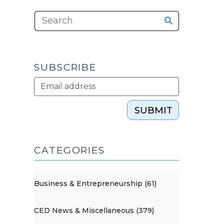
SUBSCRIBE
SUBMIT
CATEGORIES
Business & Entrepreneurship (61)
CED News & Miscellaneous (379)