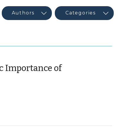
c Importance of