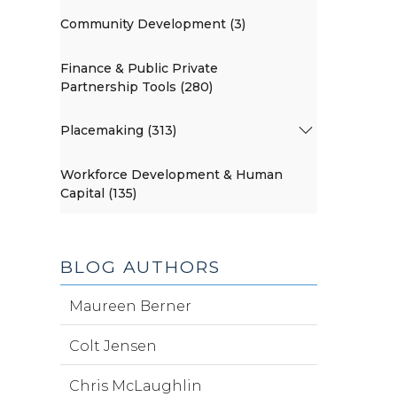
Community Development (3)
Finance & Public Private
Partnership Tools (280)
Placemaking (313)
Workforce Development & Human
Capital (135)
BLOG AUTHORS
Maureen Berner
Colt Jensen
Chris McLaughlin