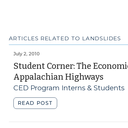
ARTICLES RELATED TO LANDSLIDES
July 2, 2010
Student Corner: The Economi
(July
Appalachian Highways
2,
CED Program Interns & Students
2010)
"Student
READ POST
Corner:
The
Economic