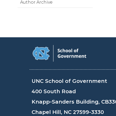
Author Archive
UNC School of Government
400 South Road
Knapp-Sanders Building, CB33
Chapel Hill, NC 27599-3330