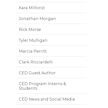
Kara Millonzi
Jonathan Morgan
Rick Morse
Tyler Mulligan
Marcia Perritt
Clark Ricciardelli
CED Guest Author
CED Program Interns &
Students
CED News and Social Media