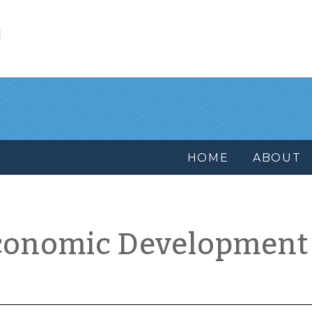
l
HOME
ABOUT
conomic Development