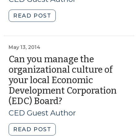
2014)
"Why’d
READ POST
She
Do
That?
Explaining
May 13, 2014
Workplace
Can you manage the
Behavior
organizational culture of
and
your local Economic
Why
It
Development Corporation
Matters
(EDC) Board?
(May
to
13,
Organizations
CED Guest Author
2014)
(September
9,
"Can
READ POST
2014)"
you