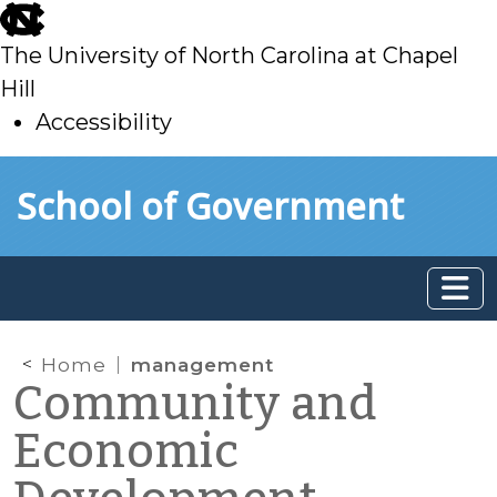
skip
to
The University of North Carolina at Chapel
main
Hill
Accessibility
skip
Skip to main content
School of Government
to
main
Home
management
Community and
Economic