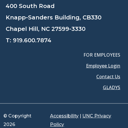
400 South Road
Knapp-Sanders Building, CB330
Chapel Hill, NC 27599-3330
T:
919.600.7874
FOR EMPLOYEES
Employee Login
Contact Us
GLADYS
© Copyright
Accessibility
|
UNC Privacy
2026
Policy