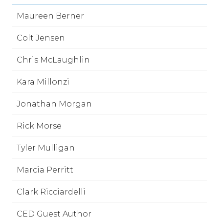
Maureen Berner
Colt Jensen
Chris McLaughlin
Kara Millonzi
Jonathan Morgan
Rick Morse
Tyler Mulligan
Marcia Perritt
Clark Ricciardelli
CED Guest Author