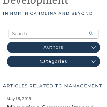
Development
IN NORTH CAROLINA AND BEYOND
ARTICLES RELATED TO MANAGEMENT
May 16, 2019