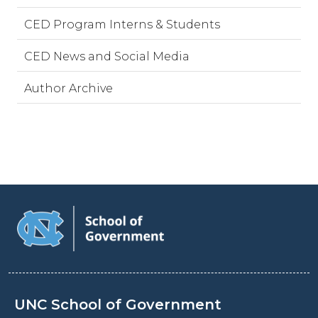
CED Program Interns & Students
CED News and Social Media
Author Archive
UNC School of Government