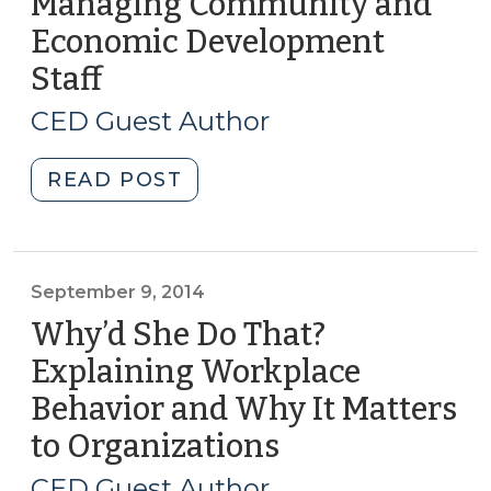
Managing Community and
Economic Development
Staff
(May
16,
CED Guest Author
2019)
"Managing
READ POST
Community
and
Economic
Development
September 9, 2014
Staff
Why’d She Do That?
(May
Explaining Workplace
16,
Behavior and Why It Matters
2019)"
to Organizations
(September
9,
CED Guest Author