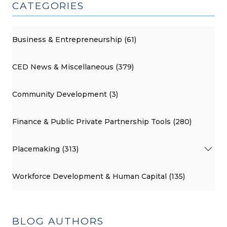
CATEGORIES
Business & Entrepreneurship (61)
CED News & Miscellaneous (379)
Community Development (3)
Finance & Public Private Partnership Tools (280)
Placemaking (313)
Workforce Development & Human Capital (135)
BLOG AUTHORS