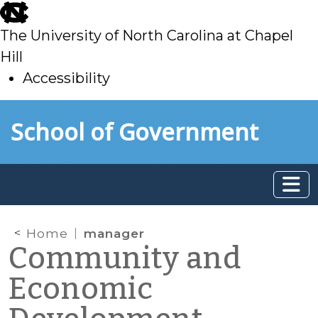
skip
to
The University of North Carolina at Chapel
main
Hill
Accessibility
skip
Skip to main content
School of Government
to
main
Home
manager
Community and
Economic