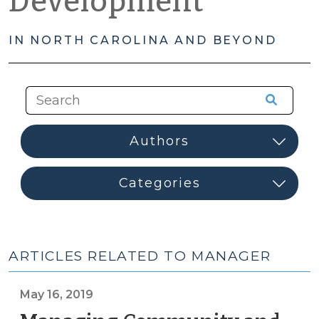
Development
IN NORTH CAROLINA AND BEYOND
ARTICLES RELATED TO MANAGER
May 16, 2019