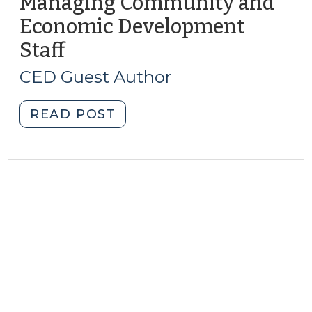
Managing Community and
Economic Development
Staff
(May
16,
CED Guest Author
2019)
"Managing
READ POST
Community
and
Economic
Development
Staff
(May
16,
2019)"