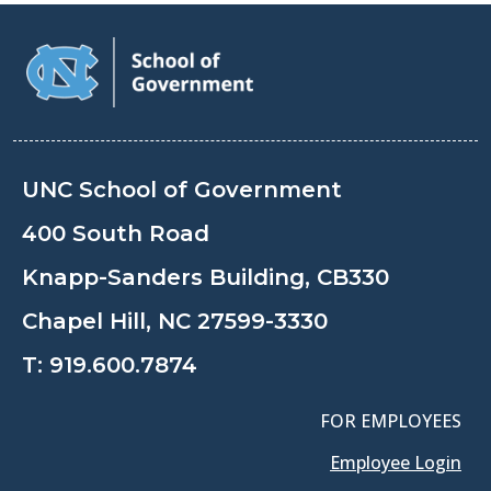
UNC School of Government
400 South Road
Knapp-Sanders Building, CB330
Chapel Hill, NC 27599-3330
T:
919.600.7874
FOR EMPLOYEES
Employee Login