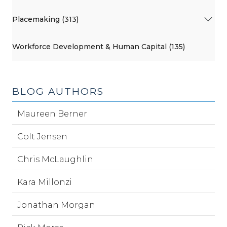
Placemaking (313)
Workforce Development & Human Capital (135)
BLOG AUTHORS
Maureen Berner
Colt Jensen
Chris McLaughlin
Kara Millonzi
Jonathan Morgan