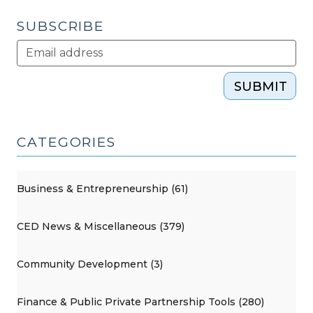
SUBSCRIBE
SUBMIT
CATEGORIES
Business & Entrepreneurship (61)
CED News & Miscellaneous (379)
Community Development (3)
Finance & Public Private Partnership Tools (280)