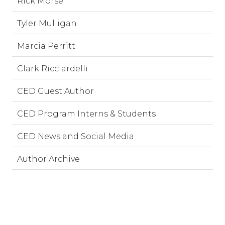
Rick Morse
Tyler Mulligan
Marcia Perritt
Clark Ricciardelli
CED Guest Author
CED Program Interns & Students
CED News and Social Media
Author Archive