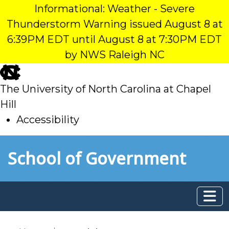
Informational: Weather - Severe
Thunderstorm Warning issued August 8 at
6:39PM EDT until August 8 at 7:30PM EDT
by NWS Raleigh NC
skip
to
The University of North Carolina at Chapel
main
Hill
Accessibility
skip
Skip to main content
School of Government
to
main