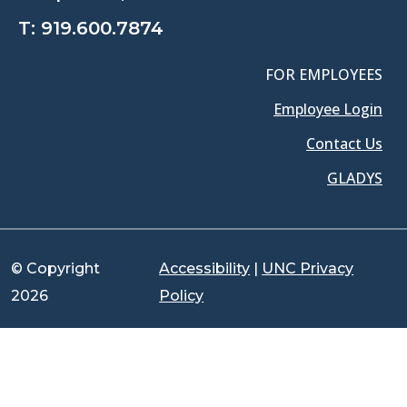
T:
919.600.7874
FOR EMPLOYEES
Employee Login
Contact Us
GLADYS
© Copyright
Accessibility
|
UNC Privacy
2026
Policy