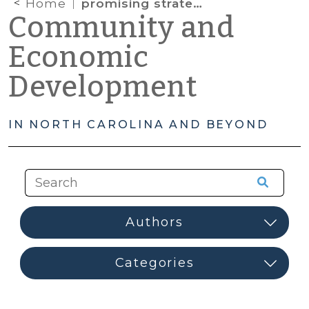
Home
promising strategies
Community and
Economic
Development
IN NORTH CAROLINA AND BEYOND