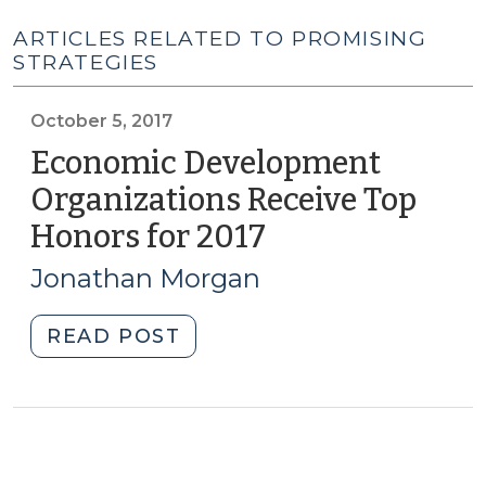
ARTICLES RELATED TO PROMISING
STRATEGIES
October 5, 2017
Economic Development
Organizations Receive Top
Honors for 2017
(October
5,
Jonathan Morgan
2017)
"Economic
READ POST
Development
Organizations
Receive
Top
Honors