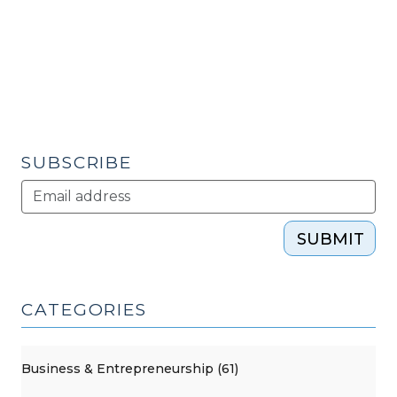
for
2017
(October
5,
2017)"
SUBSCRIBE
SUBMIT
CATEGORIES
Business & Entrepreneurship (61)