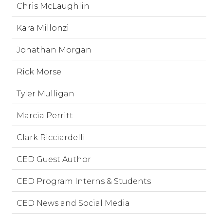
Chris McLaughlin
Kara Millonzi
Jonathan Morgan
Rick Morse
Tyler Mulligan
Marcia Perritt
Clark Ricciardelli
CED Guest Author
CED Program Interns & Students
CED News and Social Media