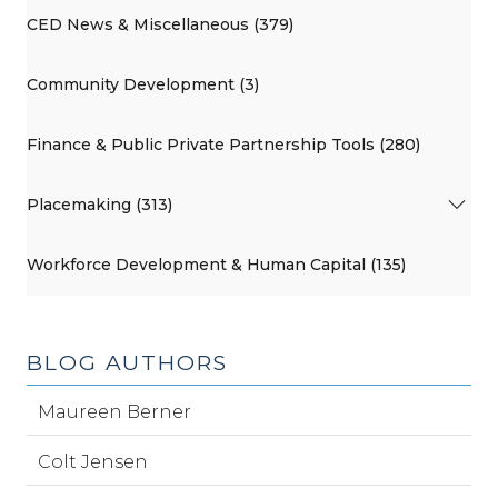
CED News & Miscellaneous (379)
Community Development (3)
Finance & Public Private Partnership Tools (280)
Placemaking (313)
Workforce Development & Human Capital (135)
BLOG AUTHORS
Maureen Berner
Colt Jensen