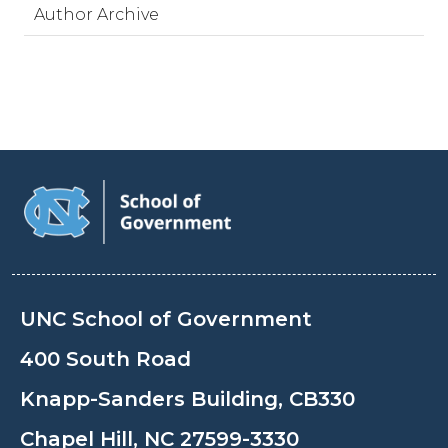
Author Archive
UNC School of Government
400 South Road
Knapp-Sanders Building, CB330
Chapel Hill, NC 27599-3330