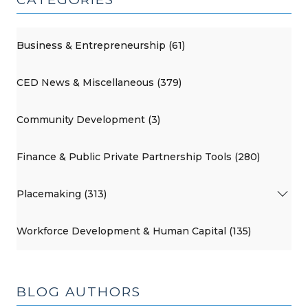
Business & Entrepreneurship (61)
CED News & Miscellaneous (379)
Community Development (3)
Finance & Public Private Partnership Tools (280)
Placemaking (313)
Workforce Development & Human Capital (135)
BLOG AUTHORS