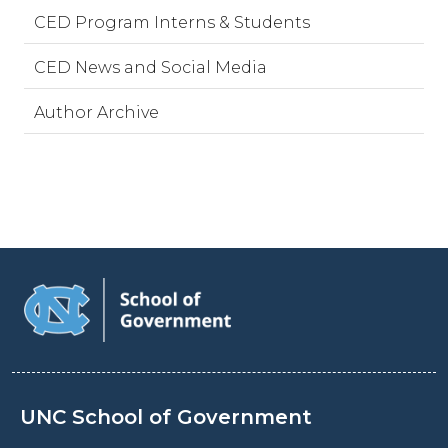
CED Program Interns & Students
CED News and Social Media
Author Archive
UNC School of Government