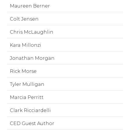
Maureen Berner
Colt Jensen
Chris McLaughlin
Kara Millonzi
Jonathan Morgan
Rick Morse
Tyler Mulligan
Marcia Perritt
Clark Ricciardelli
CED Guest Author