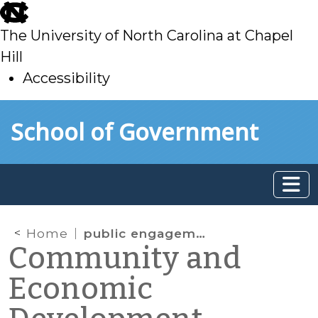
skip
to
The University of North Carolina at Chapel
main
Hill
Accessibility
skip
Skip to main content
School of Government
to
main
Home
public engagement
Community and
Economic