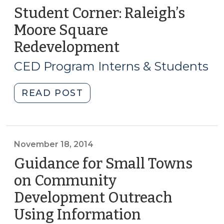
Student Corner: Raleigh’s
Moore Square
Redevelopment
(June
15,
CED Program Interns & Students
2017)
"Student
READ POST
Corner:
Raleigh’s
Moore
Square
November 18, 2014
Redevelopment
Guidance for Small Towns
(June
on Community
15,
Development Outreach
2017)"
Using Information