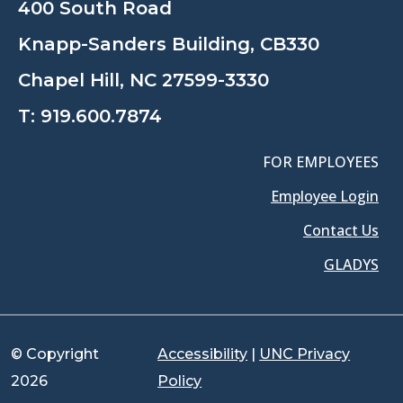
400 South Road
Knapp-Sanders Building, CB330
Chapel Hill, NC 27599-3330
T:
919.600.7874
FOR EMPLOYEES
Employee Login
Contact Us
GLADYS
© Copyright
Accessibility
|
UNC Privacy
2026
Policy