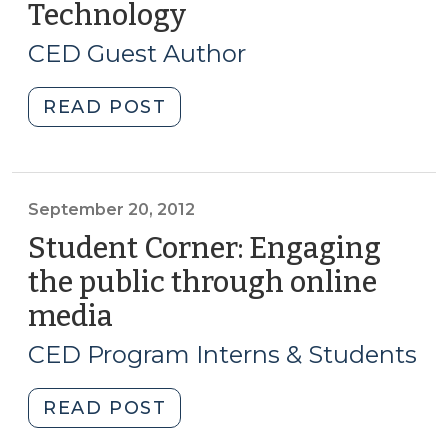
Technology
(November
18,
CED Guest Author
2014)
"Guidance
READ POST
for
Small
Towns
on
September 20, 2012
Community
Student Corner: Engaging
Development
the public through online
Outreach
media
(September
Using
20,
Information
CED Program Interns & Students
Technology
2012)
(November
"Student
READ POST
18,
Corner:
2014)"