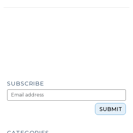
Engaging
the
public
through
online
media
(September
20,
2012)"
SUBSCRIBE
SUBMIT
CATEGORIES