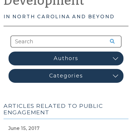
Development
IN NORTH CAROLINA AND BEYOND
ARTICLES RELATED TO PUBLIC
ENGAGEMENT
June 15, 2017