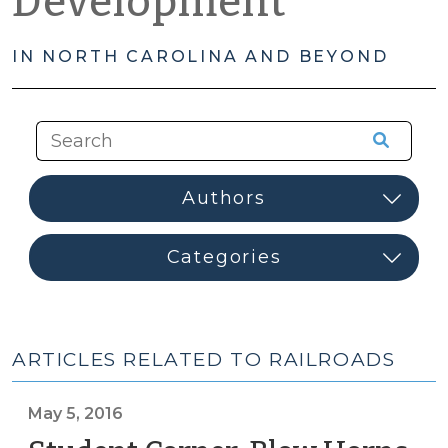
Development
IN NORTH CAROLINA AND BEYOND
ARTICLES RELATED TO RAILROADS
May 5, 2016