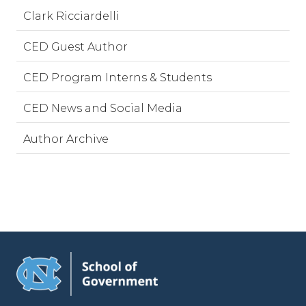
Clark Ricciardelli
CED Guest Author
CED Program Interns & Students
CED News and Social Media
Author Archive