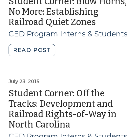
Student Corner: Blow Horns,
No More: Establishing
Railroad Quiet Zones
(May
5,
CED Program Interns & Students
2016)
"Student
READ POST
Corner:
Blow
Horns,
No
July 23, 2015
More:
Student Corner: Off the
Establishing
Tracks: Development and
Railroad
Railroad Rights-of-Way in
Quiet
Zones
North Carolina
(July
(May
23,
CED Program Interns & Students