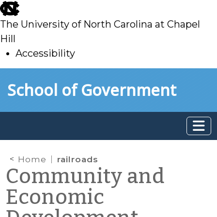
skip
to
The University of North Carolina at Chapel
main
Hill
Accessibility
skip
Skip to main content
School of Government
to
main
Home
railroads
Community and
Economic