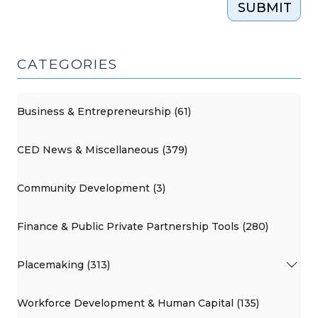
SUBMIT
2015)"
CATEGORIES
Business & Entrepreneurship (61)
CED News & Miscellaneous (379)
Community Development (3)
Finance & Public Private Partnership Tools (280)
Placemaking (313)
Workforce Development & Human Capital (135)