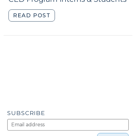
5,
2015)
2016)"
"Student
READ POST
Corner:
Off
the
Tracks:
Development
and
Railroad
Rights-
of-
Way
in
North
SUBSCRIBE
Carolina
(July
23,