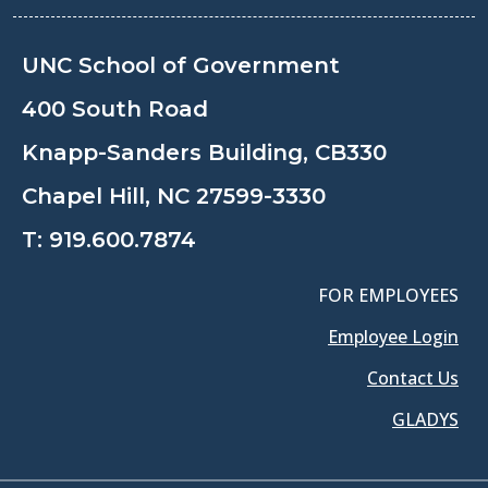
UNC School of Government
400 South Road
Knapp-Sanders Building, CB330
Chapel Hill, NC 27599-3330
T:
919.600.7874
FOR EMPLOYEES
Employee Login
Contact Us
GLADYS