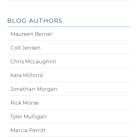
BLOG AUTHORS
Maureen Berner
Colt Jensen
Chris McLaughlin
Kara Millonzi
Jonathan Morgan
Rick Morse
Tyler Mulligan
Marcia Perritt