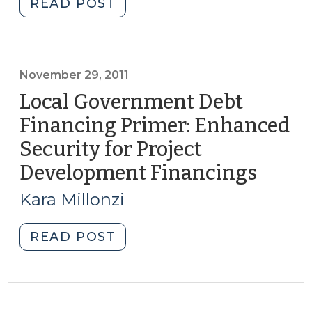
"Financing
READ POST
Capital
Projects
—
Part
November 29, 2011
II:
Local Government Debt
Special
Financing Primer: Enhanced
Levies
Security for Project
(January
29,
Development Financings
(Nov
2013)"
29,
Kara Millonzi
2011)
"Local
READ POST
Government
Debt
Financing
Primer: