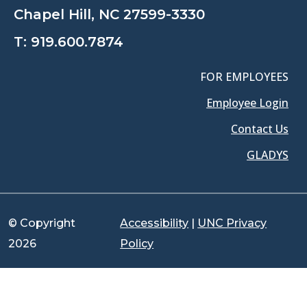
Chapel Hill, NC 27599-3330
T:
919.600.7874
FOR EMPLOYEES
Employee Login
Contact Us
GLADYS
© Copyright
Accessibility
|
UNC Privacy
2026
Policy