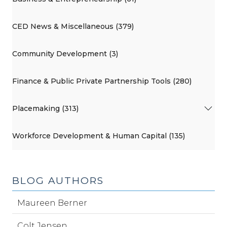
CED News & Miscellaneous (379)
Community Development (3)
Finance & Public Private Partnership Tools (280)
Placemaking (313)
Workforce Development & Human Capital (135)
BLOG AUTHORS
Maureen Berner
Colt Jensen