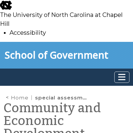
skip
to
The University of North Carolina at Chapel
main
Hill
Accessibility
skip
Skip to main content
School of Government
to
main
Home
special assessments
Community and
Economic