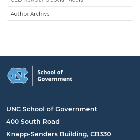
Author Archive
UNC School of Government
400 South Road
Knapp-Sanders Building, CB330