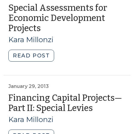
Special Assessments for
Economic Development
Projects
(October
30,
Kara Millonzi
2013)
"Special
READ POST
Assessments
for
Economic
Development
January 29, 2013
Projects
Financing Capital Projects—
(October
Part II: Special Levies
(January
30,
29,
2013)"
Kara Millonzi
2013)