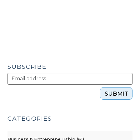
Enhanced
Security
for
Project
Development
Financings
(November
29,
SUBSCRIBE
2011)"
SUBMIT
CATEGORIES
Business & Entrepreneurship (61)