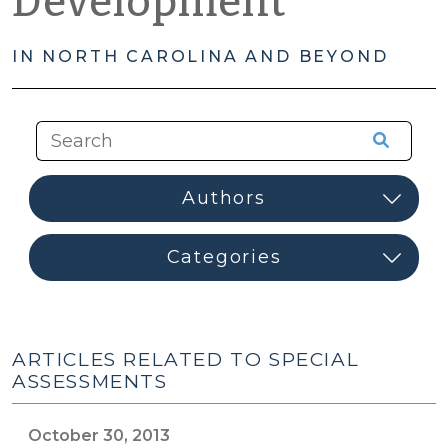
Development
IN NORTH CAROLINA AND BEYOND
ARTICLES RELATED TO SPECIAL
ASSESSMENTS
October 30, 2013