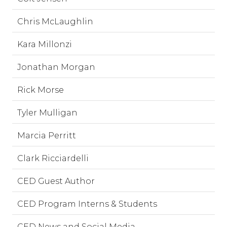
Chris McLaughlin
Kara Millonzi
Jonathan Morgan
Rick Morse
Tyler Mulligan
Marcia Perritt
Clark Ricciardelli
CED Guest Author
CED Program Interns & Students
CED News and Social Media