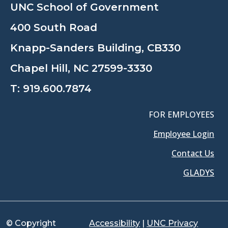
UNC School of Government
400 South Road
Knapp-Sanders Building, CB330
Chapel Hill, NC 27599-3330
T:
919.600.7874
FOR EMPLOYEES
Employee Login
Contact Us
GLADYS
© Copyright
Accessibility
|
UNC Privacy