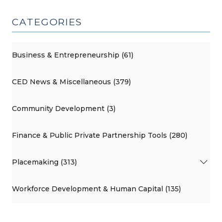
CATEGORIES
Business & Entrepreneurship (61)
CED News & Miscellaneous (379)
Community Development (3)
Finance & Public Private Partnership Tools (280)
Placemaking (313)
Workforce Development & Human Capital (135)