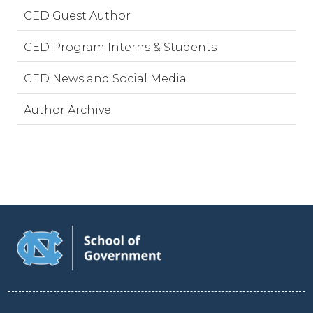
CED Guest Author
CED Program Interns & Students
CED News and Social Media
Author Archive