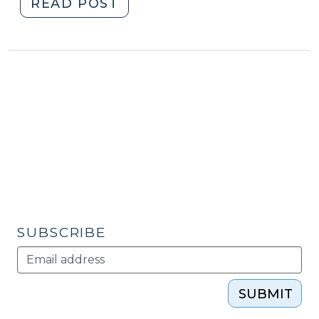
"What
READ POST
Works
in
Revitalizing
Distressed
Older
Suburban
Areas?
(February
7,
2012)"
SUBSCRIBE
SUBMIT