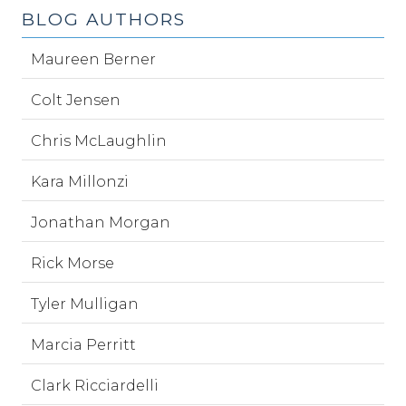
BLOG AUTHORS
Maureen Berner
Colt Jensen
Chris McLaughlin
Kara Millonzi
Jonathan Morgan
Rick Morse
Tyler Mulligan
Marcia Perritt
Clark Ricciardelli