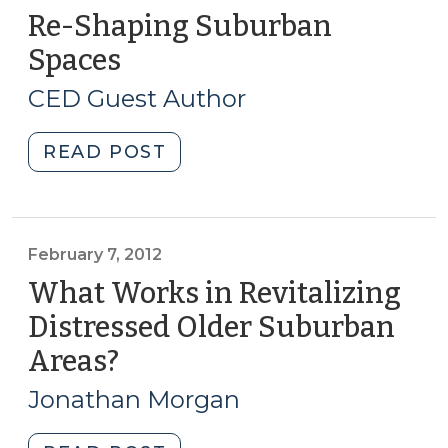
Re-Shaping Suburban
Spaces
(November
17,
CED Guest Author
2015)
"Re-
READ POST
Shaping
Suburban
Spaces
(November
February 7, 2012
17,
What Works in Revitalizing
2015)"
Distressed Older Suburban
Areas?
(February
7,
Jonathan Morgan
2012)