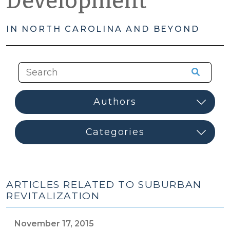
Development
IN NORTH CAROLINA AND BEYOND
ARTICLES RELATED TO SUBURBAN
REVITALIZATION
November 17, 2015