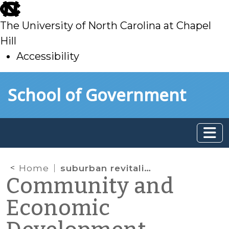
skip
to
The University of North Carolina at Chapel
main
Hill
Accessibility
skip
Skip to main content
School of Government
to
main
Home
suburban revitalization
Community and
Economic