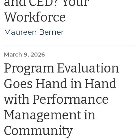
and CED? Your
Workforce
Maureen Berner
March 9, 2026
Program Evaluation
Goes Hand in Hand
with Performance
Management in
Community