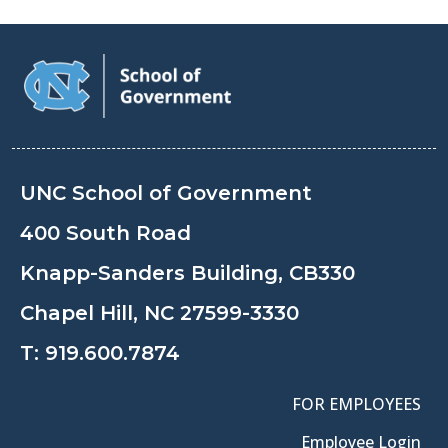
UNC School of Government
400 South Road
Knapp-Sanders Building, CB330
Chapel Hill, NC 27599-3330
T:
919.600.7874
FOR EMPLOYEES
Employee Login