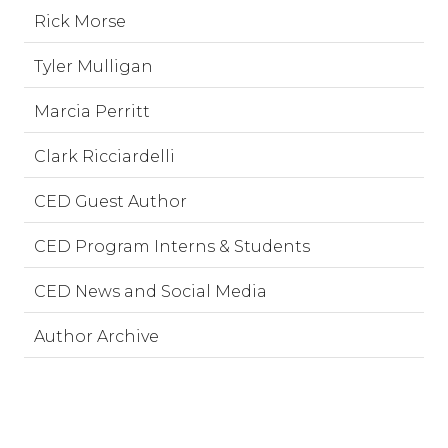
Rick Morse
Tyler Mulligan
Marcia Perritt
Clark Ricciardelli
CED Guest Author
CED Program Interns & Students
CED News and Social Media
Author Archive