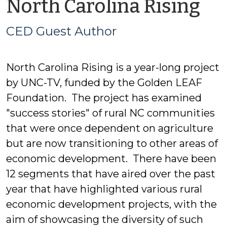
by
North Carolina Rising
C
CED Guest Author
Gu
North Carolina Rising is a year-long project
Au
by UNC-TV, funded by the Golden LEAF
Foundation. The project has examined
"success stories" of rural NC communities
that were once dependent on agriculture
but are now transitioning to other areas of
economic development. There have been
12 segments that have aired over the past
year that have highlighted various rural
economic development projects, with the
aim of showcasing the diversity of such