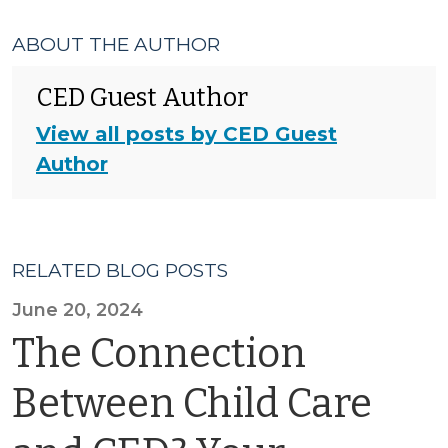
ABOUT THE AUTHOR
CED Guest Author
View all posts by CED Guest
Author
RELATED BLOG POSTS
June 20, 2024
The Connection
Between Child Care