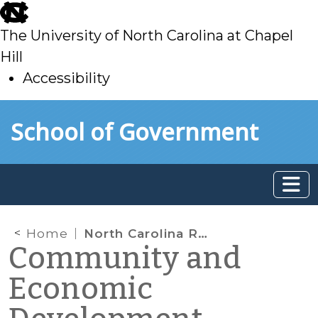
skip
to
The University of North Carolina at Chapel
main
Hill
Accessibility
skip
Skip to main content
School of Government
to
main
Home
North Carolina Rising
Community and
Economic