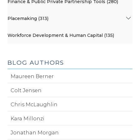
Finance & Public Private Partnership Tools (280)
Placemaking (313)
Workforce Development & Human Capital (135)
BLOG AUTHORS
Maureen Berner
Colt Jensen
Chris McLaughlin
Kara Millonzi
Jonathan Morgan