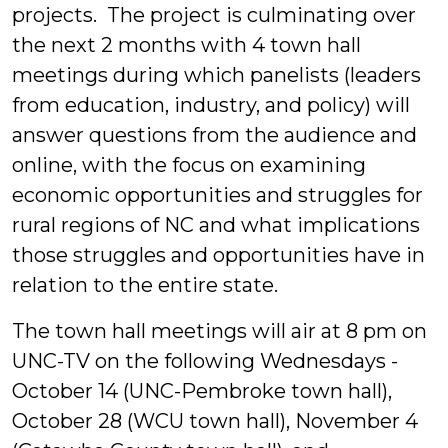
projects.
The project is culminating over
the next 2 months with 4 town hall
meetings during which panelists (leaders
from education, industry, and policy) will
answer questions from the audience and
online, with the focus on examining
economic opportunities and struggles for
rural regions of NC and what implications
those struggles and opportunities have in
relation to the entire state.
The town hall meetings will air at 8 pm on
UNC-TV on the following Wednesdays -
October 14 (UNC-Pembroke town hall),
October 28 (WCU town hall), November 4