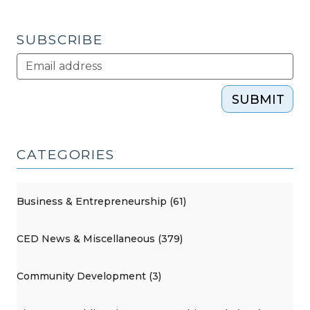
SUBSCRIBE
SUBMIT
CATEGORIES
Business & Entrepreneurship (61)
CED News & Miscellaneous (379)
Community Development (3)