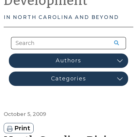
Development
IN NORTH CAROLINA AND BEYOND
October 5, 2009
Print