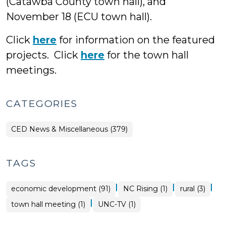
(Catawba County town hall), and
November 18 (ECU town hall).
Click
here
for information on the featured
projects. Click
here
for the town hall
meetings.
CATEGORIES
CED News & Miscellaneous (379)
TAGS
|
|
|
economic development (91)
NC Rising (1)
rural (3)
|
town hall meeting (1)
UNC-TV (1)