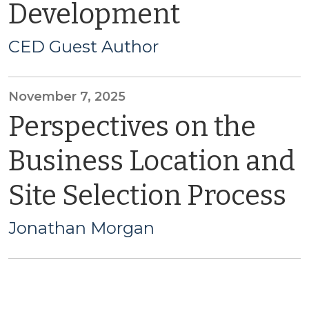
Development
CED Guest Author
November 7, 2025
Perspectives on the
Business Location and
Site Selection Process
Jonathan Morgan