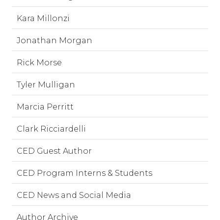
Kara Millonzi
Jonathan Morgan
Rick Morse
Tyler Mulligan
Marcia Perritt
Clark Ricciardelli
CED Guest Author
CED Program Interns & Students
CED News and Social Media
Author Archive