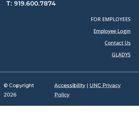
T:
919.600.7874
FOR EMPLOYEES
Employee Login
Contact Us
GLADYS
© Copyright
Accessibility
|
UNC Privacy
2026
Policy