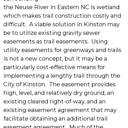
the Neuse River in Eastern NC is wetland
which makes trail construction costly and
difficult. A viable solution in Kinston may
be to utilize existing gravity sewer
easements as trail easements. Using
utility easements for greenways and trails
is not a new concept, but it may be a
particularly cost-effective means for
implementing a lengthy trail through the
City of Kinston. The easement provides
high, level, and relatively dry ground, an
existing cleared right-of-way, and an
existing easement agreement that may
facilitate obtaining an additional trail
easement agreement. Much of the