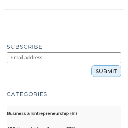
SUBSCRIBE
SUBMIT
CATEGORIES
Business & Entrepreneurship (61)