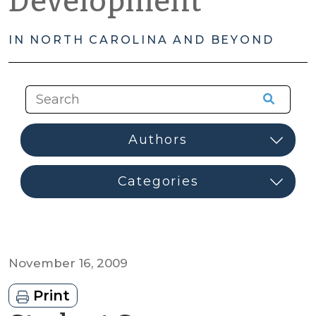
Development
IN NORTH CAROLINA AND BEYOND
November 16, 2009
Print