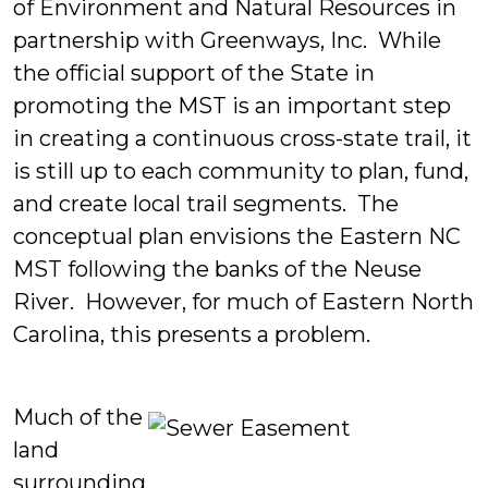
of Environment and Natural Resources in
partnership with Greenways, Inc. While
the official support of the State in
promoting the MST is an important step
in creating a continuous cross-state trail, it
is still up to each community to plan, fund,
and create local trail segments. The
conceptual plan envisions the Eastern NC
MST following the banks of the Neuse
River. However, for much of Eastern North
Carolina, this presents a problem.
Much of the
land
surrounding