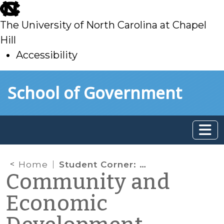
skip
to
The University of North Carolina at Chapel
main
Hill
Accessibility
skip
Skip to main content
School of Government
to
main
Home
Student Corner: Eastern NC Trail is a State Funding Priority
Community and
Economic