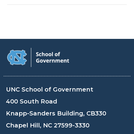
UNC School of Government
400 South Road
Knapp-Sanders Building, CB330
Chapel Hill, NC 27599-3330