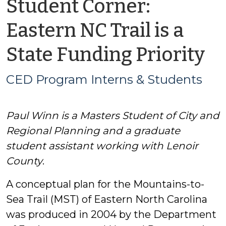
Student Corner:
Eastern NC Trail is a
b
State Funding Priority
C
CED Program Interns & Students
P
Paul Winn is a Masters Student of City and
In
Regional Planning and a graduate
&
student assistant working with Lenoir
County
.
S
A conceptual plan for the Mountains-to-
Sea Trail (MST) of Eastern North Carolina
was produced in 2004 by the Department