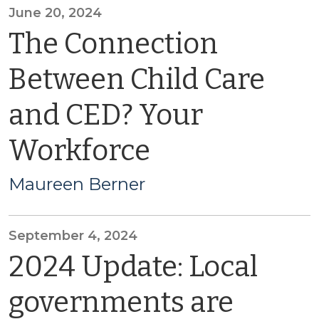
June 20, 2024
The Connection
Between Child Care
and CED? Your
Workforce
Maureen Berner
September 4, 2024
2024 Update: Local
governments are