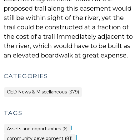
proposed trail along this easement would
still be within sight of the river, yet the
trail could be constructed at a fraction of
the cost of a trail immediately adjacent to
the river, which would have to be built as
an elevated boardwalk at great expense.
CATEGORIES
CED News & Miscellaneous (379)
TAGS
|
Assets and opportunities (6)
|
community development (81)