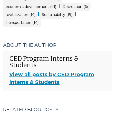
|
|
economic development (91)
Recreation (6)
|
|
revitalization (14)
Sustainability (19)
Transportation (14)
ABOUT THE AUTHOR
CED Program Interns &
Students
View all posts by CED Program
Interns & Students
RELATED BLOG POSTS