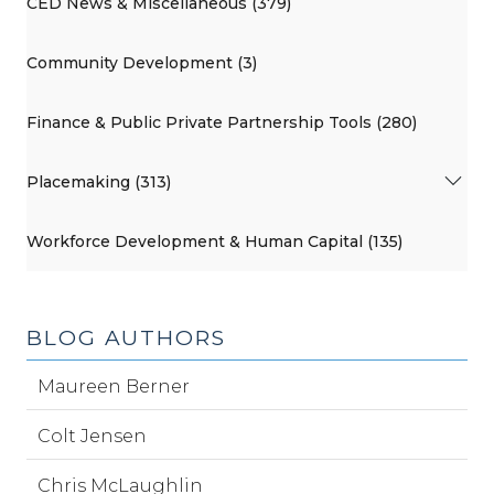
CED News & Miscellaneous (379)
Community Development (3)
Finance & Public Private Partnership Tools (280)
Placemaking (313)
Workforce Development & Human Capital (135)
BLOG AUTHORS
Maureen Berner
Colt Jensen
Chris McLaughlin