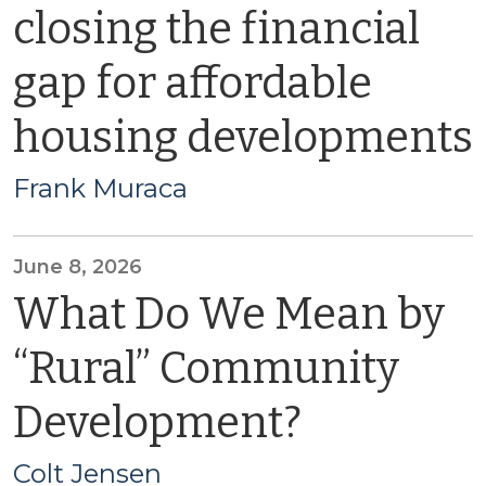
closing the financial
gap for affordable
housing developments
Frank Muraca
June 8, 2026
What Do We Mean by
“Rural” Community
Development?
Colt Jensen