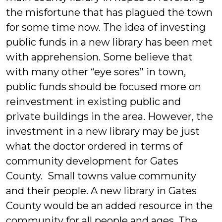
the misfortune that has plagued the town
for some time now. The idea of investing
public funds in a new library has been met
with apprehension. Some believe that
with many other “eye sores” in town,
public funds should be focused more on
reinvestment in existing public and
private buildings in the area. However, the
investment in a new library may be just
what the doctor ordered in terms of
community development for Gates
County. Small towns value community
and their people. A new library in Gates
County would be an added resource in the
community for all people and ages. The