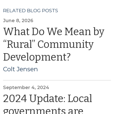
RELATED BLOG POSTS
June 8, 2026
What Do We Mean by
“Rural” Community
Development?
Colt Jensen
September 4, 2024
2024 Update: Local
governments are