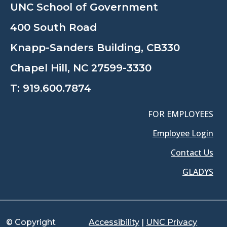
UNC School of Government
400 South Road
Knapp-Sanders Building, CB330
Chapel Hill, NC 27599-3330
T:
919.600.7874
FOR EMPLOYEES
Employee Login
Contact Us
GLADYS
© Copyright
Accessibility
|
UNC Privacy