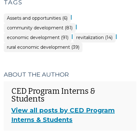
TAGS
|
Assets and opportunities (6)
|
community development (81)
|
|
economic development (91)
revitalization (14)
rural economic development (39)
ABOUT THE AUTHOR
CED Program Interns &
Students
View all posts by CED Program
Interns & Students