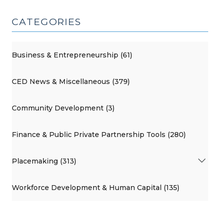
CATEGORIES
Business & Entrepreneurship (61)
CED News & Miscellaneous (379)
Community Development (3)
Finance & Public Private Partnership Tools (280)
Placemaking (313)
Workforce Development & Human Capital (135)