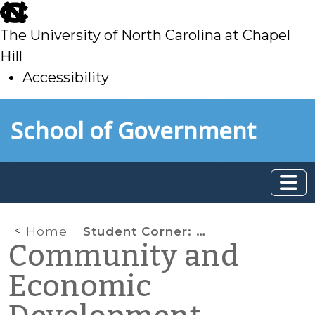
skip
to
The University of North Carolina at Chapel
main
Hill
Accessibility
skip
Skip to main content
School of Government
to
main
Home
Student Corner: A Necessary Investment
Community and
Economic