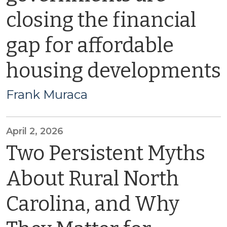
closing the financial
gap for affordable
housing developments
Frank Muraca
April 2, 2026
Two Persistent Myths
About Rural North
Carolina, and Why