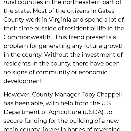
rural counties in the northeastern part of
the state. Most of the citizens in Gates
County work in Virginia and spend a lot of
their time outside of residential life in the
Commonwealth. This trend presents a
problem for generating any future growth
in the county. Without the investment of
residents in the county, there have been
no signs of community or economic
development.
However, County Manager Toby Chappell
has been able, with help from the U.S.
Department of Agriculture (USDA), to
secure funding for the building of a new
main county library in hopes of reversing