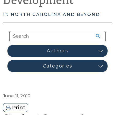
Development
IN NORTH CAROLINA AND BEYOND
June 11, 2010
Print