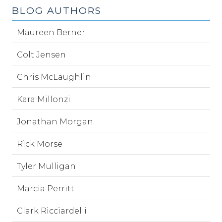
BLOG AUTHORS
Maureen Berner
Colt Jensen
Chris McLaughlin
Kara Millonzi
Jonathan Morgan
Rick Morse
Tyler Mulligan
Marcia Perritt
Clark Ricciardelli