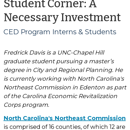
Student Corner: A
b
Necessary Investment
C
CED Program Interns & Students
P
Fredrick Davis is a UNC-Chapel Hill
I
graduate student pursuing a master’s
&
degree in City and Regional Planning. He
is currently working with North Carolina's
S
Northeast Commission in Edenton as part
of the Carolina Economic Revitalization
Corps program.
North Carolina's Northeast Commission
is comprised of 16 counties, of which 12 are