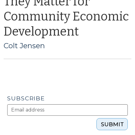
They Matter for
Community Economic
Development
Colt Jensen
SUBSCRIBE
SUBMIT