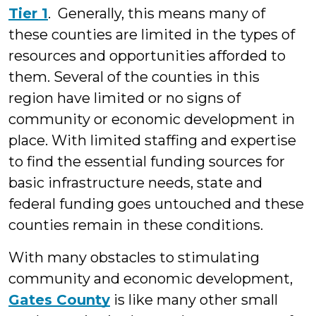
Tier 1
. Generally, this means many of
these counties are limited in the types of
resources and opportunities afforded to
them. Several of the counties in this
region have limited or no signs of
community or economic development in
place. With limited staffing and expertise
to find the essential funding sources for
basic infrastructure needs, state and
federal funding goes untouched and these
counties remain in these conditions.
With many obstacles to stimulating
community and economic development,
Gates County
is like many other small