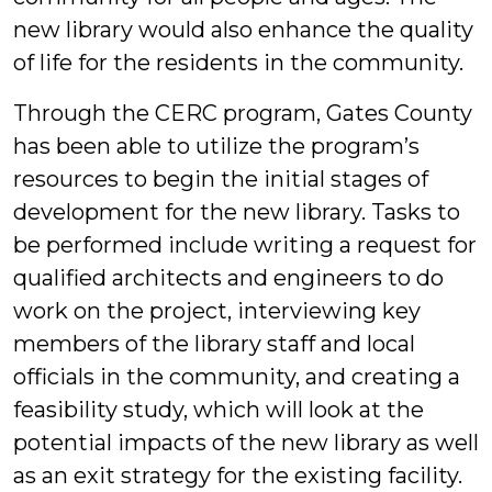
new library would also enhance the quality
of life for the residents in the community.
Through the CERC program, Gates County
has been able to utilize the program’s
resources to begin the initial stages of
development for the new library. Tasks to
be performed include writing a request for
qualified architects and engineers to do
work on the project, interviewing key
members of the library staff and local
officials in the community, and creating a
feasibility study, which will look at the
potential impacts of the new library as well
as an exit strategy for the existing facility.