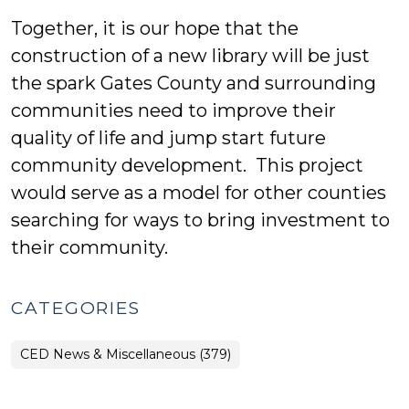
Together, it is our hope that the
construction of a new library will be just
the spark Gates County and surrounding
communities need to improve their
quality of life and jump start future
community development. This project
would serve as a model for other counties
searching for ways to bring investment to
their community.
CATEGORIES
CED News & Miscellaneous (379)