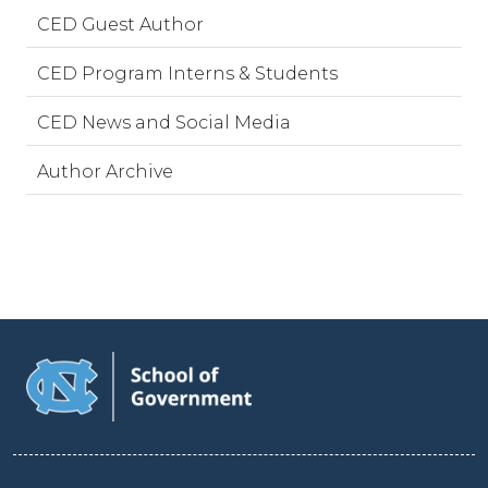
CED Guest Author
CED Program Interns & Students
CED News and Social Media
Author Archive