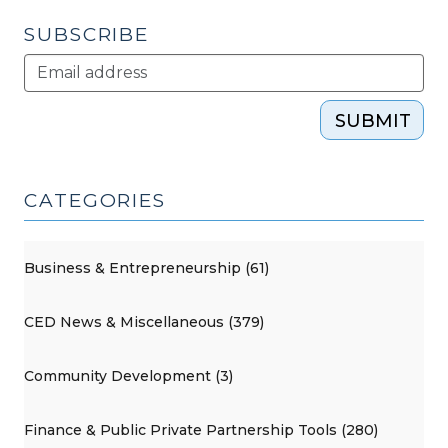
SUBSCRIBE
SUBMIT
CATEGORIES
Business & Entrepreneurship (61)
CED News & Miscellaneous (379)
Community Development (3)
Finance & Public Private Partnership Tools (280)