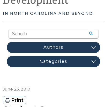
Development
IN NORTH CAROLINA AND BEYOND
June 25, 2010
Print