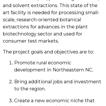
and solvent extractions. This state of the
art facility is needed for processing small-
scale, research-oriented botanical
extractions for advances in the plant
biotechnology sector and used for
consumer test markets.
The project goals and objectives are to:
Promote rural economic
development in Northeastern NC.
Bring additional jobs and investment
to the region.
Create a new economic niche that