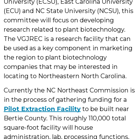
University (ECSU), East Carolina University
(ECU) and NC State University (NCSU), this
committee will focus on developing
research related to plant biotechnology.
The VGJREC is a research facility that can
be used as a key component in marketing
the region to plant biotechnology
companies that may be interested in
locating to Northeastern North Carolina.
Currently the NC Northeast Commission is
in the process of gathering funding for a
Pilot Extraction Facility
to be built near
Bertie County. This roughly 110,000 total
square-foot facility will house
administration, lab, processing functions,