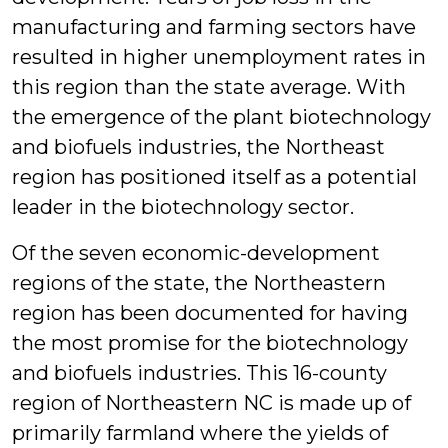
manufacturing and farming sectors have
resulted in higher unemployment rates in
this region than the state average. With
the emergence of the plant biotechnology
and biofuels industries, the Northeast
region has positioned itself as a potential
leader in the biotechnology sector.
Of the seven economic-development
regions of the state, the Northeastern
region has been documented for having
the most promise for the biotechnology
and biofuels industries. This 16-county
region of Northeastern NC is made up of
primarily farmland where the yields of