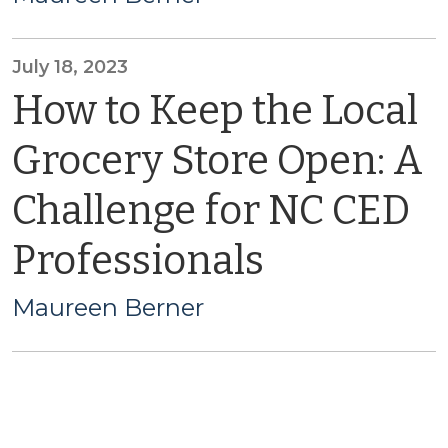
July 18, 2023
How to Keep the Local
Grocery Store Open: A
Challenge for NC CED
Professionals
Maureen Berner