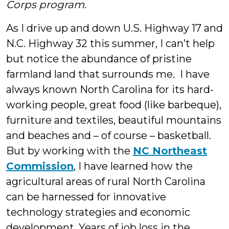
Corps program.
As I drive up and down U.S. Highway 17 and
N.C. Highway 32 this summer, I can’t help
but notice the abundance of pristine
farmland land that surrounds me. I have
always known North Carolina for its hard-
working people, great food (like barbeque),
furniture and textiles, beautiful mountains
and beaches and – of course – basketball.
But by working with the
NC Northeast
Commission
, I have learned how the
agricultural areas of rural North Carolina
can be harnessed for innovative
technology strategies and economic
development. Years of job loss in the