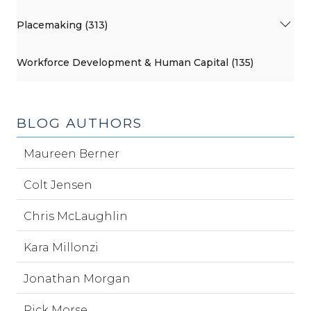
Placemaking (313)
Workforce Development & Human Capital (135)
BLOG AUTHORS
Maureen Berner
Colt Jensen
Chris McLaughlin
Kara Millonzi
Jonathan Morgan
Rick Morse