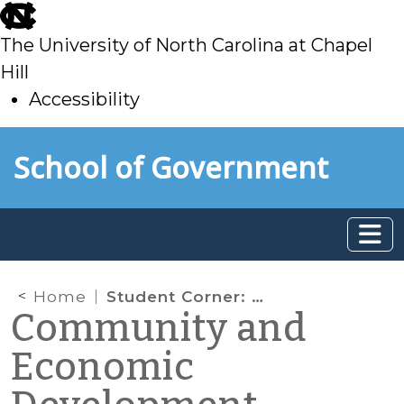
skip
to
The University of North Carolina at Chapel
main
Hill
Accessibility
skip
Skip to main content
School of Government
to
main
Home
Student Corner: Biotechnology Potential in Northeastern NC.
Community and
Economic