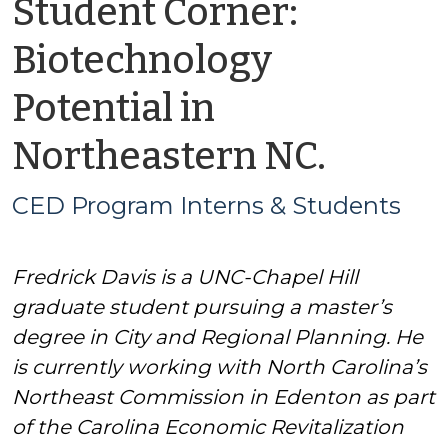
Student Corner:
Biotechnology
Potential in
by
Northeastern NC.
CED
CED Program Interns & Students
Progr
Fredrick Davis is a UNC-Chapel Hill
Intern
graduate student pursuing a master’s
&
degree in City and Regional Planning. He
is currently working with North Carolina’s
Stude
Northeast Commission in Edenton as part
of the Carolina Economic Revitalization