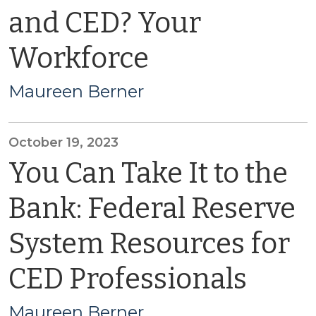
and CED? Your
Workforce
Maureen Berner
October 19, 2023
You Can Take It to the
Bank: Federal Reserve
System Resources for
CED Professionals
Maureen Berner