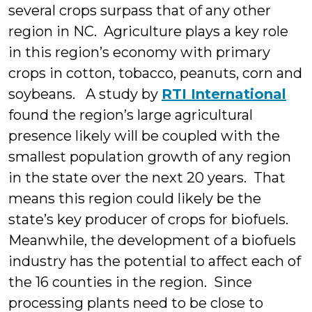
several crops surpass that of any other
region in NC. Agriculture plays a key role
in this region’s economy with primary
crops in cotton, tobacco, peanuts, corn and
soybeans. A study by
RTI International
found the region’s large agricultural
presence likely will be coupled with the
smallest population growth of any region
in the state over the next 20 years. That
means this region could likely be the
state’s key producer of crops for biofuels.
Meanwhile, the development of a biofuels
industry has the potential to affect each of
the 16 counties in the region. Since
processing plants need to be close to