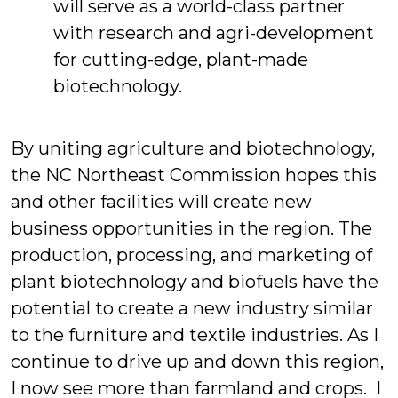
will serve as a world-class partner
with research and agri-development
for cutting-edge, plant-made
biotechnology.
By uniting agriculture and biotechnology,
the NC Northeast Commission hopes this
and other facilities will create new
business opportunities in the region. The
production, processing, and marketing of
plant biotechnology and biofuels have the
potential to create a new industry similar
to the furniture and textile industries. As I
continue to drive up and down this region,
I now see more than farmland and crops. I