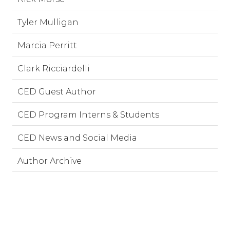
Tyler Mulligan
Marcia Perritt
Clark Ricciardelli
CED Guest Author
CED Program Interns & Students
CED News and Social Media
Author Archive