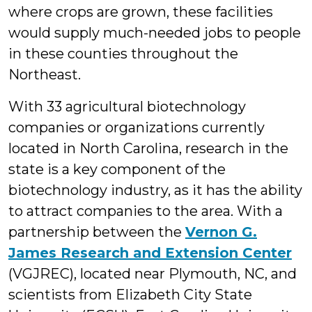
where crops are grown, these facilities
would supply much-needed jobs to people
in these counties throughout the
Northeast.
With 33 agricultural biotechnology
companies or organizations currently
located in North Carolina, research in the
state is a key component of the
biotechnology industry, as it has the ability
to attract companies to the area. With a
partnership between the
Vernon G.
James Research and Extension Center
(VGJREC), located near Plymouth, NC, and
scientists from Elizabeth City State