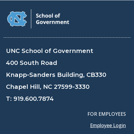
UNC School of Government
400 South Road
Knapp-Sanders Building, CB330
Chapel Hill, NC 27599-3330
T:
919.600.7874
FOR EMPLOYEES
Employee Login