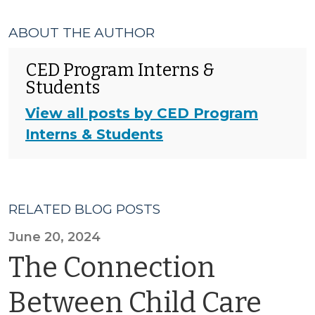
ABOUT THE AUTHOR
CED Program Interns &
Students
View all posts by CED Program
Interns & Students
RELATED BLOG POSTS
June 20, 2024
The Connection
Between Child Care