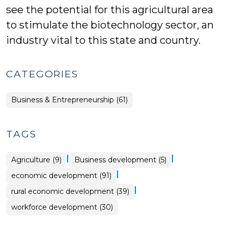
see the potential for this agricultural area
to stimulate the biotechnology sector, an
industry vital to this state and country.
CATEGORIES
Business & Entrepreneurship (61)
TAGS
|
|
Agriculture (9)
Business development (5)
|
economic development (91)
|
rural economic development (39)
workforce development (30)