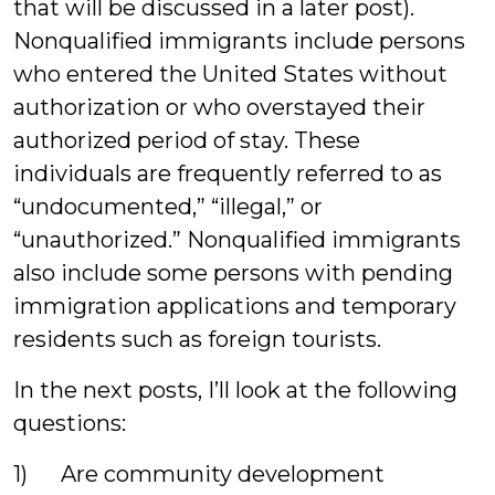
that will be discussed in a later post).
Nonqualified immigrants include persons
who entered the United States without
authorization or who overstayed their
authorized period of stay. These
individuals are frequently referred to as
“undocumented,” “illegal,” or
“unauthorized.” Nonqualified immigrants
also include some persons with pending
immigration applications and temporary
residents such as foreign tourists.
In the next posts, I’ll look at the following
questions:
1) Are community development