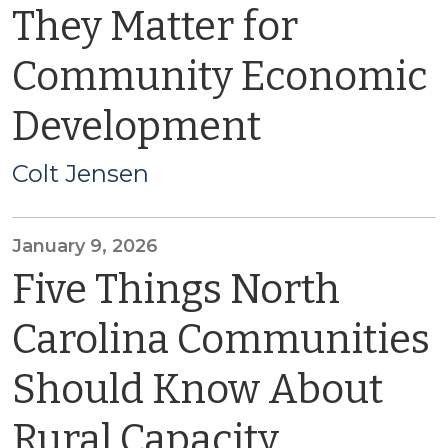
They Matter for
Community Economic
Development
Colt Jensen
January 9, 2026
Five Things North
Carolina Communities
Should Know About
Rural Capacity