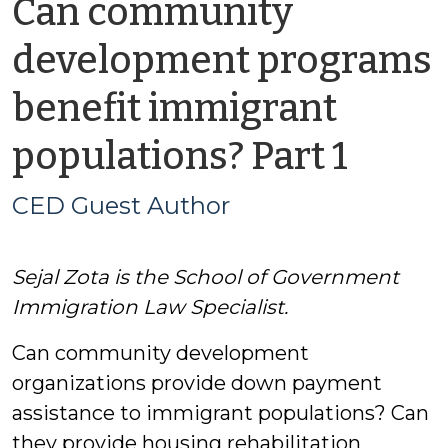
Can community
development programs
benefit immigrant
by
populations? Part 1
CED
CED Guest Author
Gues
Sejal Zota is the School of Government
Auth
Immigration Law Specialist.
Can community development
organizations provide down payment
assistance to immigrant populations? Can
they provide housing rehabilitation