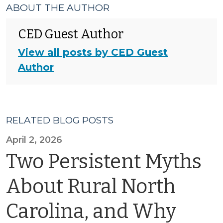
ABOUT THE AUTHOR
CED Guest Author
View all posts by CED Guest
Author
RELATED BLOG POSTS
April 2, 2026
Two Persistent Myths
About Rural North
Carolina, and Why