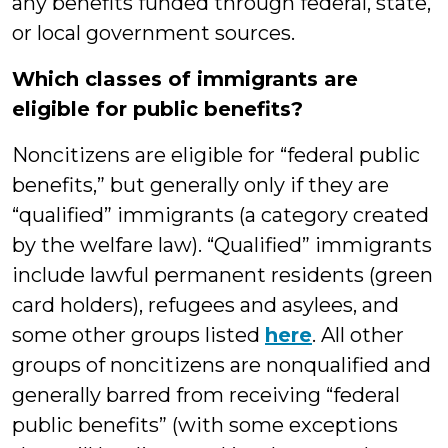
any benefits funded through federal, state,
or local government sources.
Which classes of immigrants are
eligible for public benefits?
Noncitizens are eligible for “federal public
benefits,” but generally only if they are
“qualified” immigrants (a category created
by the welfare law). “Qualified” immigrants
include lawful permanent residents (green
card holders), refugees and asylees, and
some other groups listed
here
. All other
groups of noncitizens are nonqualified and
generally barred from receiving “federal
public benefits” (with some exceptions