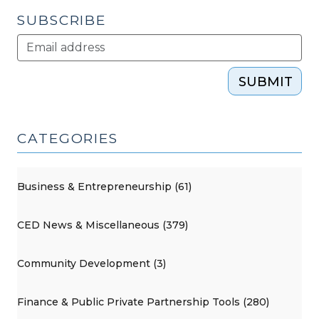
SUBSCRIBE
SUBMIT
CATEGORIES
Business & Entrepreneurship (61)
CED News & Miscellaneous (379)
Community Development (3)
Finance & Public Private Partnership Tools (280)