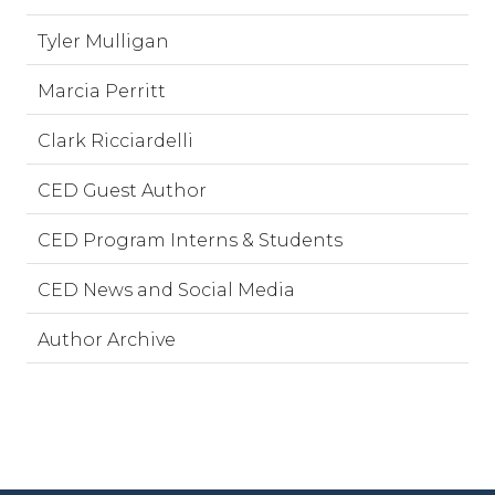
Tyler Mulligan
Marcia Perritt
Clark Ricciardelli
CED Guest Author
CED Program Interns & Students
CED News and Social Media
Author Archive