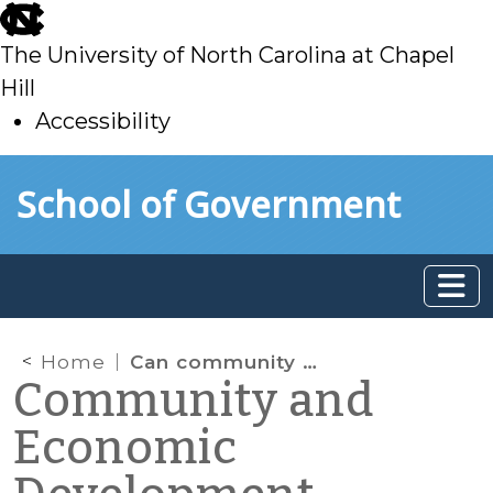
skip
to
The University of North Carolina at Chapel
main
Hill
Accessibility
skip
Skip to main content
School of Government
to
main
Home
Can community development programs benefit immigrant populations? Part 1
Community and
Economic