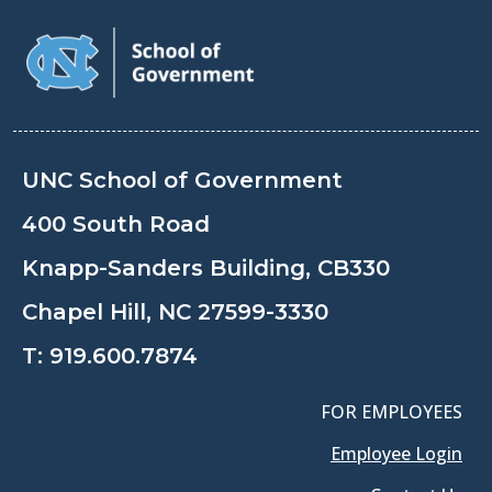
UNC School of Government
400 South Road
Knapp-Sanders Building, CB330
Chapel Hill, NC 27599-3330
T:
919.600.7874
FOR EMPLOYEES
Employee Login