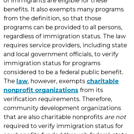
of immigrants are eligible for these
benefits. It also exempts many programs
from the definition, so that those
programs can be provided to all persons,
regardless of immigration status. The law
requires service providers, including state
and local government officials, to verify
immigration status for programs
considered to be a federal public benefit.
The
law
, however, exempts
charitable
nonprofit organizations
from its
verification requirements. Therefore,
community development organizations
that are also charitable nonprofits
are not
required to verify immigration status for