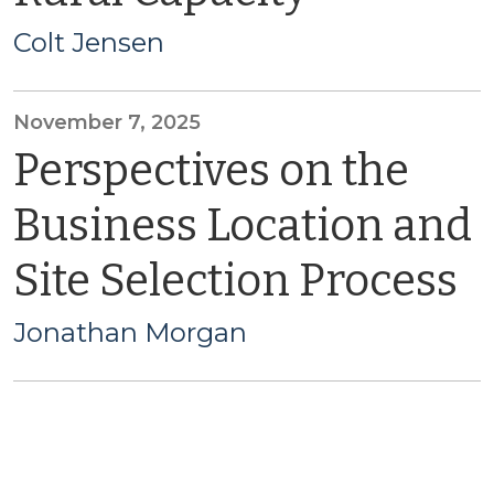
Colt Jensen
November 7, 2025
Perspectives on the
Business Location and
Site Selection Process
Jonathan Morgan