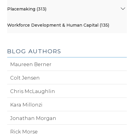
Placemaking (313)
Workforce Development & Human Capital (135)
BLOG AUTHORS
Maureen Berner
Colt Jensen
Chris McLaughlin
Kara Millonzi
Jonathan Morgan
Rick Morse