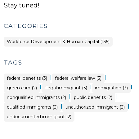
Stay tuned!
CATEGORIES
Workforce Development & Human Capital (135)
TAGS
|
|
federal benefits (3)
federal welfare law (3)
|
|
|
green card (2)
illegal immigrant (3)
immigration (3)
|
|
nonqualified immigrants (2)
public benefits (2)
|
|
qualified immigrants (3)
unauthorized immigrant (3)
undocumented immigrant (2)