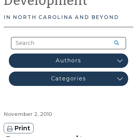
Development
IN NORTH CAROLINA AND BEYOND
November 2, 2010
Print