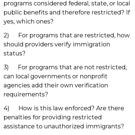
programs considered federal, state, or local
public benefits and therefore restricted? If
yes, which ones?
2) For programs that are restricted, how
should providers verify immigration
status?
3) For programs that are not restricted,
can local governments or nonprofit
agencies add their own verification
requirements?
4) How is this law enforced? Are there
penalties for providing restricted
assistance to unauthorized immigrants?