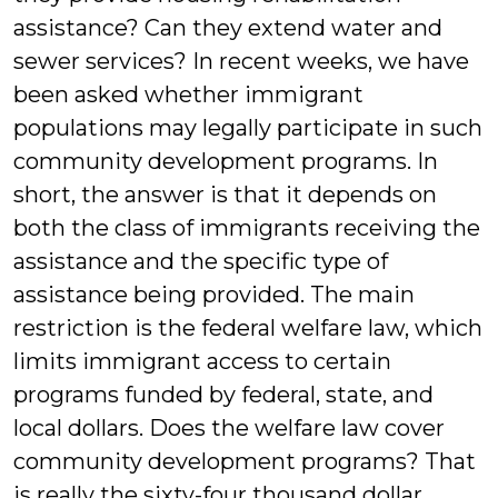
assistance? Can they extend water and
sewer services? In recent weeks, we have
been asked whether immigrant
populations may legally participate in such
community development programs. In
short, the answer is that it depends on
both the class of immigrants receiving the
assistance and the specific type of
assistance being provided. The main
restriction is the federal welfare law, which
limits immigrant access to certain
programs funded by federal, state, and
local dollars. Does the welfare law cover
community development programs? That
is really the sixty-four thousand dollar