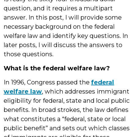
question, and it requires a multipart
answer. In this post, I will provide some
necessary background on the federal
welfare law and identify key questions. In
later posts, I will discuss the answers to
those questions.
What is the federal welfare law?
In 1996, Congress passed the
federal
welfare law
, which addresses immigrant
eligibility for federal, state and local public
benefits. In broad strokes, the law defines
what constitutes a “federal, state or local
public benefit” and sets out which classes