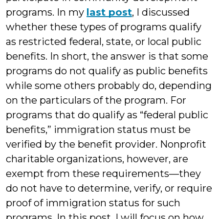
programs. In my
last post
, I discussed
whether these types of programs qualify
as restricted federal, state, or local public
benefits. In short, the answer is that some
programs do not qualify as public benefits
while some others probably do, depending
on the particulars of the program. For
programs that do qualify as “federal public
benefits,” immigration status must be
verified by the benefit provider. Nonprofit
charitable organizations, however, are
exempt from these requirements—they
do not have to determine, verify, or require
proof of immigration status for such
programs. In this post, I will focus on how