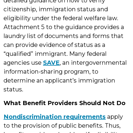
detailed guidance on how to verify
citizenship, immigration status and
eligibility under the federal welfare law.
Attachment 5 to the guidance provides a
laundry list of documents and forms that
can provide evidence of status as a
“qualified” immigrant. Many federal
agencies use
SAVE
, an intergovernmental
information-sharing program, to
determine an applicant’s immigration
status.
What Benefit Providers Should Not Do
Nondiscrimination requirements
apply
to the provision of public benefits. Thus,