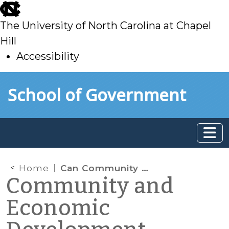
skip
to
The University of North Carolina at Chapel
main
Hill
Accessibility
skip
Skip to main content
School of Government
to
main
Home
Can Community Development Programs Benefit Immigrant Populations? Part 3
Community and
Economic