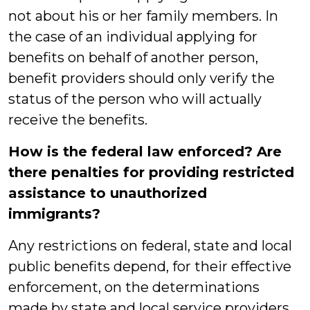
not about his or her family members. In
the case of an individual applying for
benefits on behalf of another person,
benefit providers should only verify the
status of the person who will actually
receive the benefits.
How is the federal law enforced? Are
there penalties for providing restricted
assistance to unauthorized
immigrants?
Any restrictions on federal, state and local
public benefits depend, for their effective
enforcement, on the determinations
made by state and local service providers