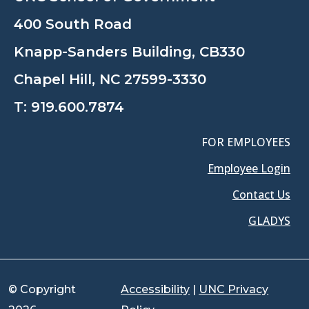
400 South Road
Knapp-Sanders Building, CB330
Chapel Hill, NC 27599-3330
T:
919.600.7874
FOR EMPLOYEES
Employee Login
Contact Us
GLADYS
© Copyright
Accessibility
|
UNC Privacy