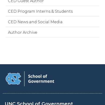
CED Guest Author
CED Program Interns & Students
CED News and Social Media
Author Archive
UNC School of Government