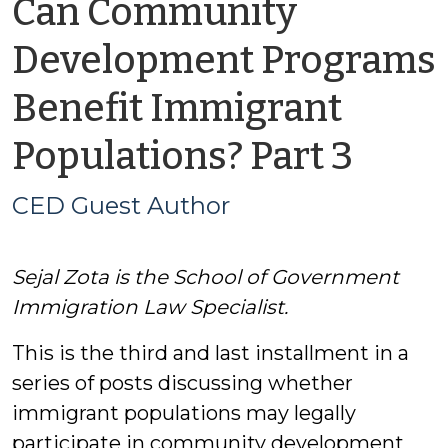
Can Community
Development Programs
Benefit Immigrant
by
Populations? Part 3
CED
CED Guest Author
Gues
Sejal Zota is the School of Government
Auth
Immigration Law Specialist.
This is the third and last installment in a
series of posts discussing whether
immigrant populations may legally
participate in community development