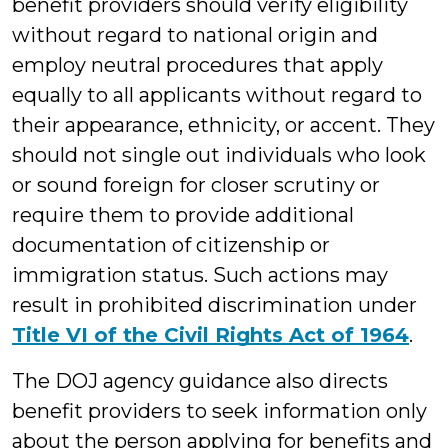
benefit providers should verify eligibility
without regard to national origin and
employ neutral procedures that apply
equally to all applicants without regard to
their appearance, ethnicity, or accent. They
should not single out individuals who look
or sound foreign for closer scrutiny or
require them to provide additional
documentation of citizenship or
immigration status. Such actions may
result in prohibited discrimination under
Title VI of the Civil Rights Act of 1964
.
The DOJ agency guidance also directs
benefit providers to seek information only
about the person applying for benefits and