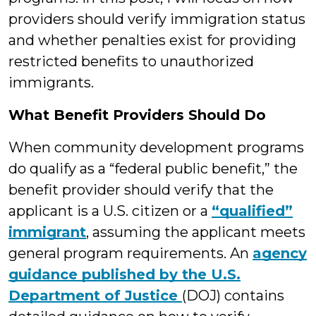
providers should verify immigration status
and whether penalties exist for providing
restricted benefits to unauthorized
immigrants.
What Benefit Providers Should Do
When community development programs
do qualify as a “federal public benefit,” the
benefit provider should verify that the
applicant is a U.S. citizen or a
“qualified”
immigrant
, assuming the applicant meets
general program requirements. An
agency
guidance published by the U.S.
Department of Justice
(DOJ) contains