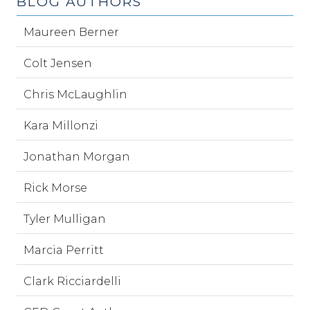
BLOG AUTHORS
Maureen Berner
Colt Jensen
Chris McLaughlin
Kara Millonzi
Jonathan Morgan
Rick Morse
Tyler Mulligan
Marcia Perritt
Clark Ricciardelli