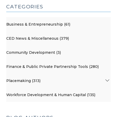
CATEGORIES
Business & Entrepreneurship (61)
CED News & Miscellaneous (379)
Community Development (3)
Finance & Public Private Partnership Tools (280)
Placemaking (313)
Workforce Development & Human Capital (135)