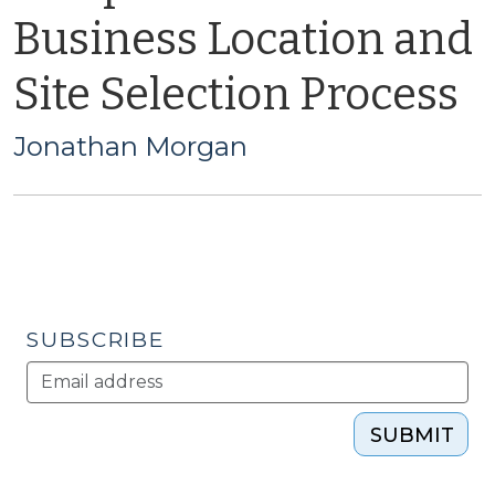
Business Location and
Site Selection Process
Jonathan Morgan
SUBSCRIBE
SUBMIT