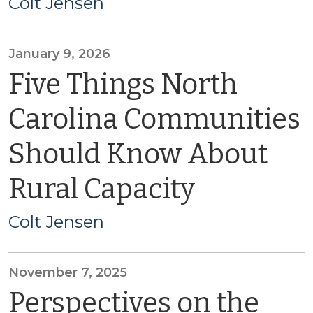
Colt Jensen
January 9, 2026
Five Things North
Carolina Communities
Should Know About
Rural Capacity
Colt Jensen
November 7, 2025
Perspectives on the