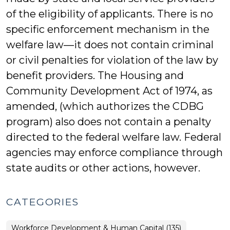
of the eligibility of applicants. There is no
specific enforcement mechanism in the
welfare law—it does not contain criminal
or civil penalties for violation of the law by
benefit providers. The Housing and
Community Development Act of 1974, as
amended, (which authorizes the CDBG
program) also does not contain a penalty
directed to the federal welfare law. Federal
agencies may enforce compliance through
state audits or other actions, however.
CATEGORIES
Workforce Development & Human Capital (135)