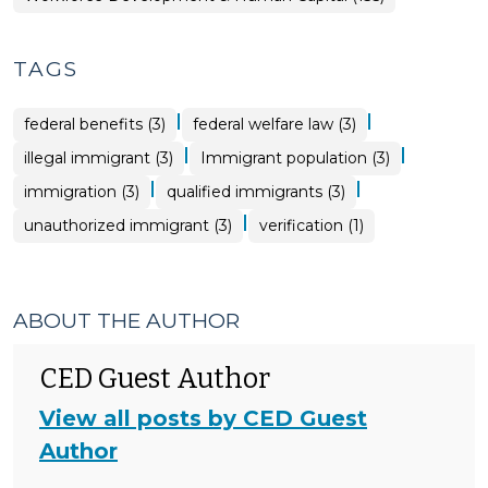
TAGS
|
|
federal benefits (3)
federal welfare law (3)
|
|
illegal immigrant (3)
Immigrant population (3)
|
|
immigration (3)
qualified immigrants (3)
|
unauthorized immigrant (3)
verification (1)
ABOUT THE AUTHOR
CED Guest Author
View all posts by CED Guest
Author