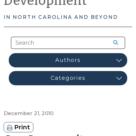
Development
IN NORTH CAROLINA AND BEYOND
December 21, 2010
Print