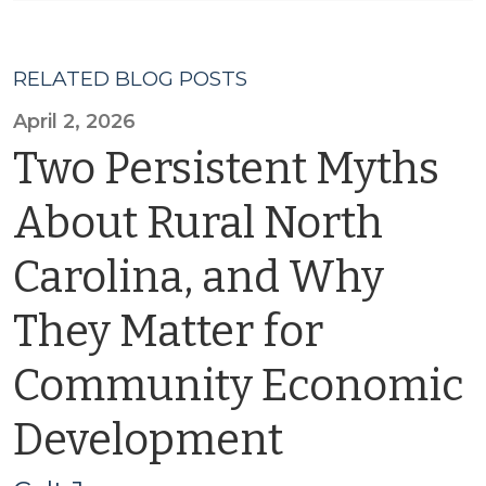
RELATED BLOG POSTS
April 2, 2026
Two Persistent Myths
About Rural North
Carolina, and Why
They Matter for
Community Economic
Development