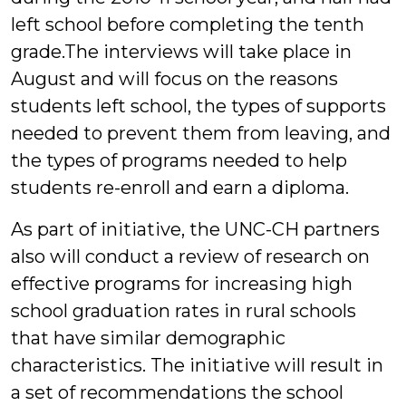
left school before completing the tenth
grade.The interviews will take place in
August and will focus on the reasons
students left school, the types of supports
needed to prevent them from leaving, and
the types of programs needed to help
students re-enroll and earn a diploma.
As part of initiative, the UNC-CH partners
also will conduct a review of research on
effective programs for increasing high
school graduation rates in rural schools
that have similar demographic
characteristics. The initiative will result in
a set of recommendations the school