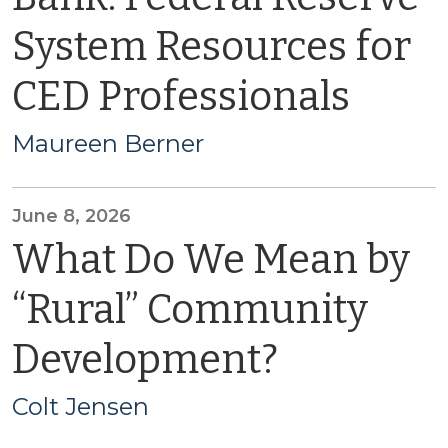
System Resources for
CED Professionals
Maureen Berner
June 8, 2026
What Do We Mean by
“Rural” Community
Development?
Colt Jensen