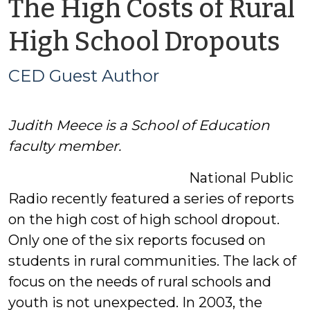
The High Costs of Rural
b
High School Dropouts
C
CED Guest Author
G
Judith Meece is a School of Education
A
faculty member.
National Public
Radio recently featured a series of reports
on the high cost of high school dropout.
Only one of the six reports focused on
students in rural communities. The lack of
focus on the needs of rural schools and
youth is not unexpected. In 2003, the