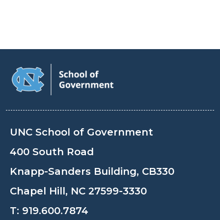
UNC School of Government
400 South Road
Knapp-Sanders Building, CB330
Chapel Hill, NC 27599-3330
T:
919.600.7874