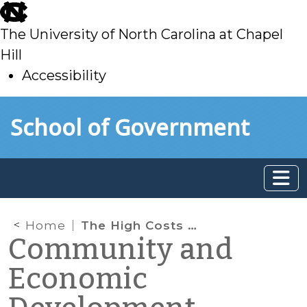
skip
to
The University of North Carolina at Chapel
main
Hill
Accessibility
skip
Skip to main content
School of Government
to
main
Home
The High Costs of Rural High School Dropouts
Community and
Economic