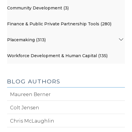
Community Development (3)
Finance & Public Private Partnership Tools (280)
Placemaking (313)
Workforce Development & Human Capital (135)
BLOG AUTHORS
Maureen Berner
Colt Jensen
Chris McLaughlin