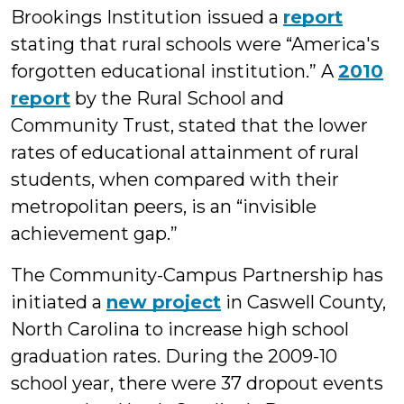
Brookings Institution issued a
report
stating that rural schools were “America's
forgotten educational institution.” A
2010
report
by the Rural School and
Community Trust, stated that the lower
rates of educational attainment of rural
students, when compared with their
metropolitan peers, is an “invisible
achievement gap.”
The Community-Campus Partnership has
initiated a
new project
in Caswell County,
North Carolina to increase high school
graduation rates.
During the 2009-10
school year, there were 37 dropout events