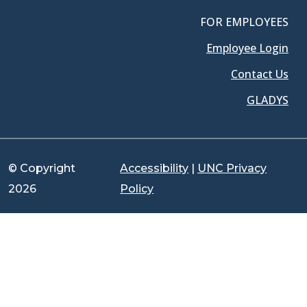
FOR EMPLOYEES
Employee Login
Contact Us
GLADYS
© Copyright
Accessibility
|
UNC Privacy
2026
Policy