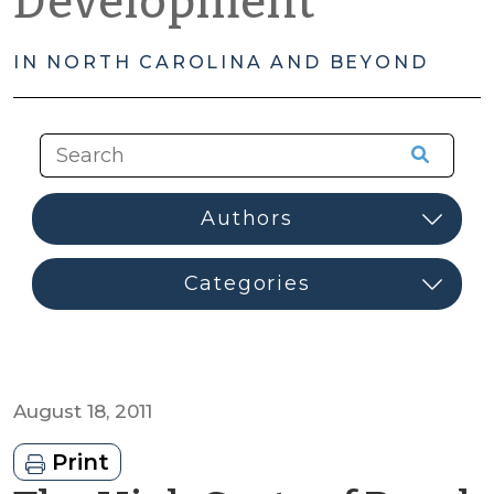
Development
IN NORTH CAROLINA AND BEYOND
August 18, 2011
Print