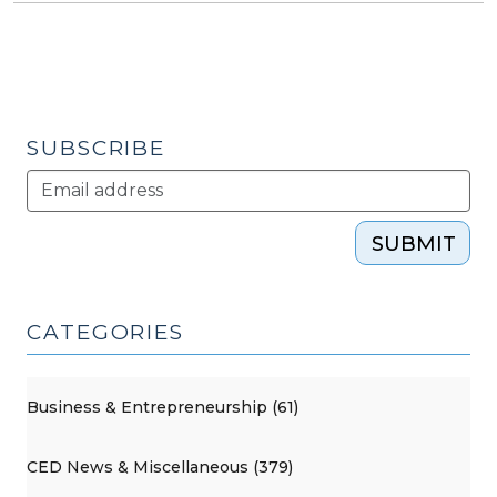
SUBSCRIBE
SUBMIT
CATEGORIES
Business & Entrepreneurship (61)
CED News & Miscellaneous (379)