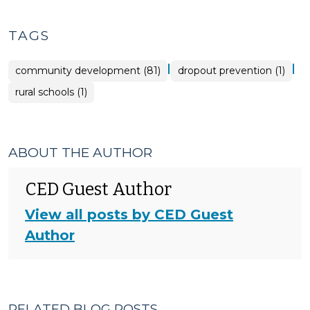
TAGS
|
|
community development (81)
dropout prevention (1)
rural schools (1)
ABOUT THE AUTHOR
CED Guest Author
View all posts by CED Guest
Author
RELATED BLOG POSTS