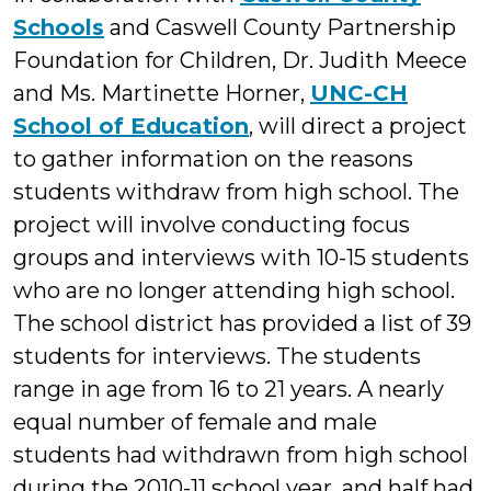
Schools
and Caswell County Partnership
Foundation for Children, Dr. Judith Meece
and Ms. Martinette Horner,
UNC-CH
School of Education
, will direct a project
to gather information on the reasons
students withdraw from high school. The
project will involve conducting focus
groups and interviews with 10-15 students
who are no longer attending high school.
The school district has provided a list of 39
students for interviews. The students
range in age from 16 to 21 years. A nearly
equal number of female and male
students had withdrawn from high school
during the 2010-11 school year, and half had