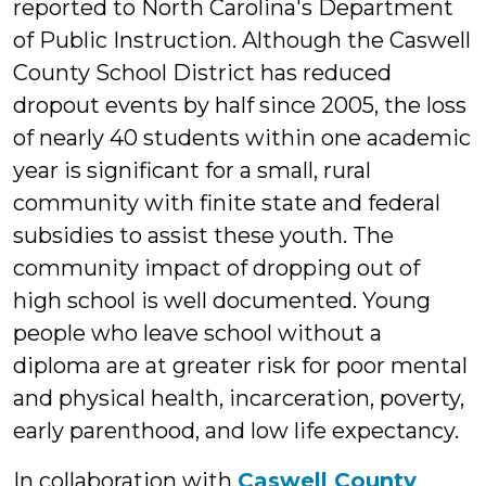
reported to North Carolina's Department
of Public Instruction. Although the Caswell
County School District has reduced
dropout events by half since 2005, the loss
of nearly 40 students within one academic
year is significant for a small, rural
community with finite state and federal
subsidies to assist these youth. The
community impact of dropping out of
high school is well documented. Young
people who leave school without a
diploma are at greater risk for poor mental
and physical health, incarceration, poverty,
early parenthood, and low life expectancy.
In collaboration with
Caswell County