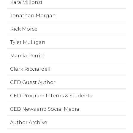
Kara Millonzi
Jonathan Morgan
Rick Morse
Tyler Mulligan
Marcia Perritt
Clark Ricciardelli
CED Guest Author
CED Program Interns & Students
CED News and Social Media
Author Archive