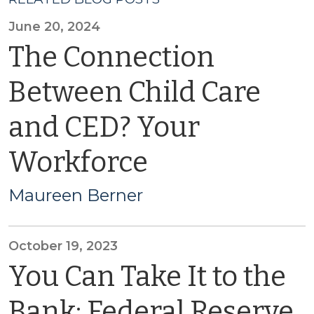
June 20, 2024
The Connection
Between Child Care
and CED? Your
Workforce
Maureen Berner
October 19, 2023
You Can Take It to the
Bank: Federal Reserve