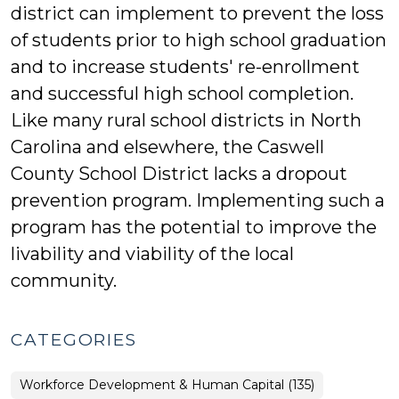
district can implement to prevent the loss
of students prior to high school graduation
and to increase students' re-enrollment
and successful high school completion.
Like many rural school districts in North
Carolina and elsewhere, the Caswell
County School District lacks a dropout
prevention program. Implementing such a
program has the potential to improve the
livability and viability of the local
community.
CATEGORIES
Workforce Development & Human Capital (135)