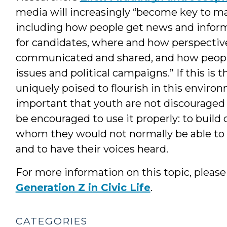
media will increasingly “become key to many
including how people get news and informa
for candidates, where and how perspectiv
communicated and shared, and how people
issues and political campaigns.” If this is
uniquely poised to flourish in this environme
important that youth are not discouraged
be encouraged to use it properly: to build
whom they would not normally be able to 
and to have their voices heard.
For more information on this topic, pleas
Generation Z in Civic Life
.
CATEGORIES