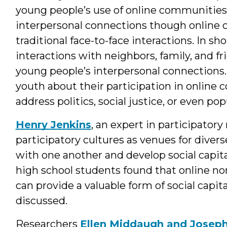
young people’s use of online communities
interpersonal connections though online
traditional face-to-face interactions. In s
interactions with neighbors, family, and 
young people’s interpersonal connections.
youth about their participation in online
address politics, social justice, or even pop
Henry Jenkins
, an expert in participatory
participatory cultures as venues for diver
with one another and develop social capita
high school students found that online no
can provide a valuable form of social capi
discussed.
Researchers
Ellen Middaugh and Josep