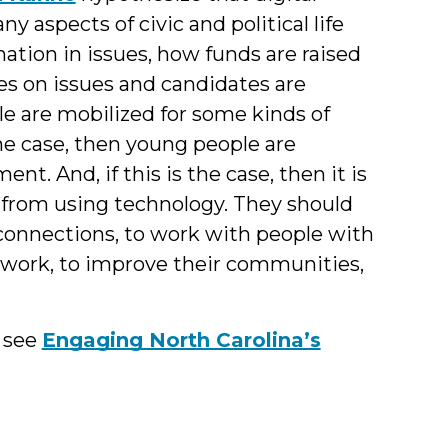
 aspects of civic and political life
tion in issues, how funds are raised
es on issues and candidates are
 are mobilized for some kinds of
 the case, then young people are
nt. And, if this is the case, then it is
 from using technology. They should
 connections, to work with people with
work, to improve their communities,
e see
Engaging North Carolina’s