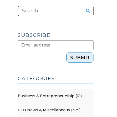
SUBSCRIBE
SUBMIT
CATEGORIES
Business & Entrepreneurship (61)
CED News & Miscellaneous (379)