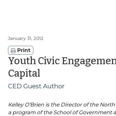
January 31, 2012
Print
Youth Civic Engagemen
by
Capital
CED
CED Guest Author
Guest
Kelley O’Brien is the Director of the Nort
Author
a program of the School of Government an