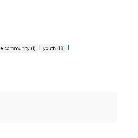
|
|
ne community (1)
youth (18)