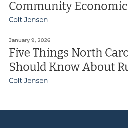
Community Economic
Colt Jensen
January 9, 2026
Five Things North Car
Should Know About Ru
Colt Jensen