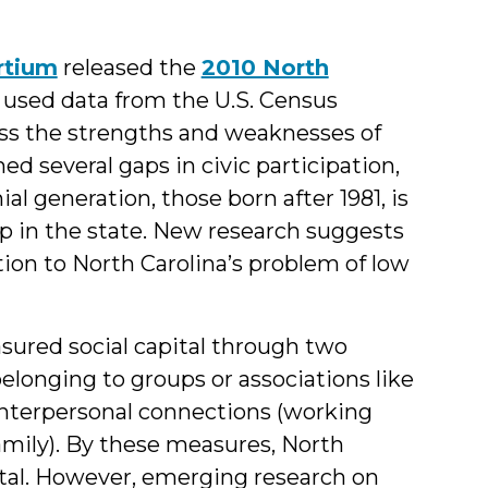
rtium
released the
2010 North
t used data from the U.S. Census
ss the strengths and weaknesses of
ned several gaps in civic participation,
al generation, those born after 1981, is
up in the state. New research suggests
on to North Carolina’s problem of low
sured social capital through two
(belonging to groups or associations like
) interpersonal connections (working
amily). By these measures, North
pital. However, emerging research on