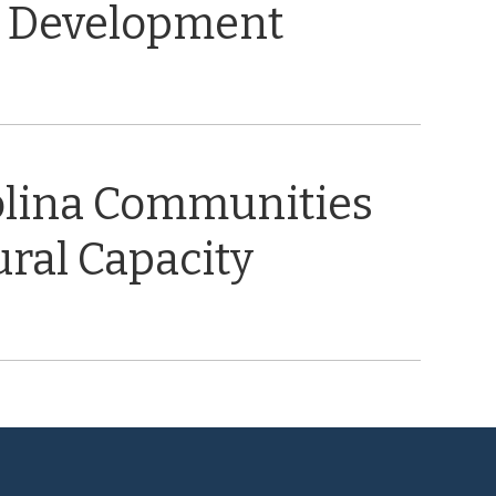
 Development
olina Communities
ral Capacity