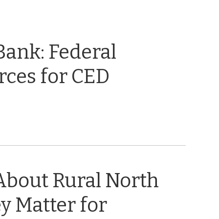
 Bank: Federal
rces for CED
About Rural North
y Matter for