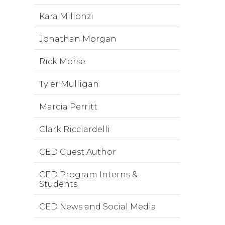
Kara Millonzi
Jonathan Morgan
Rick Morse
Tyler Mulligan
Marcia Perritt
Clark Ricciardelli
CED Guest Author
CED Program Interns &
Students
CED News and Social Media