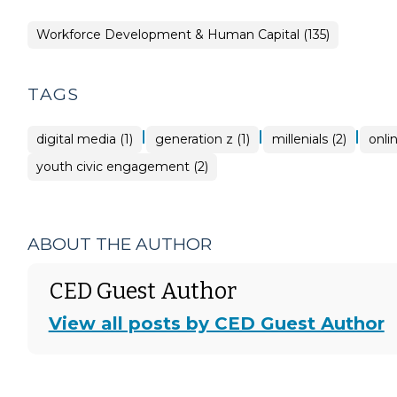
Workforce Development & Human Capital (135)
TAGS
|
|
|
digital media (1)
generation z (1)
millenials (2)
onli
youth civic engagement (2)
ABOUT THE AUTHOR
CED Guest Author
View all posts by CED Guest Author