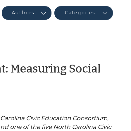
t: Measuring Social
h Carolina Civic Education Consortium,
d one of the five North Carolina Civic