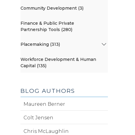
Community Development (3)
Finance & Public Private
Partnership Tools (280)
Placemaking (313)
Workforce Development & Human
Capital (135)
BLOG AUTHORS
Maureen Berner
Colt Jensen
Chris McLaughlin