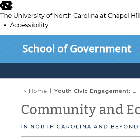
skip
to
The University of North Carolina at Chapel Hil
main
Accessibility
skip
Skip to main content
School of Government
to
main
Home
Youth Civic Engagement: Measuring Social Capital
Community and E
IN NORTH CAROLINA AND BEYOND