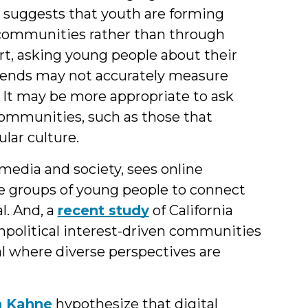
 suggests that youth are forming
 communities rather than through
hort, asking young people about their
friends may not accurately measure
 It may be more appropriate to ask
 communities, such as those that
ular culture.
 media and society, sees online
se groups of young people to connect
l. And, a
recent study
of California
npolitical interest-driven communities
tal where diverse perspectives are
h Kahne
hypothesize that digital