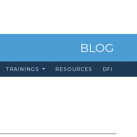
BLOG
TRAININGS
RESOURCES
DFI