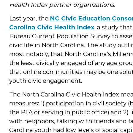
Health Index partner organizations.
Last year, the
NC Civic Education Conso
Carolina Civic Health Index
, a study tha
Bureau Current Population Survey to asse
civic life in North Carolina. The study outli
most notably, that North Carolina’s Millenni
the least civically engaged of any age gro
that online communities may be one soluti
youth civic engagement.
The North Carolina Civic Health Index mea
measures: 1) participation in civil society 
the PTA or serving in public office) and 2
with neighbors, talking with friends and f
Carolina youth had low levels of social ca