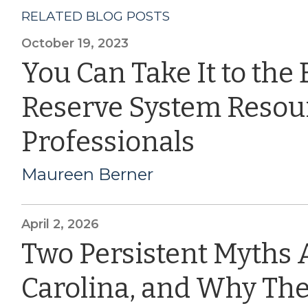
RELATED BLOG POSTS
October 19, 2023
You Can Take It to the
Reserve System Resou
Professionals
Maureen Berner
April 2, 2026
Two Persistent Myths 
Carolina, and Why The