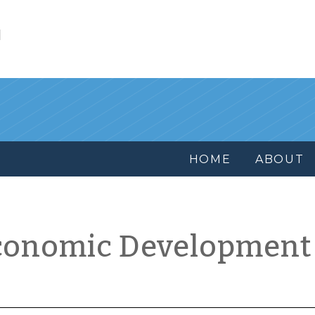
l
HOME
ABOUT
conomic Development