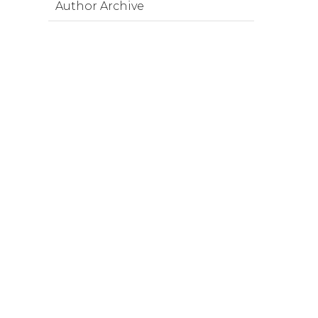
Author Archive