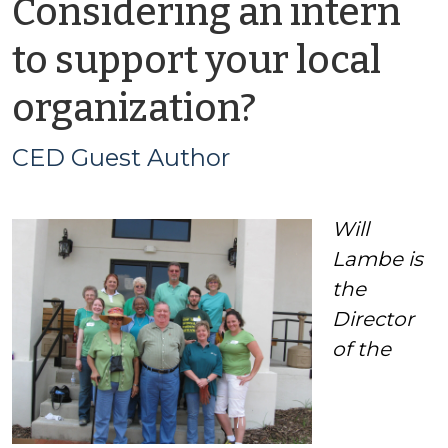
Considering an intern
to support your local
by
organization?
CED
CED Guest Author
Guest
Will
Author
Lambe is
the
Director
of the