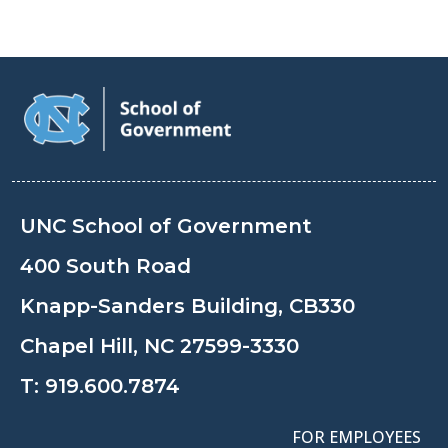
UNC School of Government
400 South Road
Knapp-Sanders Building, CB330
Chapel Hill, NC 27599-3330
T:
919.600.7874
FOR EMPLOYEES