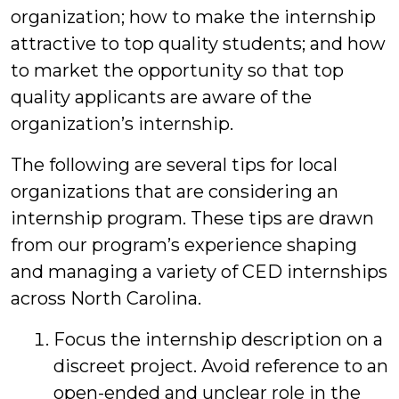
organization; how to make the internship
attractive to top quality students; and how
to market the opportunity so that top
quality applicants are aware of the
organization’s internship.
The following are several tips for local
organizations that are considering an
internship program. These tips are drawn
from our program’s experience shaping
and managing a variety of CED internships
across North Carolina.
Focus the internship description on a
discreet project. Avoid reference to an
open-ended and unclear role in the