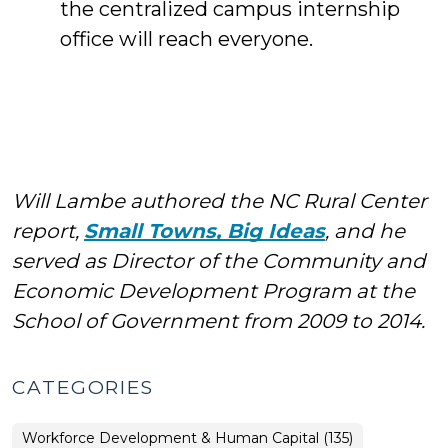
the centralized campus internship
office will reach everyone.
Will Lambe authored the NC Rural Center
report,
Small Towns, Big Ideas
, and he
served as Director of the Community and
Economic Development Program at the
School of Government from 2009 to 2014.
CATEGORIES
Workforce Development & Human Capital (135)