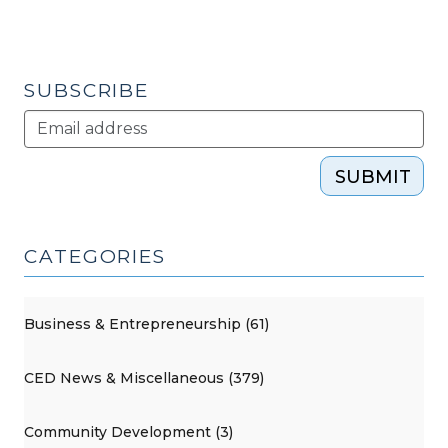
SUBSCRIBE
SUBMIT
CATEGORIES
Business & Entrepreneurship (61)
CED News & Miscellaneous (379)
Community Development (3)