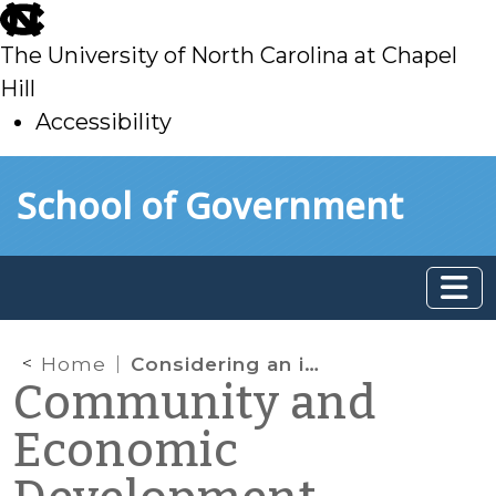
skip
to
The University of North Carolina at Chapel
main
Hill
Accessibility
skip
Skip to main content
School of Government
to
main
Home
Considering an intern to support your local organization?
Community and
Economic