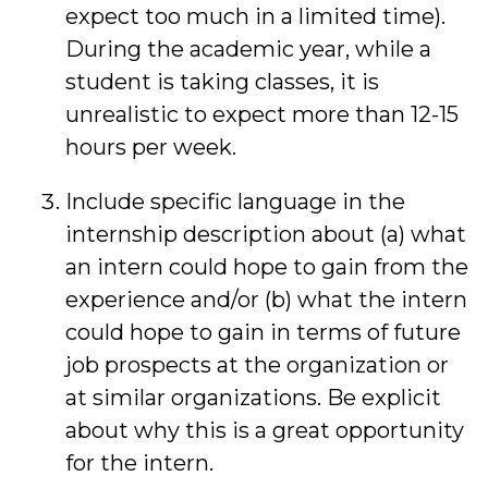
expect too much in a limited time).
During the academic year, while a
student is taking classes, it is
unrealistic to expect more than 12-15
hours per week.
Include specific language in the
internship description about (a) what
an intern could hope to gain from the
experience and/or (b) what the intern
could hope to gain in terms of future
job prospects at the organization or
at similar organizations. Be explicit
about why this is a great opportunity
for the intern.