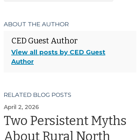
ABOUT THE AUTHOR
CED Guest Author
View all posts by CED Guest
Author
RELATED BLOG POSTS
April 2, 2026
Two Persistent Myths
About Rural North