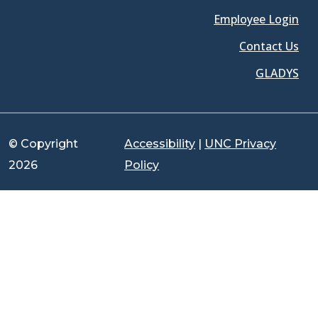
Employee Login
Contact Us
GLADYS
© Copyright
Accessibility
|
UNC Privacy
2026
Policy