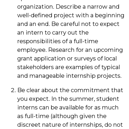
organization. Describe a narrow and
well-defined project with a beginning
and an end. Be careful not to expect
an intern to carry out the
responsibilities of a full-time
employee. Research for an upcoming
grant application or surveys of local
stakeholders are examples of typical
and manageable internship projects.
Be clear about the commitment that
you expect. In the summer, student
interns can be available for as much
as full-time (although given the
discreet nature of internships, do not