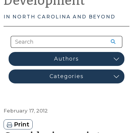
Development
IN NORTH CAROLINA AND BEYOND
February 17, 2012
Print