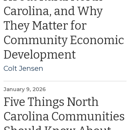
Carolina, and Why
They Matter for
Community Economic
Development
Colt Jensen
January 9, 2026
Five Things North
Carolina Communities