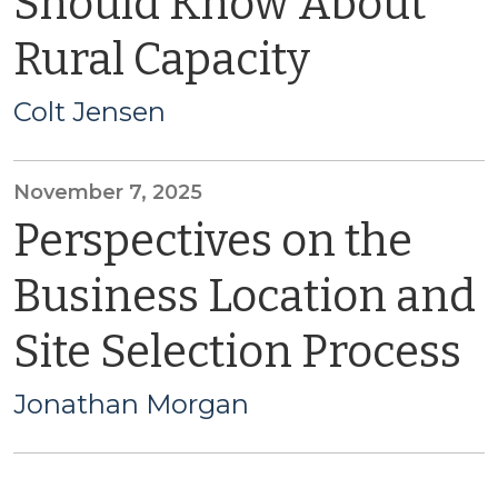
Should Know About
Rural Capacity
Colt Jensen
November 7, 2025
Perspectives on the
Business Location and
Site Selection Process
Jonathan Morgan