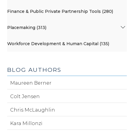
Finance & Public Private Partnership Tools (280)
Placemaking (313)
Workforce Development & Human Capital (135)
BLOG AUTHORS
Maureen Berner
Colt Jensen
Chris McLaughlin
Kara Millonzi