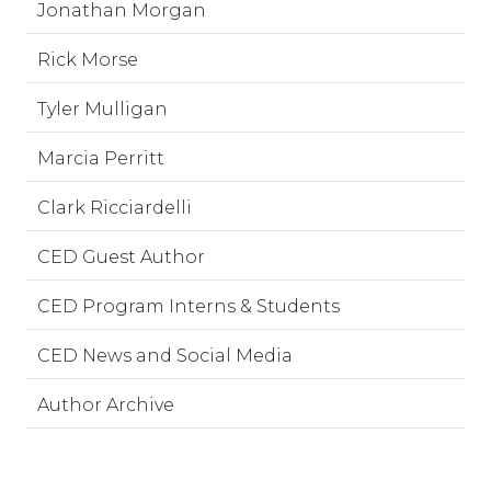
Jonathan Morgan
Rick Morse
Tyler Mulligan
Marcia Perritt
Clark Ricciardelli
CED Guest Author
CED Program Interns & Students
CED News and Social Media
Author Archive