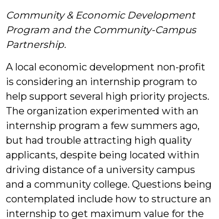
Community & Economic Development
Program and the Community-Campus
Partnership.
A local economic development non-profit
is considering an internship program to
help support several high priority projects.
The organization experimented with an
internship program a few summers ago,
but had trouble attracting high quality
applicants, despite being located within
driving distance of a university campus
and a community college. Questions being
contemplated include how to structure an
internship to get maximum value for the