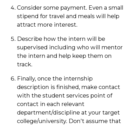
Consider some payment. Even a small
stipend for travel and meals will help
attract more interest.
Describe how the intern will be
supervised including who will mentor
the intern and help keep them on
track.
Finally, once the internship
description is finished, make contact
with the student services point of
contact in each relevant
department/discipline at your target
college/university. Don't assume that