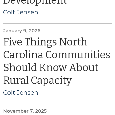
Development
Colt Jensen
January 9, 2026
Five Things North
Carolina Communities
Should Know About
Rural Capacity
Colt Jensen
November 7, 2025