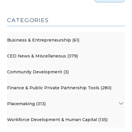
CATEGORIES
Business & Entrepreneurship (61)
CED News & Miscellaneous (379)
Community Development (3)
Finance & Public Private Partnership Tools (280)
Placemaking (313)
Workforce Development & Human Capital (135)