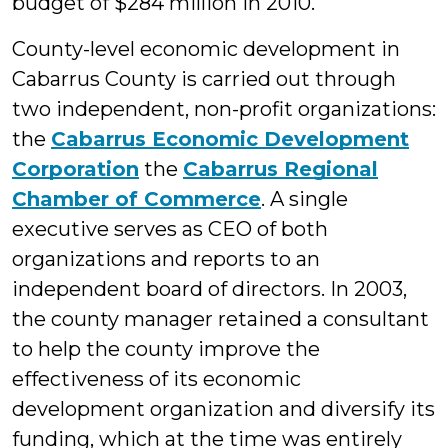
budget of $284 million in 2010.
County-level economic development in
Cabarrus County is carried out through
two independent, non-profit organizations:
the
Cabarrus Economic Development
Corporation
the
Cabarrus Regional
Chamber of Commerce
. A single
executive serves as CEO of both
organizations and reports to an
independent board of directors. In 2003,
the county manager retained a consultant
to help the county improve the
effectiveness of its economic
development organization and diversify its
funding, which at the time was entirely