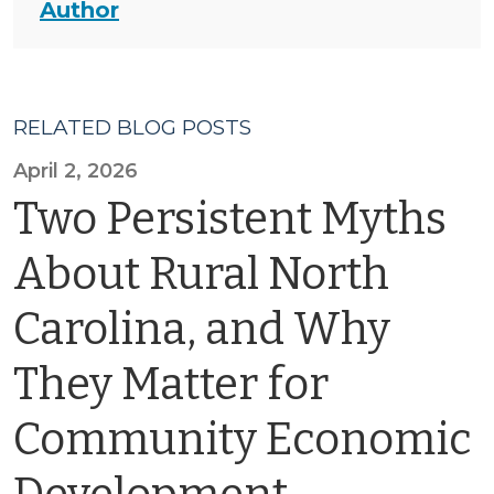
Author
RELATED BLOG POSTS
April 2, 2026
Two Persistent Myths
About Rural North
Carolina, and Why
They Matter for
Community Economic