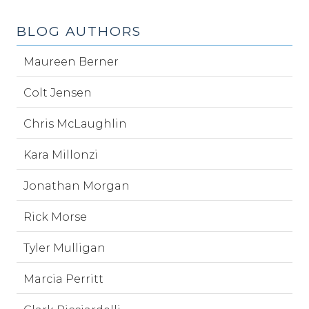
BLOG AUTHORS
Maureen Berner
Colt Jensen
Chris McLaughlin
Kara Millonzi
Jonathan Morgan
Rick Morse
Tyler Mulligan
Marcia Perritt