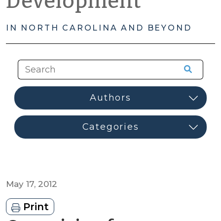
Development
IN NORTH CAROLINA AND BEYOND
May 17, 2012
Print