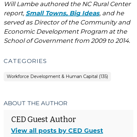
Will Lambe authored the NC Rural Center
report,
Small Towns, Big Ideas
, and he
served as Director of the Community and
Economic Development Program at the
School of Government from 2009 to 2014.
CATEGORIES
Workforce Development & Human Capital (135)
ABOUT THE AUTHOR
CED Guest Author
View all posts by CED Guest