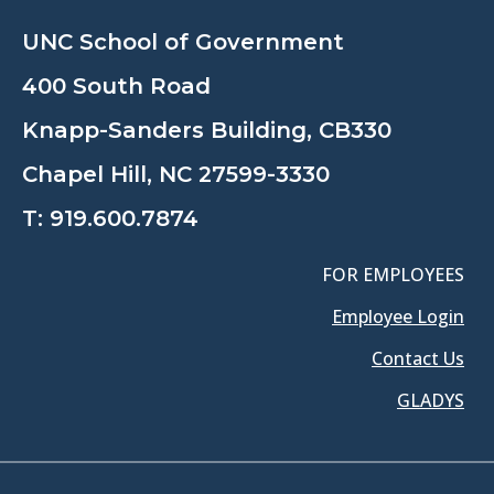
UNC School of Government
400 South Road
Knapp-Sanders Building, CB330
Chapel Hill, NC 27599-3330
T:
919.600.7874
FOR EMPLOYEES
Employee Login
Contact Us
GLADYS