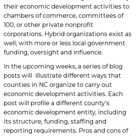
their economic development activities to
chambers of commerce, committees of
100, or other private nonprofit
corporations. Hybrid organizations exist as
well, with more or less local government
funding, oversight and influence.
In the upcoming weeks, a series of blog
posts will illustrate different ways that
counties in NC organize to carry out
economic development activities. Each
post will profile a different county's
economic development entity, including
its structure, funding, staffing and
reporting requirements. Pros and cons of