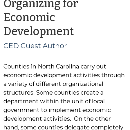
Organizing for
Economic
by
Development
CED
CED Guest Author
Guest
Counties in North Carolina carry out
Author
economic development activities through
a variety of different organizational
structures. Some counties create a
department within the unit of local
government to implement economic
development activities. On the other
hand, some counties delegate completely