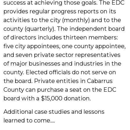
success at achieving those goals. The EDC
provides regular progress reports on its
activities to the city (monthly) and to the
county (quarterly). The independent board
of directors includes thirteen members:
five city appointees, one county appointee,
and seven private sector representatives
of major businesses and industries in the
county. Elected officials do not serve on
the board. Private entities in Cabarrus
County can purchase a seat on the EDC
board with a $15,000 donation.
Additional case studies and lessons
learned to come….