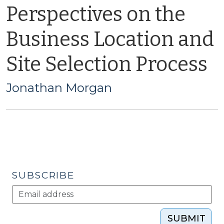
Perspectives on the
Business Location and
Site Selection Process
Jonathan Morgan
SUBSCRIBE
SUBMIT