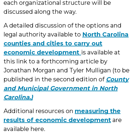
each organizational structure will be
discussed along the way.
A detailed discussion of the options and
legal authority available to
North Carolina
counties and cities to carry out
economic development
is available at
this link to a forthcoming article by
Jonathan Morgan and Tyler Mulligan (to be
published in the second edition of
County
and Municipal Government in North
Carolina.)
Additional resources on
measuring the
results of economic development
are
available here.