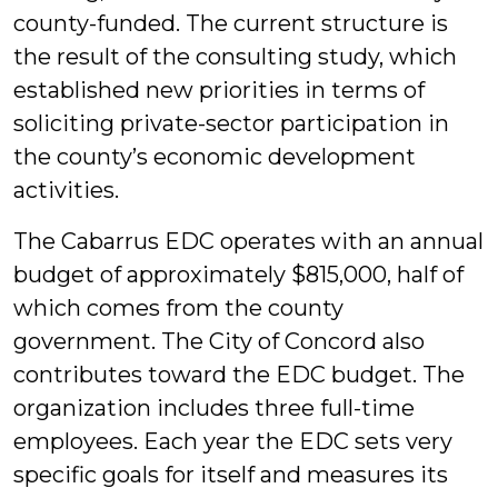
county-funded. The current structure is
the result of the consulting study, which
established new priorities in terms of
soliciting private-sector participation in
the county’s economic development
activities.
The Cabarrus EDC operates with an annual
budget of approximately $815,000, half of
which comes from the county
government. The City of Concord also
contributes toward the EDC budget. The
organization includes three full-time
employees. Each year the EDC sets very
specific goals for itself and measures its