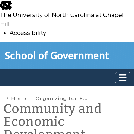
skip
to
The University of North Carolina at Chapel
main
Hill
Accessibility
skip
Skip to main content
School of Government
to
main
Home
Organizing for Economic Development
Community and
Economic