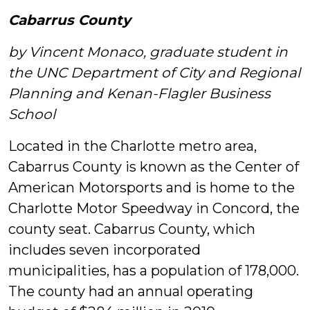
Cabarrus County
by Vincent Monaco, graduate student in
the UNC Department of City and Regional
Planning and Kenan-Flagler Business
School
Located in the Charlotte metro area,
Cabarrus County is known as the Center of
American Motorsports and is home to the
Charlotte Motor Speedway in Concord, the
county seat.
Cabarrus County, which
includes seven incorporated
municipalities, has a population of 178,000.
The county had an annual operating