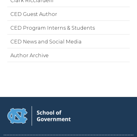
Clark Ricciardelli
CED Guest Author
CED Program Interns & Students
CED News and Social Media
Author Archive