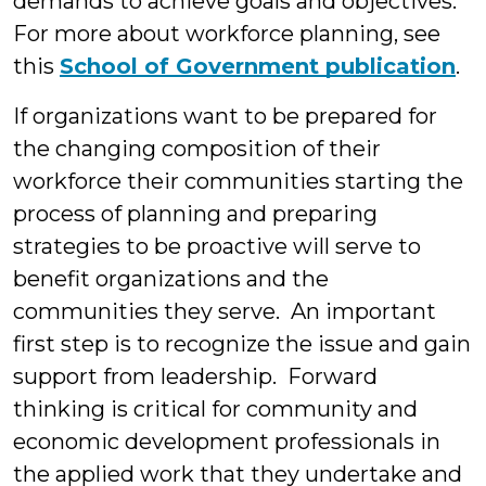
demands to achieve goals and objectives.
For more about workforce planning, see
this
School of Government publication
.
If organizations want to be prepared for
the changing composition of their
workforce their communities starting the
process of planning and preparing
strategies to be proactive will serve to
benefit organizations and the
communities they serve. An important
first step is to recognize the issue and gain
support from leadership. Forward
thinking is critical for community and
economic development professionals in
the applied work that they undertake and