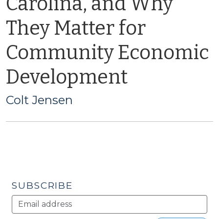
Carolina, and Why
They Matter for
Community Economic
Development
Colt Jensen
SUBSCRIBE