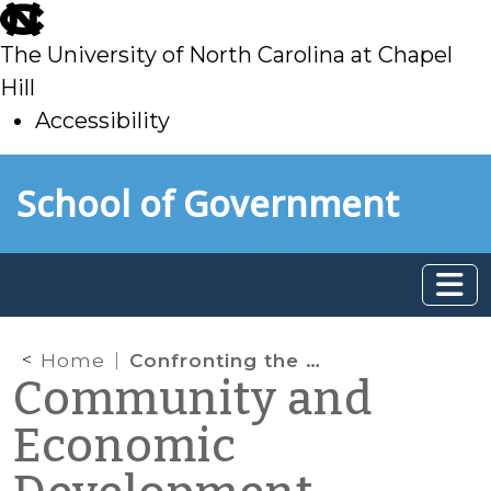
skip
to
The University of North Carolina at Chapel
main
Hill
Accessibility
skip
Skip to main content
School of Government
to
main
Home
Confronting the nation’s “age bubble” in your community and your organization
Community and
Economic