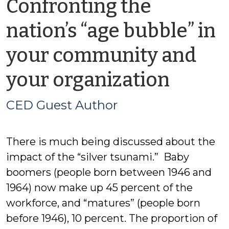
Confronting the
nation’s “age bubble” in
your community and
by
your organization
CED
CED Guest Author
Guest
There is much being discussed about the
Autho
impact of the “silver tsunami.” Baby
boomers (people born between 1946 and
1964) now make up 45 percent of the
workforce, and “matures” (people born
before 1946), 10 percent. The proportion of