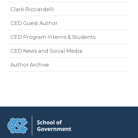
Clark Ricciardelli
CED Guest Author
CED Program Interns & Students
CED News and Social Media
Author Archive