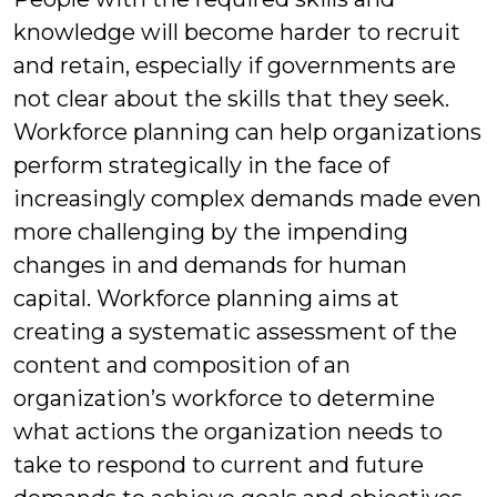
knowledge will become harder to recruit
and retain, especially if governments are
not clear about the skills that they seek.
Workforce planning can help organizations
perform strategically in the face of
increasingly complex demands made even
more challenging by the impending
changes in and demands for human
capital. Workforce planning aims at
creating a systematic assessment of the
content and composition of an
organization’s workforce to determine
what actions the organization needs to
take to respond to current and future