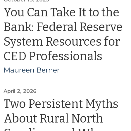
You Can Take It to the
Bank: Federal Reserve
System Resources for
CED Professionals
Maureen Berner
April 2, 2026
Two Persistent Myths
About Rural North