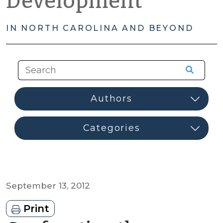
Development
IN NORTH CAROLINA AND BEYOND
September 13, 2012
Print