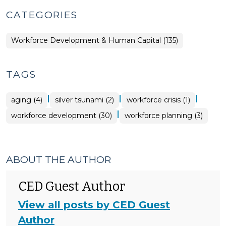
CATEGORIES
Workforce Development & Human Capital (135)
TAGS
|
|
|
aging (4)
silver tsunami (2)
workforce crisis (1)
|
workforce development (30)
workforce planning (3)
ABOUT THE AUTHOR
CED Guest Author
View all posts by CED Guest
Author