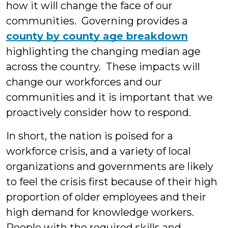
how it will change the face of our
communities. Governing provides a
county by county age breakdown
highlighting the changing median age
across the country. These impacts will
change our workforces and our
communities and it is important that we
proactively consider how to respond.
In short, the nation is poised for a
workforce crisis, and a variety of local
organizations and governments are likely
to feel the crisis first because of their high
proportion of older employees and their
high demand for knowledge workers.
People with the required skills and