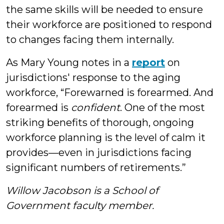
the same skills will be needed to ensure
their workforce are positioned to respond
to changes facing them internally.
As Mary Young notes in a
report
on
jurisdictions' response to the aging
workforce, “Forewarned is forearmed. And
forearmed is
confident
. One of the most
striking benefits of thorough, ongoing
workforce planning is the level of calm it
provides—even in jurisdictions facing
significant numbers of retirements.”
Willow Jacobson is a School of
Government faculty member.