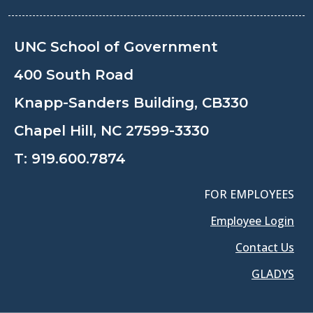
UNC School of Government
400 South Road
Knapp-Sanders Building, CB330
Chapel Hill, NC 27599-3330
T:
919.600.7874
FOR EMPLOYEES
Employee Login
Contact Us
GLADYS