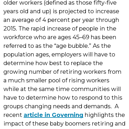
older workers (defined as those fifty-five
years old and up) is projected to increase
an average of 4 percent per year through
2015. The rapid increase of people in the
workforce who are ages 45–69 has been
referred to as the “age bubble.” As the
population ages, employers will have to
determine how best to replace the
growing number of retiring workers from
a much smaller pool of rising workers
while at the same time communities will
have to determine how to respond to this
groups changing needs and demands. A
recent
article in Governing
highlights the
impact of these baby boomers retiring and