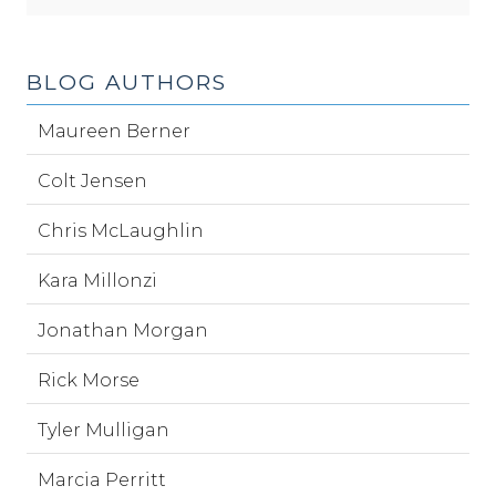
BLOG AUTHORS
Maureen Berner
Colt Jensen
Chris McLaughlin
Kara Millonzi
Jonathan Morgan
Rick Morse
Tyler Mulligan
Marcia Perritt