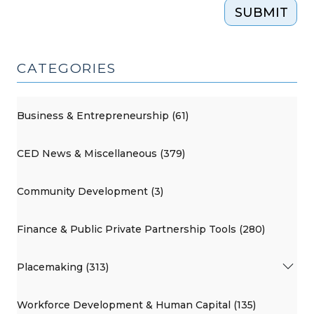
SUBMIT
CATEGORIES
Business & Entrepreneurship (61)
CED News & Miscellaneous (379)
Community Development (3)
Finance & Public Private Partnership Tools (280)
Placemaking (313)
Workforce Development & Human Capital (135)