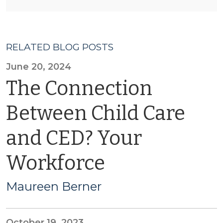
RELATED BLOG POSTS
June 20, 2024
The Connection
Between Child Care
and CED? Your
Workforce
Maureen Berner
October 19, 2023