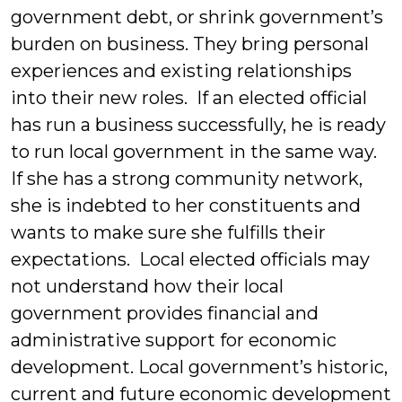
government debt, or shrink government’s
burden on business. They bring personal
experiences and existing relationships
into their new roles. If an elected official
has run a business successfully, he is ready
to run local government in the same way.
If she has a strong community network,
she is indebted to her constituents and
wants to make sure she fulfills their
expectations. Local elected officials may
not understand how their local
government provides financial and
administrative support for economic
development. Local government’s historic,
current and future economic development