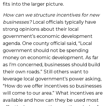
fits into the larger picture.
How can we structure incentives for new
businesses?
Local officials typically have
strong opinions about their local
government’s economic development
agenda. One county official said, “Local
government should not be spending
money on economic development. As far
as I’m concerned, businesses should build
their own roads.” Still others want to
leverage local government’s power asking,
“How do we offer incentives so businesses
will come to our area.” What incentives are
available and how can they be used most