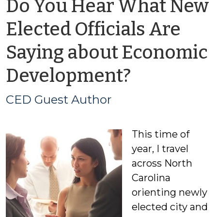
Do You Hear What New
Elected Officials Are
Saying about Economic
by
Development?
CED
CED Guest Author
Guest
This time of
Author
year, I travel
across North
Carolina
orienting newly
elected city and