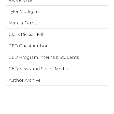
Rick Morse
Tyler Mulligan
Marcia Perritt
Clark Ricciardelli
CED Guest Author
CED Program Interns & Students
CED News and Social Media
Author Archive