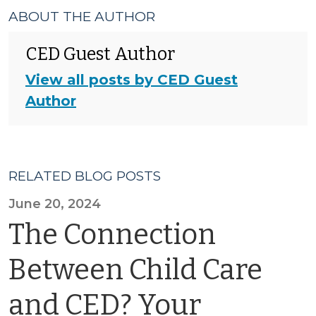
ABOUT THE AUTHOR
CED Guest Author
View all posts by CED Guest
Author
RELATED BLOG POSTS
June 20, 2024
The Connection
Between Child Care
and CED? Your