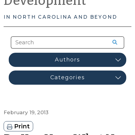
Development
IN NORTH CAROLINA AND BEYOND
February 19, 2013
Print