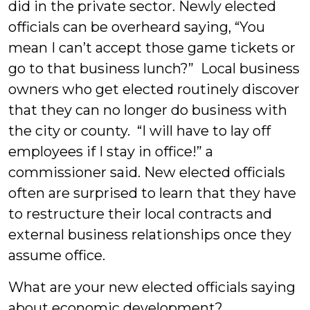
did in the private sector. Newly elected
officials can be overheard saying, “You
mean I can’t accept those game tickets or
go to that business lunch?” Local business
owners who get elected routinely discover
that they can no longer do business with
the city or county. “I will have to lay off
employees if I stay in office!” a
commissioner said. New elected officials
often are surprised to learn that they have
to restructure their local contracts and
external business relationships once they
assume office.
What are your new elected officials saying
about economic development?