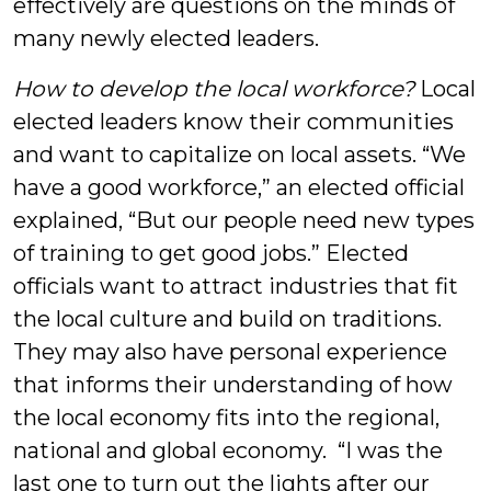
effectively are questions on the minds of
many newly elected leaders.
How to develop the local workforce?
Local
elected leaders know their communities
and want to capitalize on local assets. “We
have a good workforce,” an elected official
explained, “But our people need new types
of training to get good jobs.” Elected
officials want to attract industries that fit
the local culture and build on traditions.
They may also have personal experience
that informs their understanding of how
the local economy fits into the regional,
national and global economy. “I was the
last one to turn out the lights after our