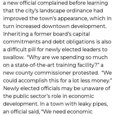
a new official complained before learning
that the city’s landscape ordinance had
improved the town’s appearance, which in
turn increased downtown development.
Inheriting a former board’s capital
commitments and debt obligations is also
a difficult pill for newly elected leaders to
swallow. “Why are we spending so much
on a state-of-the-art training facility?” a
new county commissioner protested. “We
could accomplish this for a lot less money.”
Newly elected officials may be unaware of
the public sector’s role in economic
development. In a town with leaky pipes,
an official said, “We need economic