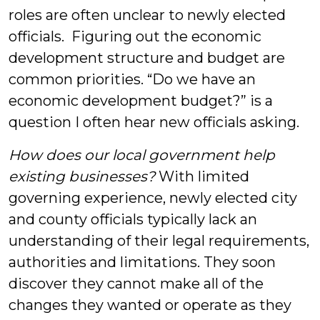
roles are often unclear to newly elected
officials. Figuring out the economic
development structure and budget are
common priorities. “Do we have an
economic development budget?” is a
question I often hear new officials asking.
How does our local government help
existing businesses?
With limited
governing experience, newly elected city
and county officials typically lack an
understanding of their legal requirements,
authorities and limitations. They soon
discover they cannot make all of the
changes they wanted or operate as they