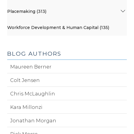
Placemaking (313)
Workforce Development & Human Capital (135)
BLOG AUTHORS
Maureen Berner
Colt Jensen
Chris McLaughlin
Kara Millonzi
Jonathan Morgan