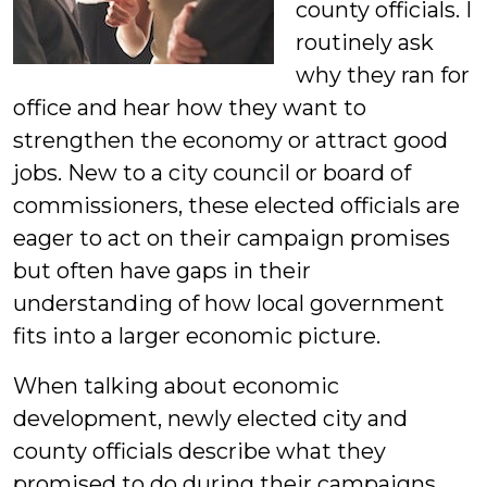
county officials. I
routinely ask
why they ran for
office and hear how they want to
strengthen the economy or attract good
jobs. New to a city council or board of
commissioners, these elected officials are
eager to act on their campaign promises
but often have gaps in their
understanding of how local government
fits into a larger economic picture.
When talking about economic
development, newly elected city and
county officials describe what they
promised to do during their campaigns,