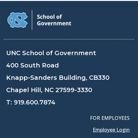
UNC School of Government
400 South Road
Knapp-Sanders Building, CB330
Chapel Hill, NC 27599-3330
T:
919.600.7874
FOR EMPLOYEES
Employee Login