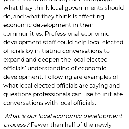
what they think local governments should
do, and what they think is affecting
economic development in their
communities. Professional economic
development staff could help local elected
officials by initiating conversations to
expand and deepen the local elected
officials’ understanding of economic
development. Following are examples of
what local elected officials are saying and
questions
professionals can use to initiate
conversations with local officials.
What is our local economic development
proc
ess
?
Fewer than half of the newly