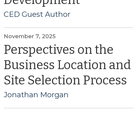
Development
CED Guest Author
November 7, 2025
Perspectives on the
Business Location and
Site Selection Process
Jonathan Morgan