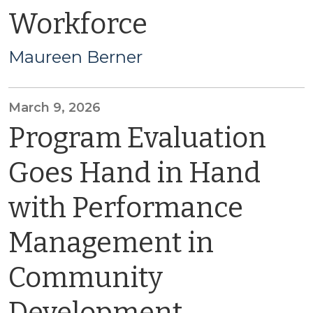
Workforce
Maureen Berner
March 9, 2026
Program Evaluation
Goes Hand in Hand
with Performance
Management in
Community