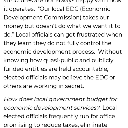
structures are not always happy with how
it operates. “Our local EDC (Economic
Development Commission) takes our
money but doesn’t do what we want it to
do.” Local officials can get frustrated when
they learn they do not fully control the
economic development process. Without
knowing how quasi-public and publicly
funded entities are held accountable,
elected officials may believe the EDC or
others are working in secret.
How does local government budget for
economic development services?
Local
elected officials frequently run for office
promising to reduce taxes, eliminate