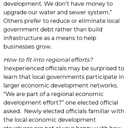
development. We don’t have money to
upgrade our water and sewer system.”
Others prefer to reduce or eliminate local
government debt rather than build
infrastructure as a means to help
businesses grow.
How to fit into regional efforts?
Inexperienced officials may be surprised to
learn that local governments participate in
larger economic development networks.
“We are part of a regional economic
development effort?” one elected official
asked. Newly elected officials familiar with
the local economic development