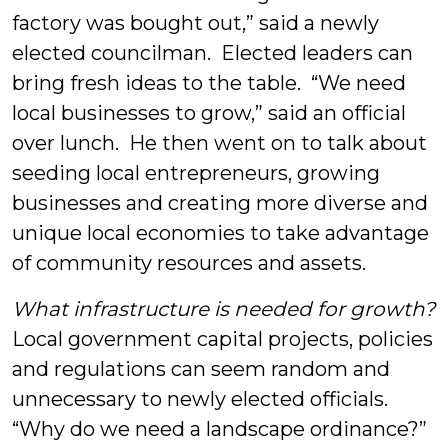
factory was bought out,” said a newly
elected councilman. Elected leaders can
bring fresh ideas to the table. “We need
local businesses to grow,” said an official
over lunch. He then went on to talk about
seeding local entrepreneurs, growing
businesses and creating more diverse and
unique local economies to take advantage
of community resources and assets.
What infrastructure is needed for growth?
Local government capital projects, policies
and regulations can seem random and
unnecessary to newly elected officials.
“Why do we need a landscape ordinance?”