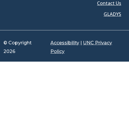
Contact Us
GLADYS
© Copyright
Accessibility
|
UNC Privacy
2026
Policy