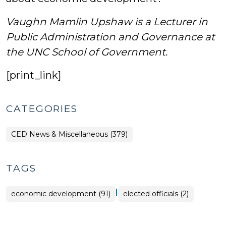
Vaughn Mamlin Upshaw is a Lecturer in
Public Administration and Governance at
the UNC School of Government.
[print_link]
CATEGORIES
CED News & Miscellaneous (379)
TAGS
|
economic development (91)
elected officials (2)