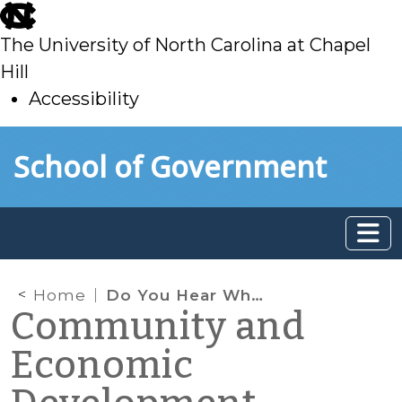
skip
to
The University of North Carolina at Chapel
main
Hill
Accessibility
skip
Skip to main content
School of Government
to
main
Home
Do You Hear What New Elected Officials Are Saying about Economic Development?
Community and
Economic