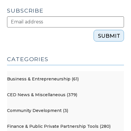
SUBSCRIBE
SUBMIT
CATEGORIES
Business & Entrepreneurship (61)
CED News & Miscellaneous (379)
Community Development (3)
Finance & Public Private Partnership Tools (280)