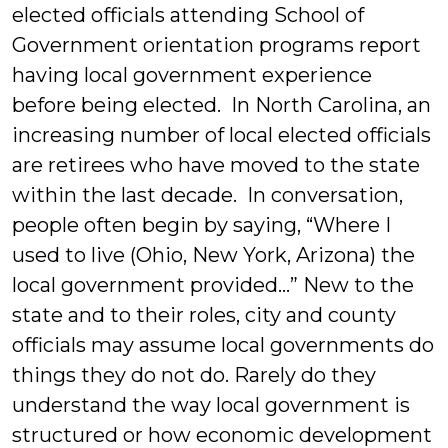
elected officials attending School of
Government orientation programs report
having local government experience
before being elected. In North Carolina, an
increasing number of local elected officials
are retirees who have moved to the state
within the last decade. In conversation,
people often begin by saying, “Where I
used to live (Ohio, New York, Arizona) the
local government provided…” New to the
state and to their roles, city and county
officials may assume local governments do
things they do not do. Rarely do they
understand the way local government is
structured or how economic development