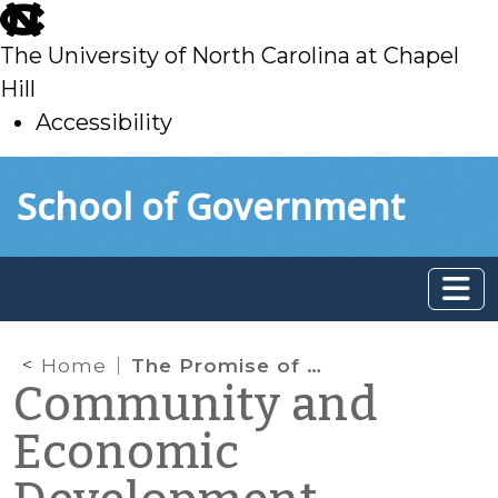
skip
to
The University of North Carolina at Chapel
main
Hill
Accessibility
skip
Skip to main content
School of Government
to
main
Home
The Promise of State Sector Strategies
Community and
Economic