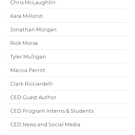
Chris McLaughlin
Kara Millonzi
Jonathan Morgan
Rick Morse
Tyler Mulligan
Marcia Perritt
Clark Ricciardelli
CED Guest Author
CED Program Interns & Students
CED News and Social Media