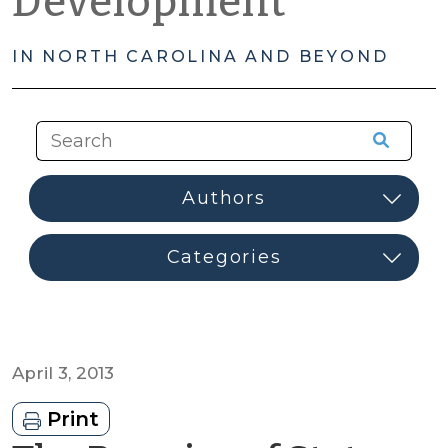
Development
IN NORTH CAROLINA AND BEYOND
April 3, 2013
Print