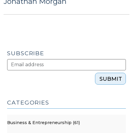
Jonathan Morgan
SUBSCRIBE
SUBMIT
CATEGORIES
Business & Entrepreneurship (61)