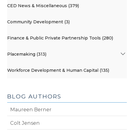
CED News & Miscellaneous (379)
Community Development (3)
Finance & Public Private Partnership Tools (280)
Placemaking (313)
Workforce Development & Human Capital (135)
BLOG AUTHORS
Maureen Berner
Colt Jensen