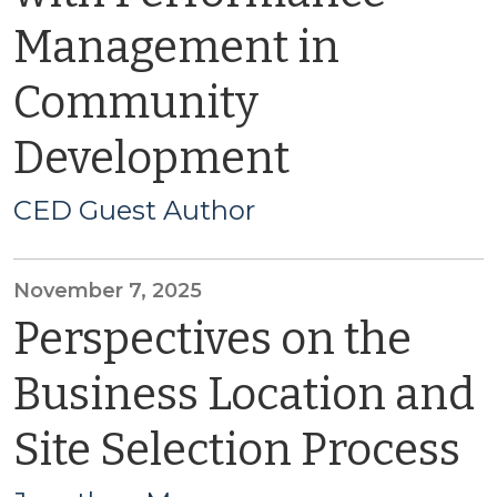
Management in
Community
Development
CED Guest Author
November 7, 2025
Perspectives on the
Business Location and
Site Selection Process