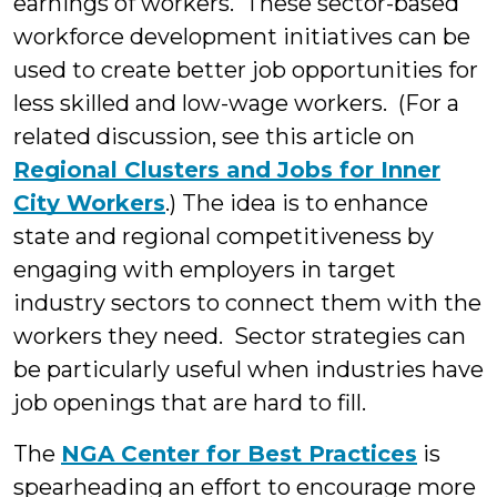
earnings of workers. These sector-based
workforce development initiatives can be
used to create better job opportunities for
less skilled and low-wage workers. (For a
related discussion, see this article on
Regional Clusters and Jobs for Inner
City Workers
.) The idea is to enhance
state and regional competitiveness by
engaging with employers in target
industry sectors to connect them with the
workers they need. Sector strategies can
be particularly useful when industries have
job openings that are hard to fill.
The
NGA Center for Best Practices
is
spearheading an effort to encourage more