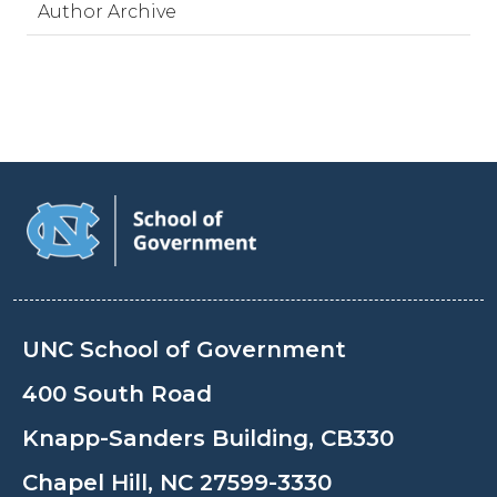
Author Archive
UNC School of Government
400 South Road
Knapp-Sanders Building, CB330
Chapel Hill, NC 27599-3330