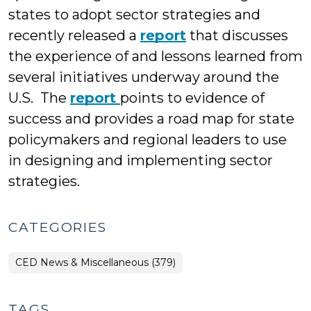
states to adopt sector strategies and
recently released a
report
that discusses
the experience of and lessons learned from
several initiatives underway around the
U.S. The
report
points to evidence of
success and provides a road map for state
policymakers and regional leaders to use
in designing and implementing sector
strategies.
CATEGORIES
CED News & Miscellaneous (379)
TAGS