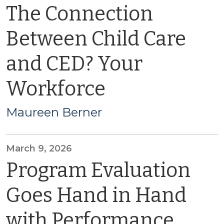
The Connection
Between Child Care
and CED? Your
Workforce
Maureen Berner
March 9, 2026
Program Evaluation
Goes Hand in Hand
with Performance