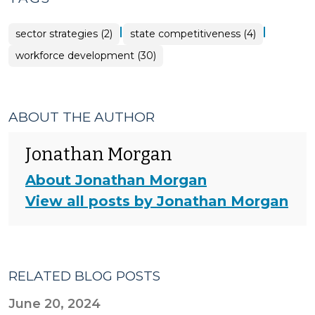
|
|
sector strategies (2)
state competitiveness (4)
workforce development (30)
ABOUT THE AUTHOR
Jonathan Morgan
About Jonathan Morgan
View all posts by Jonathan Morgan
RELATED BLOG POSTS
June 20, 2024