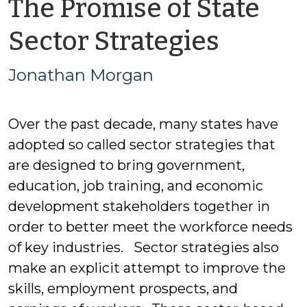
The Promise of State
by
Sector Strategies
Jonat
Jonathan Morgan
Morga
Over the past decade, many states have
adopted so called sector strategies that
are designed to bring government,
education, job training, and economic
development stakeholders together in
order to better meet the workforce needs
of key industries. Sector strategies also
make an explicit attempt to improve the
skills, employment prospects, and