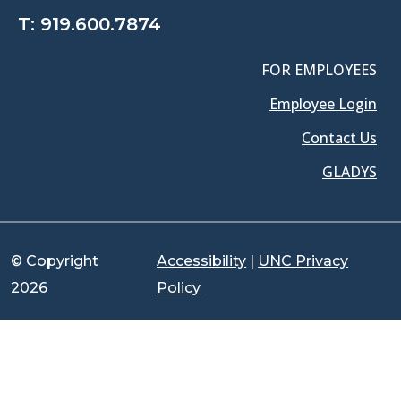
T:
919.600.7874
FOR EMPLOYEES
Employee Login
Contact Us
GLADYS
© Copyright
Accessibility
|
UNC Privacy
2026
Policy