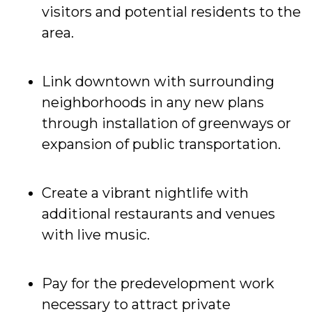
visitors and potential residents to the
area.
Link downtown with surrounding
neighborhoods in any new plans
through installation of greenways or
expansion of public transportation.
Create a vibrant nightlife with
additional restaurants and venues
with live music.
Pay for the predevelopment work
necessary to attract private