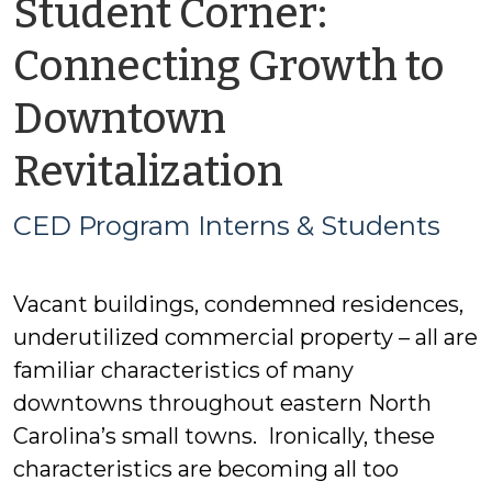
Student Corner:
Connecting Growth to
Downtown
by
Revitalization
CED
CED Program Interns & Students
Program
Vacant buildings, condemned residences,
Interns
underutilized commercial property – all are
&
familiar characteristics of many
downtowns throughout eastern North
Students
Carolina’s small towns. Ironically, these
characteristics are becoming all too