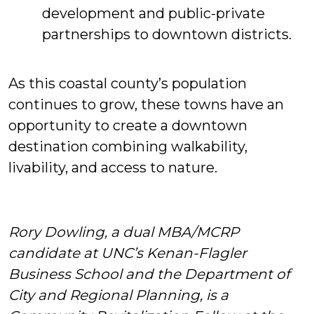
development and public-private
partnerships to downtown districts.
As this coastal county’s population
continues to grow, these towns have an
opportunity to create a downtown
destination combining walkability,
livability, and access to nature.
Rory Dowling, a dual MBA/MCRP
candidate at UNC’s Kenan-Flagler
Business School and the Department of
City and Regional Planning, is a