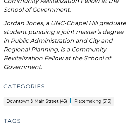
Community Revitalization Fellow at the
School of Government.
Jordan Jones, a UNC-Chapel Hill graduate
student pursuing a joint master’s degree
in Public Administration and City and
Regional Planning,
is a Community
Revitalization Fellow at the School of
Government.
CATEGORIES
|
Placemaking
Downtown & Main Street (45)
Placemaking (313)
>
TAGS