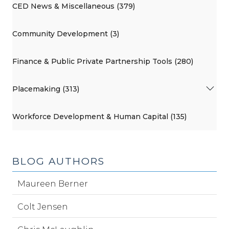
CED News & Miscellaneous (379)
Community Development (3)
Finance & Public Private Partnership Tools (280)
Placemaking (313)
Workforce Development & Human Capital (135)
BLOG AUTHORS
Maureen Berner
Colt Jensen