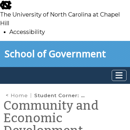
skip
to
The University of North Carolina at Chapel
main
Hill
Accessibility
skip
Skip to main content
School of Government
to
main
Home
Student Corner: Connecting Growth to Downtown Revitalization
Community and
Economic