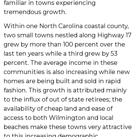
familiar in towns experiencing
tremendous growth.
Within one North Carolina coastal county,
two small towns nestled along Highway 17
grew by more than 100 percent over the
last ten years while a third grew by 53
percent. The average income in these
communities is also increasing while new
homes are being built and sold in rapid
fashion. This growth is attributed mainly
to the influx of out of state retirees; the
availability of cheap land and ease of
access to both Wilmington and local
beaches make these towns very attractive
to this increasing demographic.