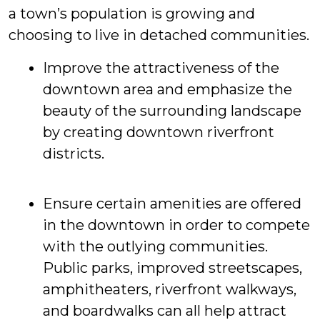
a town’s population is growing and
choosing to live in detached communities.
Improve the attractiveness of the
downtown area and emphasize the
beauty of the surrounding landscape
by creating downtown riverfront
districts.
Ensure certain amenities are offered
in the downtown in order to compete
with the outlying communities.
Public parks, improved streetscapes,
amphitheaters, riverfront walkways,
and boardwalks can all help attract