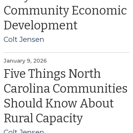
Community Economic
Development
Colt Jensen
January 9, 2026
Five Things North
Carolina Communities
Should Know About
Rural Capacity
Colt Jensen