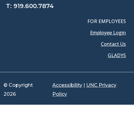
T:
919.600.7874
FOR EMPLOYEES
Employee Login
Contact Us
GLADYS
© Copyright
Accessibility
|
UNC Privacy
2026
Policy