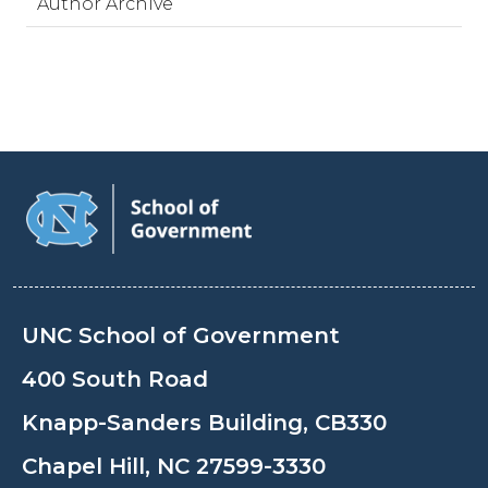
Author Archive
UNC School of Government
400 South Road
Knapp-Sanders Building, CB330
Chapel Hill, NC 27599-3330