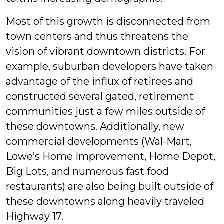
Most of this growth is disconnected from
town centers and thus threatens the
vision of vibrant downtown districts. For
example, suburban developers have taken
advantage of the influx of retirees and
constructed several gated, retirement
communities just a few miles outside of
these downtowns. Additionally, new
commercial developments (Wal-Mart,
Lowe’s Home Improvement, Home Depot,
Big Lots, and numerous fast food
restaurants) are also being built outside of
these downtowns along heavily traveled
Highway 17.