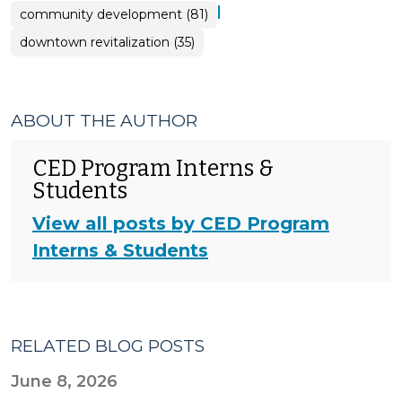
|
community development (81)
downtown revitalization (35)
ABOUT THE AUTHOR
CED Program Interns &
Students
View all posts by CED Program
Interns & Students
RELATED BLOG POSTS
June 8, 2026