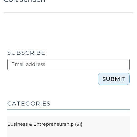
SUBSCRIBE
SUBMIT
CATEGORIES
Business & Entrepreneurship (61)