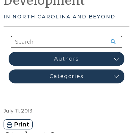
Development
IN NORTH CAROLINA AND BEYOND
July 11, 2013
Print