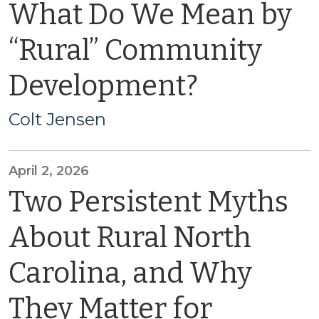
What Do We Mean by
“Rural” Community
Development?
Colt Jensen
April 2, 2026
Two Persistent Myths
About Rural North
Carolina, and Why
They Matter for