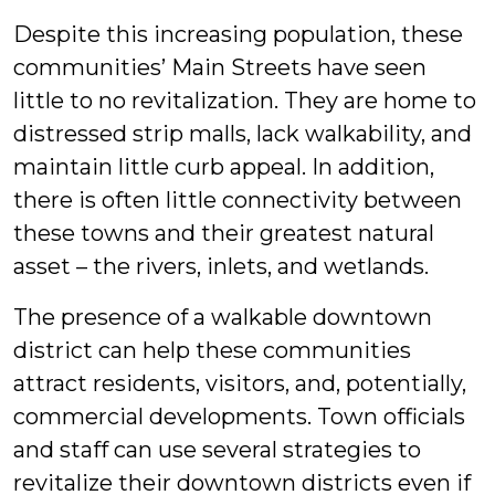
Despite this increasing population, these
communities’ Main Streets have seen
little to no revitalization. They are home to
distressed strip malls, lack walkability, and
maintain little curb appeal. In addition,
there is often little connectivity between
these towns and their greatest natural
asset – the rivers, inlets, and wetlands.
The presence of a walkable downtown
district can help these communities
attract residents, visitors, and, potentially,
commercial developments. Town officials
and staff can use several strategies to
revitalize their downtown districts even if