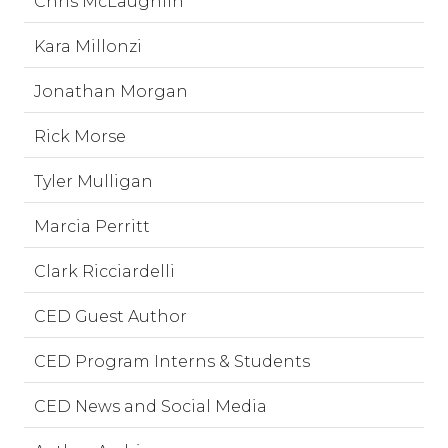
Chris McLaughlin
Kara Millonzi
Jonathan Morgan
Rick Morse
Tyler Mulligan
Marcia Perritt
Clark Ricciardelli
CED Guest Author
CED Program Interns & Students
CED News and Social Media