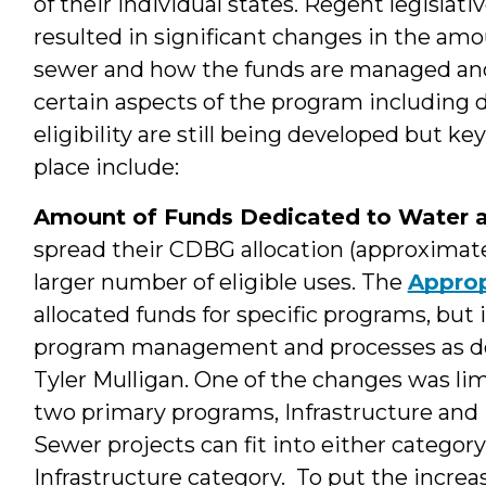
of their individual states. Regent legislat
resulted in significant changes in the am
sewer and how the funds are managed and 
certain aspects of the program including d
eligibility are still being developed but k
place include:
Amount of Funds Dedicated to Water 
spread their CDBG allocation (approximatel
larger number of eligible uses. The
Approp
allocated funds for specific programs, but
program management and processes as des
Tyler Mulligan. One of the changes was li
two primary programs, Infrastructure an
Sewer projects can fit into either category
Infrastructure category. To put the increa