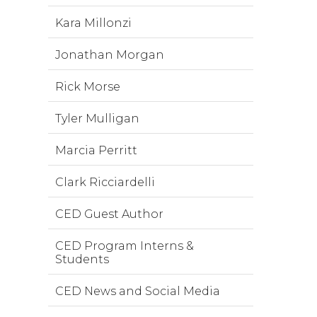
Kara Millonzi
Jonathan Morgan
Rick Morse
Tyler Mulligan
Marcia Perritt
Clark Ricciardelli
CED Guest Author
CED Program Interns &
Students
CED News and Social Media