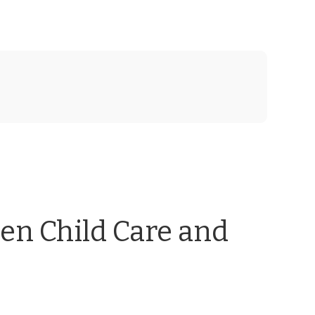
en Child Care and