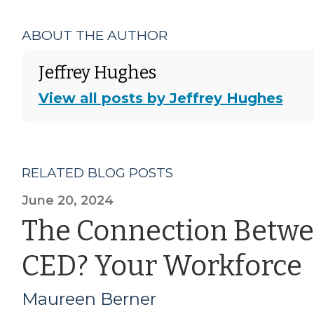
ABOUT THE AUTHOR
Jeffrey Hughes
View all posts by Jeffrey Hughes
RELATED BLOG POSTS
June 20, 2024
The Connection Betwe
CED? Your Workforce
Maureen Berner