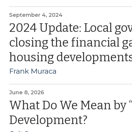
September 4, 2024
2024 Update: Local go
closing the financial g
housing development
Frank Muraca
June 8, 2026
What Do We Mean by 
Development?