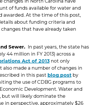
ive changes in North Carolina have
ount of funds
available for water and
awarded. At the time of this post,
etails about funding criteria and
ey changes that have already taken
and Sewer.
In past years, the state has
y 44 million in FY 2013) across a
riations Act of 2013
not only
 it also made a number of changes in
cribed in this past
blog post
by
miting the use of CDBG programs to
d Economic Development. Water and
, but will likely dominate the
se in perspective, approximately $26