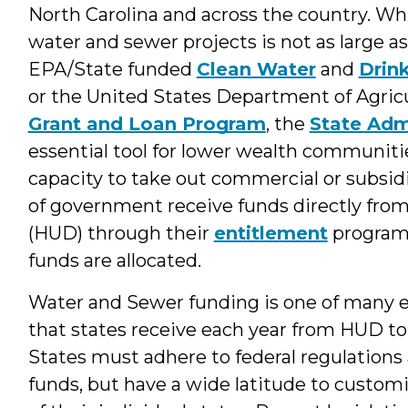
North Carolina and across the country. Whi
water and sewer projects is not as large a
EPA/State funded
Clean Water
and
Drin
or the United States Department of Agric
Grant and Loan Program
, the
State Adm
essential tool for lower wealth communiti
capacity to take out commercial or subs
of government receive funds directly fr
(HUD) through their
entitlement
program 
funds are allocated.
Water and Sewer funding is one of many el
that states receive each year from HUD to
States must adhere to federal regulations 
funds, but have a wide latitude to custom