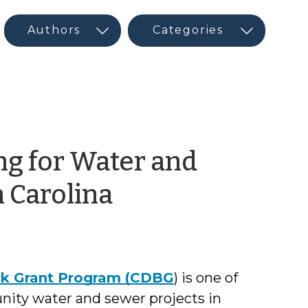
g for Water and
by
h Carolina
Jeffrey
Hughes
k Grant Program (CDBG
) is one of
nity water and sewer projects in