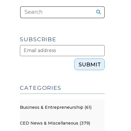
SUBSCRIBE
SUBMIT
CATEGORIES
Business & Entrepreneurship (61)
CED News & Miscellaneous (379)