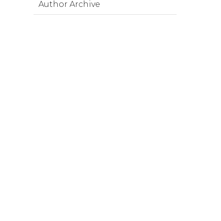
Author Archive