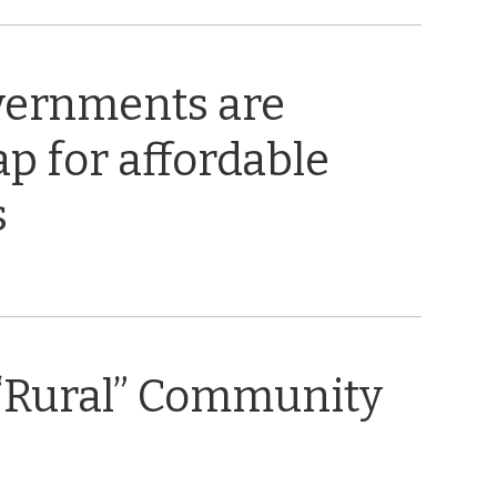
vernments are
ap for affordable
s
“Rural” Community