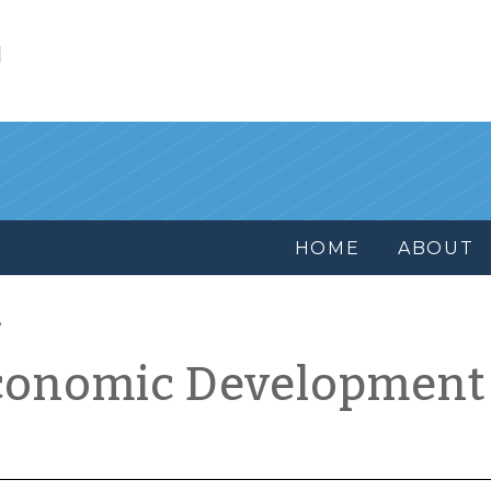
l
HOME
ABOUT
conomic Development