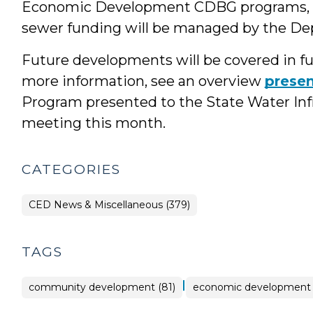
Economic Development CDBG programs, 
sewer funding will be managed by the D
Future developments will be covered in fut
more information, see an overview
presen
Program presented to the State Water Infra
meeting this month.
CATEGORIES
CED News & Miscellaneous (379)
TAGS
|
community development (81)
economic development 