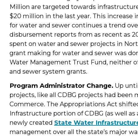
Million are targeted towards infrastructu
$20 million in the last year. This increas
for water and sewer continues a trend over
disbursement reports from as recent as 20
spent on water and sewer projects in Nort
grant making for water and sewer was don
Water Management Trust Fund, neither of
and sewer system grants.
Program Administrator Change.
Up until
projects, like all CDBG projects had bee
Commerce. The Appropriations Act shift
Infrastructure portion of CDBG (as well as
newly created
State Water Infrastructur
management over all the state’s major w