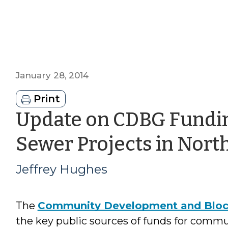
January 28, 2014
Print
Update on CDBG Fundin
Sewer Projects in Nort
Jeffrey Hughes
The
Community Development and Bloc
the key public sources of funds for commu