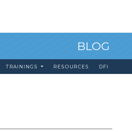
BLOG
TRAININGS
RESOURCES
DFI