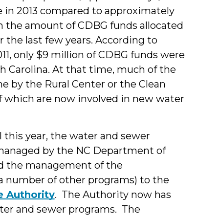
re in 2013 compared to approximately
e in the amount of CDBG funds allocated
 the last few years. According to
11, only $9 million of CDBG funds were
h Carolina. At that time, much of the
e by the Rural Center or the Clean
 which are now involved in new water
 this year, the water and sewer
n managed by the NC Department of
ed the management of the
 a number of other programs) to the
e Authority
. The Authority now has
ater and sewer programs. The