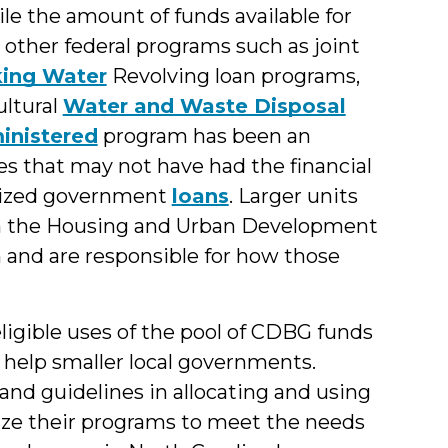
le the amount of funds available for
s other federal programs such as joint
king Water
Revolving loan programs,
ultural
Water and Waste Disposal
inistered
program has been an
es that may not have had the financial
idized government
loans
. Larger units
om the Housing and Urban Development
and are responsible for how those
igible uses of the pool of CDBG funds
 help smaller local governments.
and guidelines in allocating and using
ize their programs to meet the needs