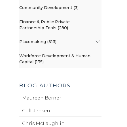
Community Development (3)
Finance & Public Private
Partnership Tools (280)
Placemaking (313)
Workforce Development & Human
Capital (135)
BLOG AUTHORS
Maureen Berner
Colt Jensen
Chris McLaughlin