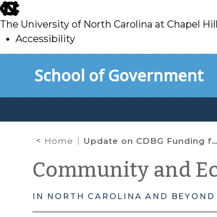
skip
to
The University of North Carolina at Chapel Hil
main
Accessibility
skip
Skip to main content
School of Government
to
main
Home
Update on CDBG Funding for Water and Sewer Projects in North Carolina
Community and E
IN NORTH CAROLINA AND BEYOND