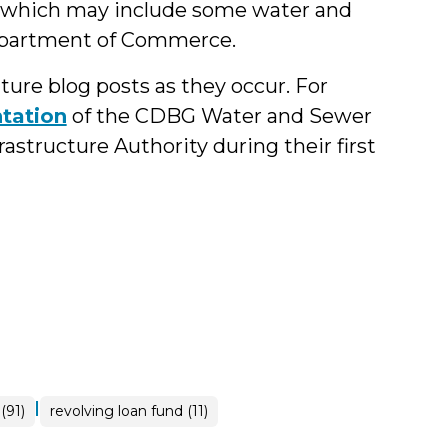
which may include some water and
epartment of Commerce.
ure blog posts as they occur. For
tation
of the CDBG Water and Sewer
structure Authority during their first
|
(91)
revolving loan fund (11)