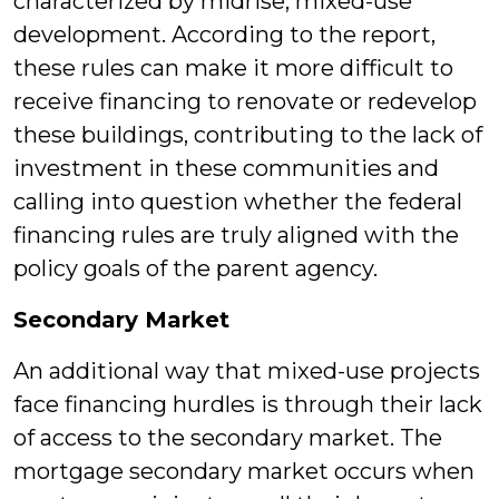
characterized by midrise, mixed-use
development. According to the report,
these rules can make it more difficult to
receive financing to renovate or redevelop
these buildings, contributing to the lack of
investment in these communities and
calling into question whether the federal
financing rules are truly aligned with the
policy goals of the parent agency.
Secondary Market
An additional way that mixed-use projects
face financing hurdles is through their lack
of access to the secondary market. The
mortgage secondary market occurs when