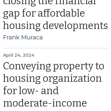
closing the financial
gap for affordable
housing developments
Frank Muraca
April 24, 2024
Conveying property to
housing organization
for low- and
moderate-income