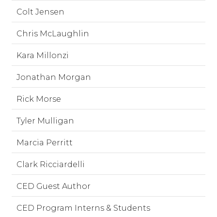
Colt Jensen
Chris McLaughlin
Kara Millonzi
Jonathan Morgan
Rick Morse
Tyler Mulligan
Marcia Perritt
Clark Ricciardelli
CED Guest Author
CED Program Interns & Students