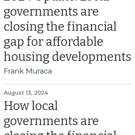
governments are
closing the financial
gap for affordable
housing developments
Frank Muraca
August 13, 2024
How local
governments are