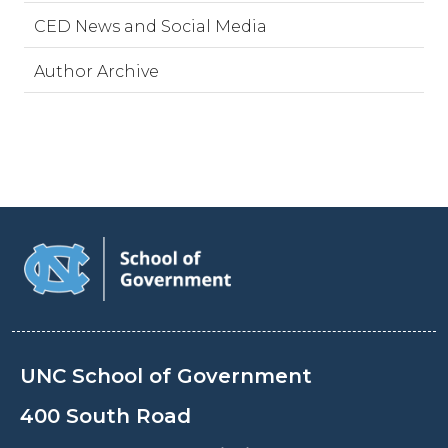
CED News and Social Media
Author Archive
UNC School of Government
400 South Road