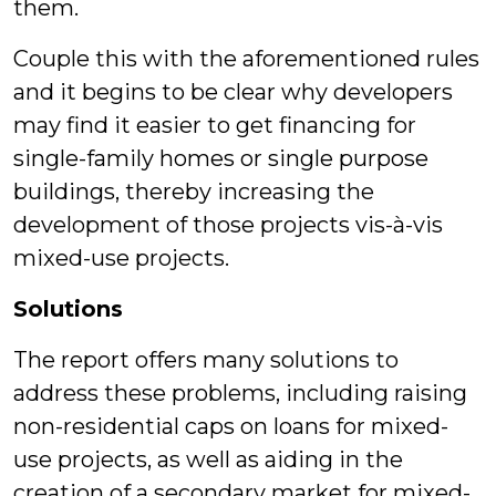
them.
Couple this with the aforementioned rules
and it begins to be clear why developers
may find it easier to get financing for
single-family homes or single purpose
buildings, thereby increasing the
development of those projects vis-à-vis
mixed-use projects.
Solutions
The report offers many solutions to
address these problems, including raising
non-residential caps on loans for mixed-
use projects, as well as aiding in the
creation of a secondary market for mixed-