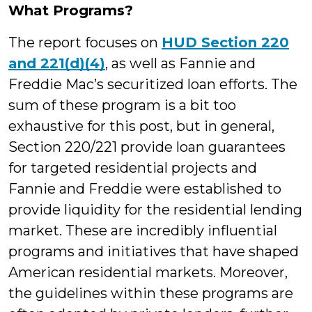
What Programs?
The report focuses on
HUD Section 220
and 221(d)(4)
, as well as Fannie and
Freddie Mac’s securitized loan efforts. The
sum of these program is a bit too
exhaustive for this post, but in general,
Section 220/221 provide loan guarantees
for targeted residential projects and
Fannie and Freddie were established to
provide liquidity for the residential lending
market. These are incredibly influential
programs and initiatives that have shaped
American residential markets. Moreover,
the guidelines within these programs are