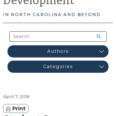
Development
IN NORTH CAROLINA AND BEYOND
April 7, 2016
Print