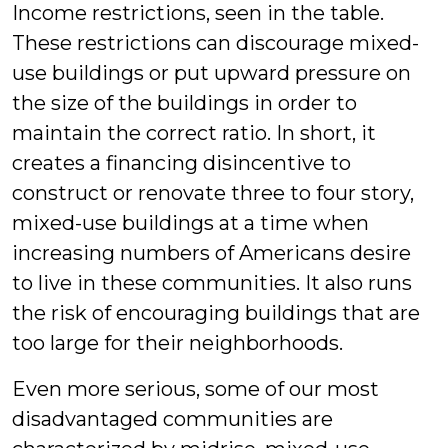
Income restrictions, seen in the table.
These restrictions can discourage mixed-
use buildings or put upward pressure on
the size of the buildings in order to
maintain the correct ratio. In short, it
creates a financing disincentive to
construct or renovate three to four story,
mixed-use buildings at a time when
increasing numbers of Americans desire
to live in these communities. It also runs
the risk of encouraging buildings that are
too large for their neighborhoods.
Even more serious, some of our most
disadvantaged communities are