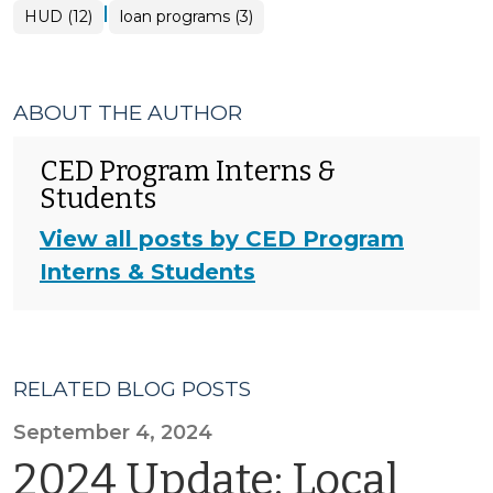
|
HUD (12)
loan programs (3)
ABOUT THE AUTHOR
CED Program Interns &
Students
View all posts by CED Program
Interns & Students
RELATED BLOG POSTS
September 4, 2024
2024 Update: Local