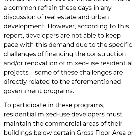
a common refrain these days in any
discussion of real estate and urban
development. However, according to this
report, developers are not able to keep
pace with this demand due to the specific
challenges of financing the construction
and/or renovation of mixed-use residential
projects—some of these challenges are
directly related to the aforementioned
government programs.
To participate in these programs,
residential mixed-use developers must
maintain the commercial areas of their
buildings below certain Gross Floor Area or