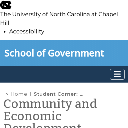
skip
to
The University of North Carolina at Chapel
main
Hill
Accessibility
skip
Skip to main content
School of Government
to
main
Home
Student Corner: Report: The Unintended Consequences of Housing Finance
Community and
Economic