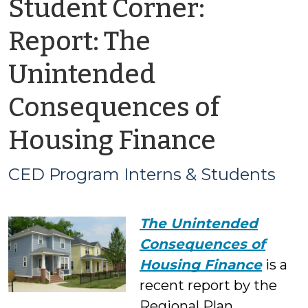
Student Corner:
Report: The
Unintended
Consequences of
by
Housing Finance
CED
CED Program Interns & Students
Progr
The Unintended
Intern
Consequences of
&
Housing Finance
is a
recent report by the
Studen
Regional Plan