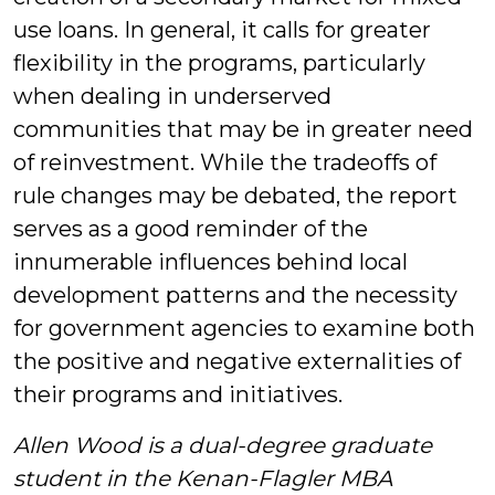
use loans. In general, it calls for greater
flexibility in the programs, particularly
when dealing in underserved
communities that may be in greater need
of reinvestment. While the tradeoffs of
rule changes may be debated, the report
serves as a good reminder of the
innumerable influences behind local
development patterns and the necessity
for government agencies to examine both
the positive and negative externalities of
their programs and initiatives.
Allen Wood is a dual-degree graduate
student in the Kenan-Flagler MBA