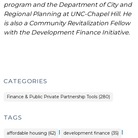
program and the Department of City and
Regional Planning at UNC-Chapel Hill. He
is also a Community Revitalization Fellow
with the Development Finance Initiative.
CATEGORIES
Finance & Public Private Partnership Tools (280)
TAGS
|
|
affordable housing (62)
development finance (35)