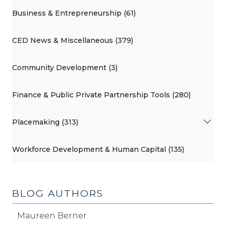
Business & Entrepreneurship (61)
CED News & Miscellaneous (379)
Community Development (3)
Finance & Public Private Partnership Tools (280)
Placemaking (313)
Workforce Development & Human Capital (135)
BLOG AUTHORS
Maureen Berner