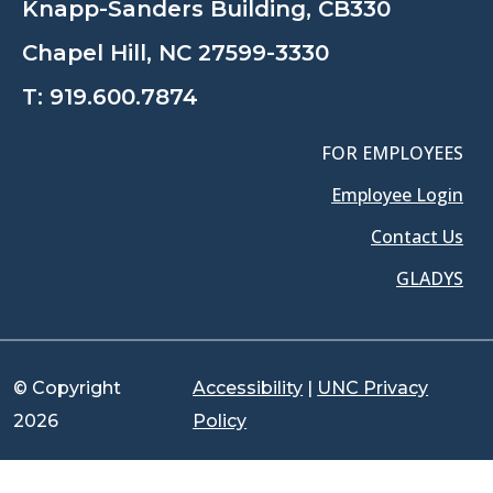
Knapp-Sanders Building, CB330
Chapel Hill, NC 27599-3330
T:
919.600.7874
FOR EMPLOYEES
Employee Login
Contact Us
GLADYS
© Copyright
Accessibility
|
UNC Privacy
2026
Policy