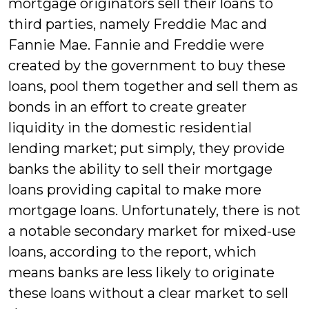
mortgage originators sell their loans to
third parties, namely Freddie Mac and
Fannie Mae. Fannie and Freddie were
created by the government to buy these
loans, pool them together and sell them as
bonds in an effort to create greater
liquidity in the domestic residential
lending market; put simply, they provide
banks the ability to sell their mortgage
loans providing capital to make more
mortgage loans. Unfortunately, there is not
a notable secondary market for mixed-use
loans, according to the report, which
means banks are less likely to originate
these loans without a clear market to sell