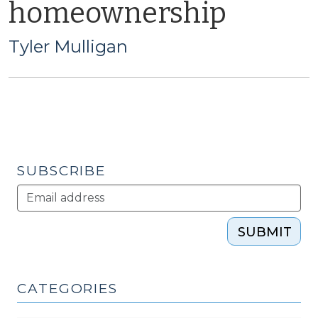
homeownership
Tyler Mulligan
SUBSCRIBE
SUBMIT
CATEGORIES