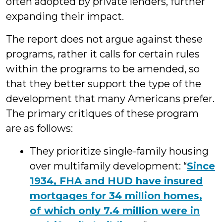
often adopted by private lenders, further
expanding their impact.
The report does not argue against these
programs, rather it calls for certain rules
within the programs to be amended, so
that they better support the type of the
development that many Americans prefer.
The primary critiques of these program
are as follows:
They prioritize single-family housing
over multifamily development: “
Since
1934, FHA and HUD have insured
mortgages for 34 million homes,
of which only 7.4 million were in