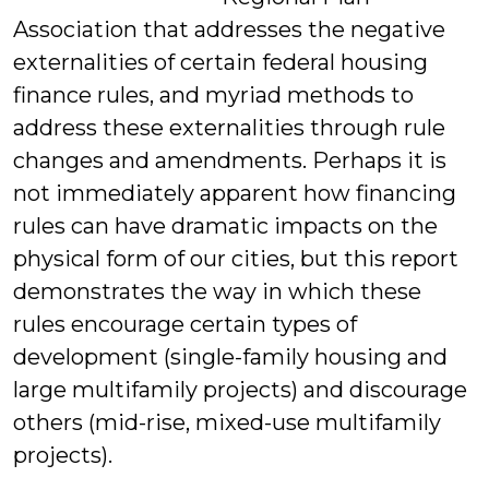
Association that addresses the negative
externalities of certain federal housing
finance rules, and myriad methods to
address these externalities through rule
changes and amendments. Perhaps it is
not immediately apparent how financing
rules can have dramatic impacts on the
physical form of our cities, but this report
demonstrates the way in which these
rules encourage certain types of
development (single-family housing and
large multifamily projects) and discourage
others (mid-rise, mixed-use multifamily
projects).