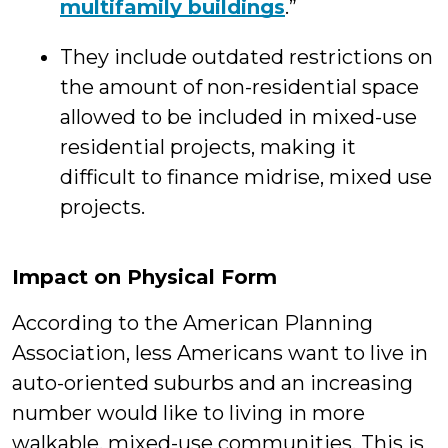
multifamily buildings
.”
They include outdated restrictions on
the amount of non-residential space
allowed to be included in mixed-use
residential projects, making it
difficult to finance midrise, mixed use
projects.
Impact on Physical Form
According to the American Planning
Association, less Americans want to live in
auto-oriented suburbs and an increasing
number would like to living in more
walkable, mixed-use communities. This is