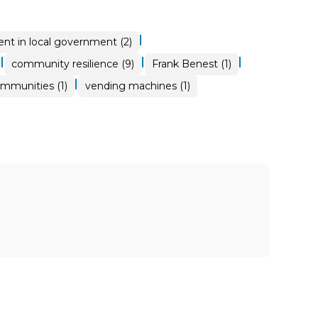
|
nt in local government (2)
|
|
|
community resilience (9)
Frank Benest (1)
|
ommunities (1)
vending machines (1)