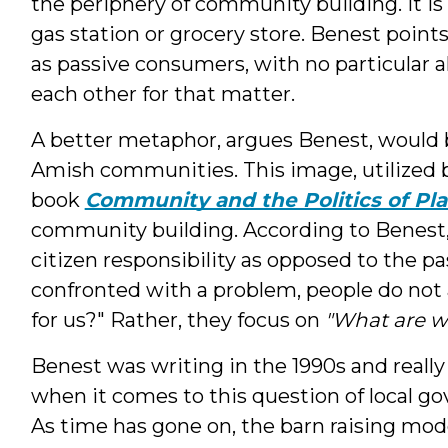
the periphery of community building. It is 
gas station or grocery store. Benest point
as passive consumers, with no particular a
each other for that matter.
A better metaphor, argues Benest, would b
Amish communities. This image, utilized b
book
Community and the Politics of Pl
community building. According to Benest,
citizen responsibility as opposed to the 
confronted with a problem, people do not
for us?" Rather, they focus on
"What are w
Benest was writing in the 1990s and reall
when it comes to this question of local g
As time has gone on, the barn raising m