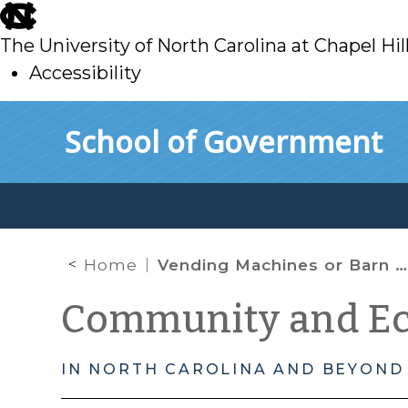
skip
to
The University of North Carolina at Chapel Hil
main
Accessibility
skip
Skip to main content
School of Government
to
main
Home
Vending Machines or Barn Raising: The Role of Local Government in Community Building
Community and E
IN NORTH CAROLINA AND BEYOND