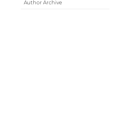
Author Archive