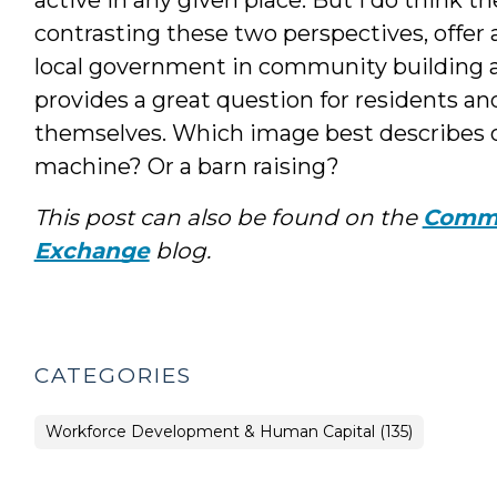
contrasting these two perspectives, offer a
local government in community building a
provides a great question for residents an
themselves. Which image best describes 
machine? Or a barn raising?
This post can also be found on the
Commu
Exchange
blog.
CATEGORIES
Workforce Development & Human Capital (135)