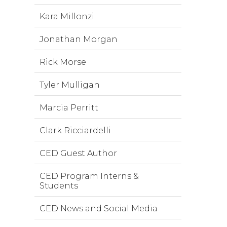
Kara Millonzi
Jonathan Morgan
Rick Morse
Tyler Mulligan
Marcia Perritt
Clark Ricciardelli
CED Guest Author
CED Program Interns &
Students
CED News and Social Media