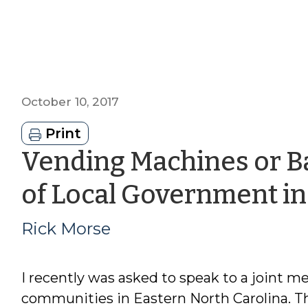
October 10, 2017
Print
Vending Machines or Ba
of Local Government i
Rick Morse
I recently was asked to speak to a joint me
communities in Eastern North Carolina. T