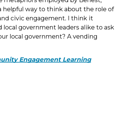
 helpful way to think about the role of
nd civic engagement. I think it
d local government leaders alike to ask
our local government? A vending
nity Engagement Learning