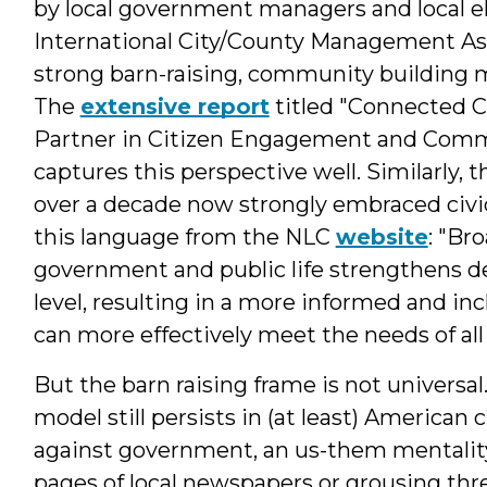
by local government managers and local el
International City/County Management As
strong barn-raising, community building m
The
extensive report
titled "Connected 
Partner in Citizen Engagement and Commun
captures this perspective well. Similarly, t
over a decade now strongly embraced civ
this language from the NLC
website
: "Br
government and public life strengthens d
level, resulting in a more informed and in
can more effectively meet the needs of all
But the barn raising frame is not universa
model still persists in (at least) American 
against government, an us-them mentality, 
pages of local newspapers or grousing thr