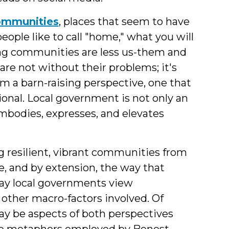
communities
, places that seem to have
people like to call "home," what you will
rong communities are less us-them and
e not without their problems; it's
m a barn-raising perspective, one that
ional. Local government is not only an
embodies, expresses, and elevates
ng resilient, vibrant communities from
re, and by extension, the way that
ay local governments view
 other macro-factors involved. Of
 may be aspects of both perspectives
 the metaphors employed by Benest,