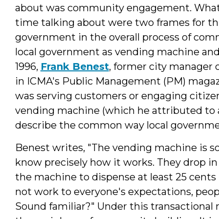
about was community engagement. What 
time talking about were two frames for thi
government in the overall process of com
local government as vending machine and l
1996,
Frank Benest
, former city manager o
in ICMA's Public Management (PM) magaz
was serving customers or engaging citize
vending machine (which he attributed to a
describe the common way local governmen
Benest writes, "The vending machine is 
know precisely how it works. They drop in 
the machine to dispense at least 25 cents
not work to everyone's expectations, people
Sound familiar?" Under this transactional 