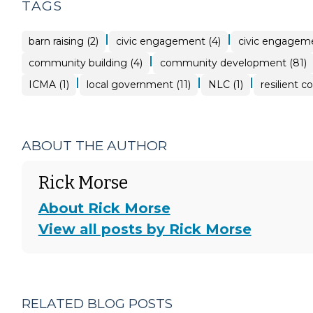
TAGS
|
|
barn raising (2)
civic engagement (4)
civic engageme
|
community building (4)
community development (81)
|
|
|
ICMA (1)
local government (11)
NLC (1)
resilient c
ABOUT THE AUTHOR
Rick Morse
About Rick Morse
View all posts by Rick Morse
RELATED BLOG POSTS