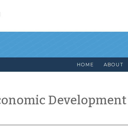
l
HOME
ABOUT
conomic Development