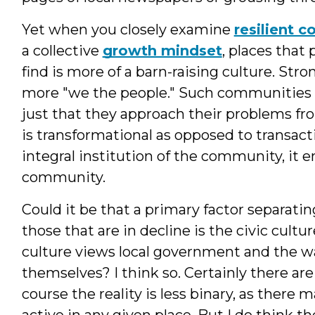
Yet when you closely examine
resilient 
a collective
growth mindset
, places that 
find is more of a barn-raising culture. St
more "we the people." Such communities ar
just that they approach their problems fro
is transformational as opposed to transact
integral institution of the community, it 
community.
Could it be that a primary factor separati
those that are in decline is the civic cultu
culture views local government and the w
themselves? I think so. Certainly there are
course the reality is less binary, as there
active in any given place. But I do think