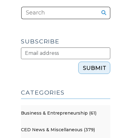
SUBSCRIBE
SUBMIT
CATEGORIES
Business & Entrepreneurship (61)
CED News & Miscellaneous (379)