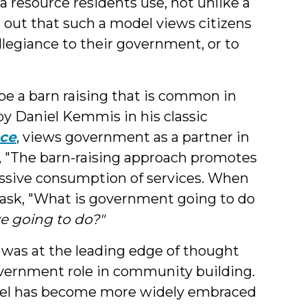
a resource residents use, not unlike a
s out that such a model views citizens
llegiance to their government, or to
e a barn raising that is common in
y Daniel Kemmis in his classic
ace
, views government as a partner in
 "The barn-raising approach promotes
passive consumption of services. When
 ask, "What is government going to do
e going to do?"
y was at the leading edge of thought
overnment role in community building.
odel has become more widely embraced