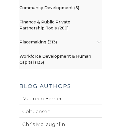
Community Development (3)
Finance & Public Private
Partnership Tools (280)
Placemaking (313)
Workforce Development & Human
Capital (135)
BLOG AUTHORS
Maureen Berner
Colt Jensen
Chris McLaughlin