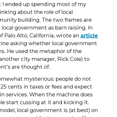
I ended up spending most of my
nking about the role of local
munity building. The two frames are
ocal government as barn raising. In
f Palo Alto, California, wrote an
article
ine asking whether local government
ns. He used the metaphor of the
nother city manager, Rick Cole) to
t's are thought of.
somewhat mysterious: people do not
25 cents in taxes or fees and expect
 in services. When the machine does
 start cussing at it and kicking it.
model, local government is (at best) on