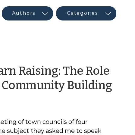
rn Raising: The Role
by
n Community Building
Ric
Mor
eting of town councils of four
he subject they asked me to speak