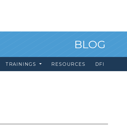
BLOG
TRAININGS
RESOURCES
DFI