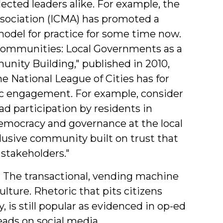
ected leaders alike. For example, the
sociation (ICMA) has promoted a
odel for practice for some time now.
Communities: Local Governments as a
ity Building," published in 2010,
he National League of Cities has for
ic engagement. For example, consider
oad participation by residents in
emocracy and governance at the local
clusive community built on trust that
 stakeholders."
l. The transactional, vending machine
culture. Rhetoric that pits citizens
is still popular as evidenced in op-ed
eads on social media.