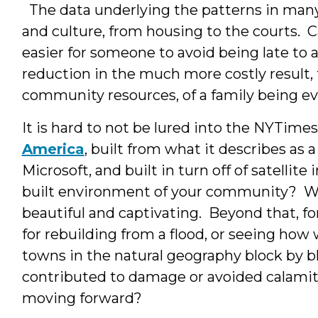
The data underlying the patterns in many c
and culture, from housing to the courts. 
easier for someone to avoid being late to a
reduction in the much more costly result, 
community resources, of a family being e
It is hard to not be lured into the NYTime
America
, built from what it describes as
Microsoft, and built in turn off of satellit
built environment of your community? Wha
beautiful and captivating. Beyond that, for
for rebuilding from a flood, or seeing ho
towns in the natural geography block by bl
contributed to damage or avoided calamit
moving forward?