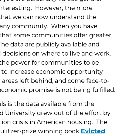
interesting. However, the more
s that we can now understand the
 in any community. When you have
re that some communities offer greater
e data are publicly available and
al decisions on where to live and work.
the power for communities to be
es to increase economic opportunity
c areas left behind, and come face-to-
onomic promise is not being fulfilled.
ls is the data available from the
 University grew out of the effort by
on crisis in American housing. The
ulitzer-prize winning book
Evicted
.