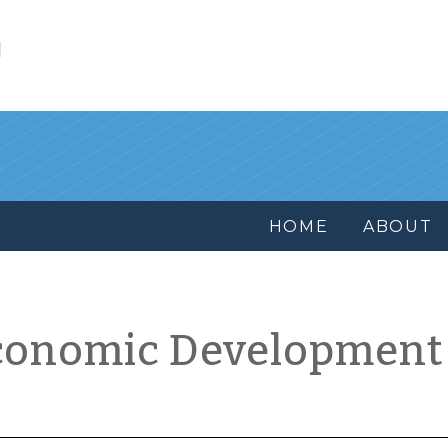
l
HOME
ABOUT
conomic Development