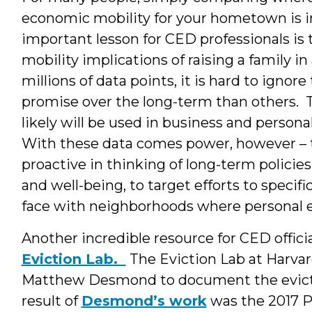
economic mobility for your hometown is 
important lesson for CED professionals i
mobility implications of raising a family
millions of data points, it is hard to igno
promise over the long-term than others. Th
likely will be used in business and person
With these data comes power, however – 
proactive in thinking of long-term polici
and well-being, to target efforts to specifi
face with neighborhoods where personal ec
Another incredible resource for CED officia
Eviction Lab.
The Eviction Lab at Harvard
Matthew Desmond to document the evicti
result of
Desmond’s work
was the 2017 P