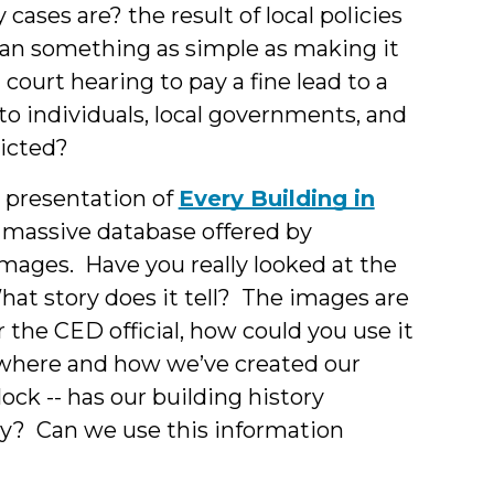
ases are? the result of local policies
Can something as simple as making it
 court hearing to pay a fine lead to a
to individuals, local governments, and
victed?
s presentation of
Every Building in
 a massive database offered by
e images. Have you really looked at the
t story does it tell? The images are
 the CED official, how could you use it
w where and how we’ve created our
ock -- has our building history
y? Can we use this information