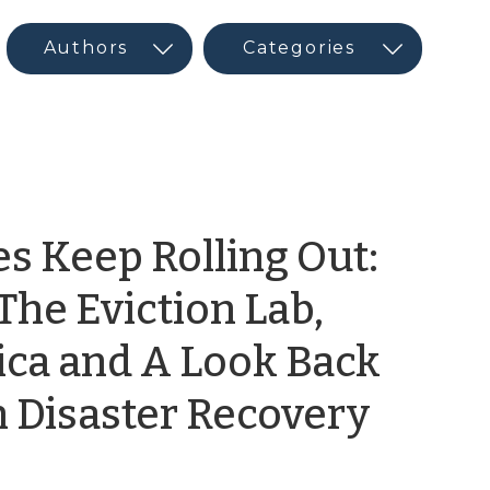
s Keep Rolling Out:
The Eviction Lab,
ica and A Look Back
by
n Disaster Recovery
Maur