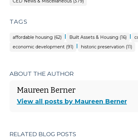
CED News & Miscellaneous (379)
TAGS
|
|
affordable housing (62)
Built Assets & Housing (16)
c
|
economic development (91)
historic preservation (11)
ABOUT THE AUTHOR
Maureen Berner
View all posts by Maureen Berner
RELATED BLOG POSTS