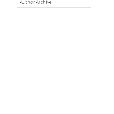
Author Archive