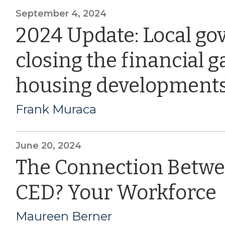
September 4, 2024
2024 Update: Local go
closing the financial g
housing development
Frank Muraca
June 20, 2024
The Connection Betwe
CED? Your Workforce
Maureen Berner