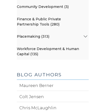
Community Development (3)
Finance & Public Private
Partnership Tools (280)
Placemaking (313)
Workforce Development & Human
Capital (135)
BLOG AUTHORS
Maureen Berner
Colt Jensen
Chris McLaughlin