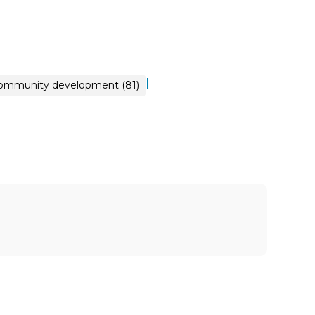
|
ommunity development (81)