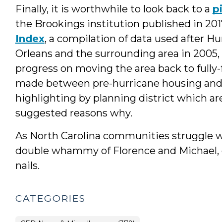
Finally, it is worthwhile to look back to a
p
the Brookings institution published in 201
Index
, a compilation of data used after 
Orleans and the surrounding area in 2005, 
progress on moving the area back to fully
made between pre-hurricane housing and 
highlighting by planning district which are
suggested reasons why.
As North Carolina communities struggle w
double whammy of Florence and Michael, 
nails.
CATEGORIES