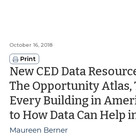
October 16, 2018
Print
New CED Data Resource
The Opportunity Atlas, 
Every Building in Amer
to How Data Can Help i
Maureen Berner