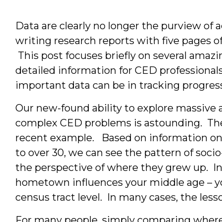
Data are clearly no longer the purview of
writing research reports with five pages 
This post focuses briefly on several amazi
detailed information for CED professionals
important data can be in tracking progress
Our new-found ability to explore massive a
complex CED problems is astounding. T
recent example. Based on information on
to over 30, we can see the pattern of soci
the perspective of where they grew up. I
hometown influences your middle age – you
census tract level. In many cases, the less
For many people, simply comparing where 