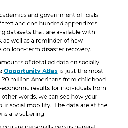
Berne
 academics and government officials
of text and one hundred appendixes.
ng datasets that are available with
, as well as
a reminder of how
 on long-term disaster recovery.
mounts of detailed data on socially
he
Opportunity Atlas
is just the most
 20 million Americans from childhood
o-economic results for individuals from
n other words, we can see how your
r social mobility. The data are at the
ons are sobering.
you are personally versus general