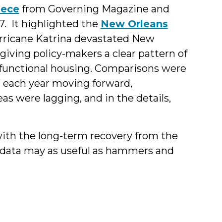
iece
from Governing Magazine and
7. It highlighted the
New Orleans
Hurricane Katrina devastated New
giving policy-makers a clear pattern of
-functional housing. Comparisons were
each year moving forward,
as were lagging, and in the details,
ith the long-term recovery from the
data may as useful as hammers and