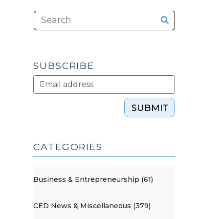
SUBSCRIBE
SUBMIT
CATEGORIES
Business & Entrepreneurship (61)
CED News & Miscellaneous (379)