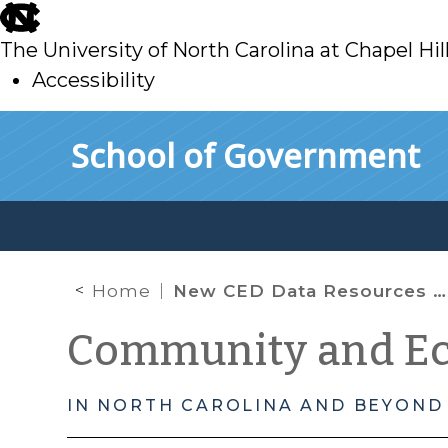
skip
to
The University of North Carolina at Chapel Hil
main
Accessibility
skip
Skip to main content
School of Government
to
main
Home
New CED Data Resources Keep Rolling Out: The Opportunity Atlas, The Eviction Lab, Every Building in America and A Look Back to How Data Can Help in Disaster Recovery
Community and E
IN NORTH CAROLINA AND BEYOND