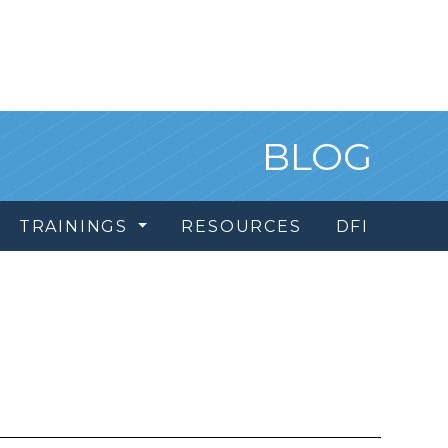
BLOG
TRAININGS
RESOURCES
DFI