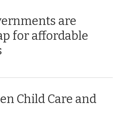
vernments are
ap for affordable
s
en Child Care and