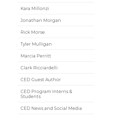
Kara Millonzi
Jonathan Morgan
Rick Morse
Tyler Mulligan
Marcia Perritt
Clark Ricciardelli
CED Guest Author
CED Program Interns &
Students
CED News and Social Media