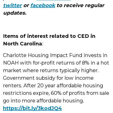
twitter
or
facebook
to receive regular
updates.
Items of interest related to CED in
North Carolina
:
Charlotte Housing Impact Fund invests in
NOAH with for-profit returns of 8% in a hot
market where returns typically higher.
Government subsidy for low income
renters. After 20 year affordable housing
restrictions expire, 60% of profits from sale
go into more affordable housing.
https://bit.ly/3kodJQ4