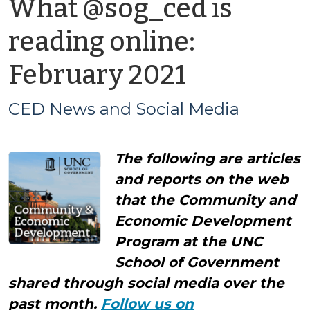
What @sog_ced is
reading online:
by
February 2021
CED
CED News and Social Media
News
The following are articles
and
and reports on the web
Social
that the Community and
Economic Development
Media
Program at the UNC
School of Government
shared through social media over the
past month.
Follow us on