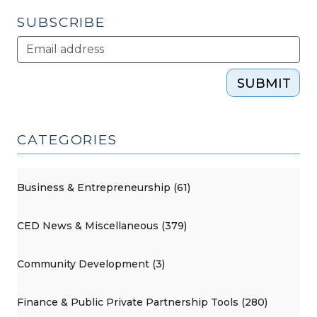
SUBSCRIBE
SUBMIT
CATEGORIES
Business & Entrepreneurship (61)
CED News & Miscellaneous (379)
Community Development (3)
Finance & Public Private Partnership Tools (280)