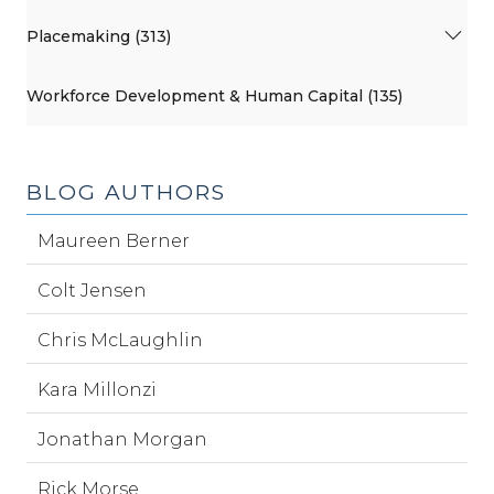
Placemaking (313)
Workforce Development & Human Capital (135)
BLOG AUTHORS
Maureen Berner
Colt Jensen
Chris McLaughlin
Kara Millonzi
Jonathan Morgan
Rick Morse