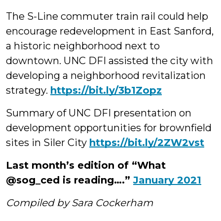
The S-Line commuter train rail could help
encourage redevelopment in East Sanford,
a historic neighborhood next to
downtown. UNC DFI assisted the city with
developing a neighborhood revitalization
strategy.
https://bit.ly/3b1Zopz
Summary of UNC DFI presentation on
development opportunities for brownfield
sites in Siler City
https://bit.ly/2ZW2vst
Last month’s edition of “What
@sog_ced is reading….”
January 2021
Compiled by Sara Cockerham