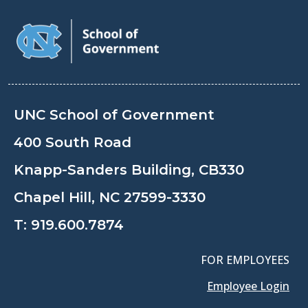
UNC School of Government
400 South Road
Knapp-Sanders Building, CB330
Chapel Hill, NC 27599-3330
T:
919.600.7874
FOR EMPLOYEES
Employee Login