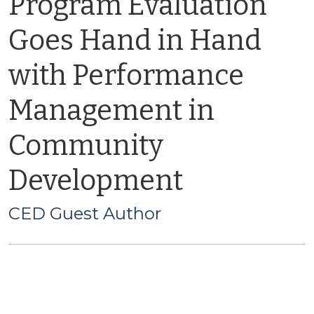
Program Evaluation
Goes Hand in Hand
with Performance
Management in
Community
Development
CED Guest Author