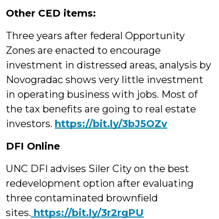
Other CED items:
Three years after federal Opportunity
Zones are enacted to encourage
investment in distressed areas, analysis by
Novogradac shows very little investment
in operating business with jobs. Most of
the tax benefits are going to real estate
investors.
https://bit.ly/3bJ5OZv
DFI Online
UNC DFI advises Siler City on the best
redevelopment option after evaluating
three contaminated brownfield
sites.
https://bit.ly/3r2rgPU