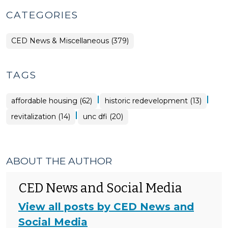
CATEGORIES
CED News & Miscellaneous (379)
TAGS
|
|
affordable housing (62)
historic redevelopment (13)
|
revitalization (14)
unc dfi (20)
ABOUT THE AUTHOR
CED News and Social Media
View all posts by CED News and
Social Media