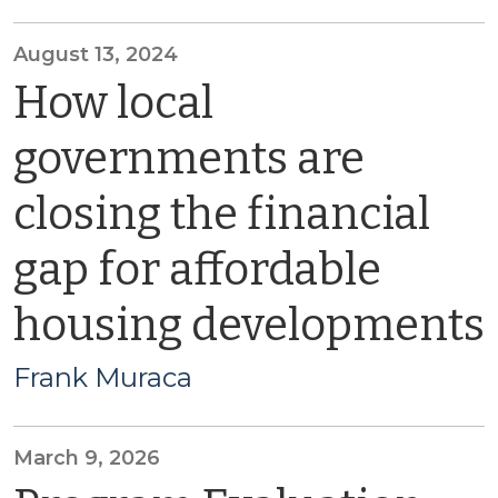
August 13, 2024
How local
governments are
closing the financial
gap for affordable
housing developments
Frank Muraca
March 9, 2026