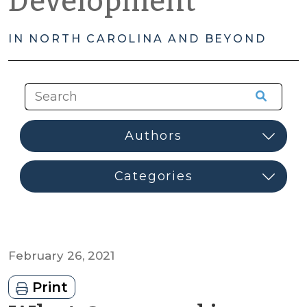
Development
IN NORTH CAROLINA AND BEYOND
February 26, 2021
Print