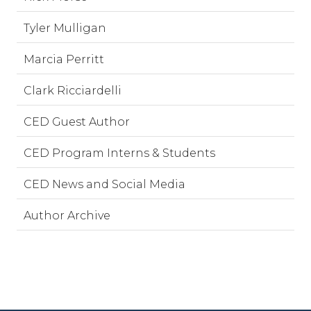
Tyler Mulligan
Marcia Perritt
Clark Ricciardelli
CED Guest Author
CED Program Interns & Students
CED News and Social Media
Author Archive