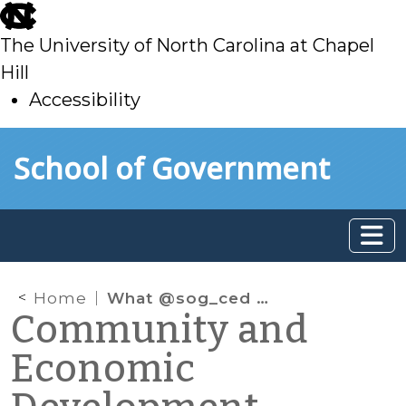
skip
to
The University of North Carolina at Chapel
main
Hill
Accessibility
skip
Skip to main content
School of Government
to
main
Home
What @sog_ced is reading online: February 2021
Community and
Economic