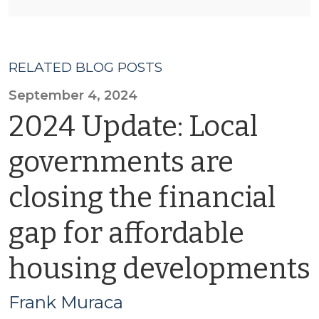
RELATED BLOG POSTS
September 4, 2024
2024 Update: Local
governments are
closing the financial
gap for affordable
housing developments
Frank Muraca