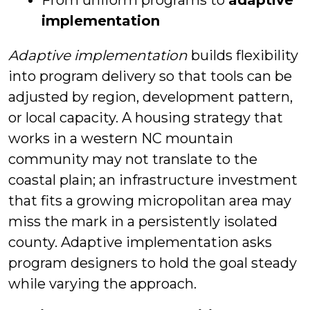
From uniform programs to
adaptive
implementation
Adaptive implementation
builds flexibility
into program delivery so that tools can be
adjusted by region, development pattern,
or local capacity. A housing strategy that
works in a western NC mountain
community may not translate to the
coastal plain; an infrastructure investment
that fits a growing micropolitan area may
miss the mark in a persistently isolated
county. Adaptive implementation asks
program designers to hold the goal steady
while varying the approach.