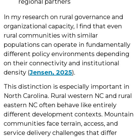
regional partners
In my research on rural governance and
organizational capacity, I find that even
rural communities with similar
populations can operate in fundamentally
different policy environments depending
on their connectivity and institutional
density (
Jensen, 2025
).
This distinction is especially important in
North Carolina. Rural western NC and rural
eastern NC often behave like entirely
different development contexts. Mountain
communities face terrain, access, and
service delivery challenges that differ