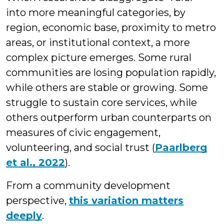
into more meaningful categories, by
region, economic base, proximity to metro
areas, or institutional context, a more
complex picture emerges. Some rural
communities are losing population rapidly,
while others are stable or growing. Some
struggle to sustain core services, while
others outperform urban counterparts on
measures of civic engagement,
volunteering, and social trust (
Paarlberg
et al., 2022
).
From a community development
perspective,
this variation matters
deeply
.