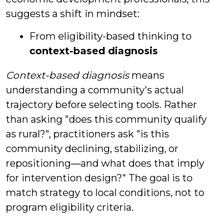
suggests a shift in mindset:
From eligibility-based thinking to
context-based diagnosis
Context-based diagnosis
means
understanding a community's actual
trajectory before selecting tools. Rather
than asking "does this community qualify
as rural?", practitioners ask "is this
community declining, stabilizing, or
repositioning—and what does that imply
for intervention design?" The goal is to
match strategy to local conditions, not to
program eligibility criteria.