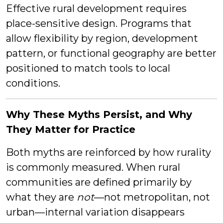
Effective rural development requires
place-sensitive design. Programs that
allow flexibility by region, development
pattern, or functional geography are better
positioned to match tools to local
conditions.
Why These Myths Persist, and Why
They Matter for Practice
Both myths are reinforced by how rurality
is commonly measured. When rural
communities are defined primarily by
what they are
not
—not metropolitan, not
urban—internal variation disappears