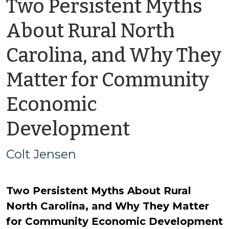
Two Persistent Myths
About Rural North
Carolina, and Why They
Matter for Community
Economic
by
Development
Colt
Colt Jensen
Jensen
Two Persistent Myths About Rural
North Carolina, and Why They Matter
for Community Economic Development