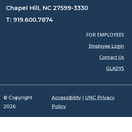
Chapel Hill, NC 27599-3330
T:
919.600.7874
FOR EMPLOYEES
Employee Login
Contact Us
GLADYS
© Copyright
Accessibility
|
UNC Privacy
2026
Policy