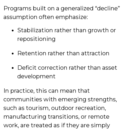
Programs built on a generalized “decline”
assumption often emphasize:
Stabilization rather than growth or
repositioning
Retention rather than attraction
Deficit correction rather than asset
development
In practice, this can mean that
communities with emerging strengths,
such as tourism, outdoor recreation,
manufacturing transitions, or remote
work, are treated as if they are simply