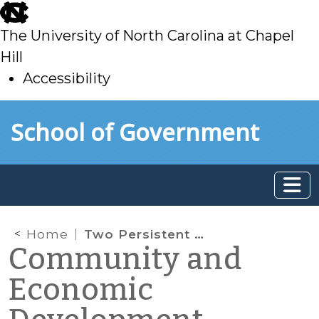
skip
to
The University of North Carolina at Chapel
main
Hill
Accessibility
skip
Skip to main content
School of Government
to
main
Home
Two Persistent Myths About Rural North Carolina, and Why They Matter for Community Economic Development
Community and
Economic