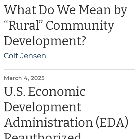
What Do We Mean by
“Rural” Community
Development?
Colt Jensen
March 4, 2025
U.S. Economic
Development
Administration (EDA)
Reauthorized