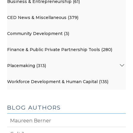
Business & Entrepreneurship (61)
CED News & Miscellaneous (379)
Community Development (3)
Finance & Public Private Partnership Tools (280)
Placemaking (313)
Workforce Development & Human Capital (135)
BLOG AUTHORS
Maureen Berner