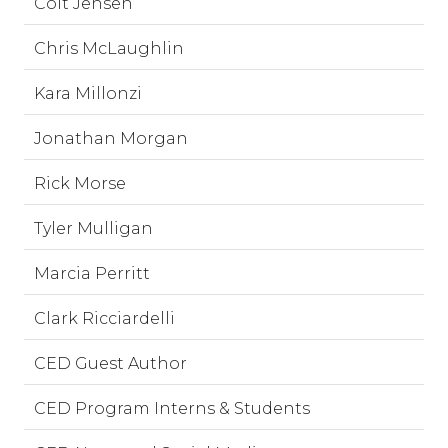
Colt Jensen
Chris McLaughlin
Kara Millonzi
Jonathan Morgan
Rick Morse
Tyler Mulligan
Marcia Perritt
Clark Ricciardelli
CED Guest Author
CED Program Interns & Students