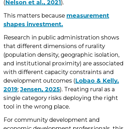
(
Nelson et al., 2021
).
This matters because
measurement
shapes investment.
Research in public administration shows
that different dimensions of rurality
(population density, geographic isolation,
and institutional proximity) are associated
with different capacity constraints and
development outcomes (
Lobao & Kelly,
2019
;
Jensen, 2025
). Treating rural as a
single category risks deploying the right
tool in the wrong place.
For community development and
economic development professionals, this