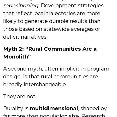
repositioning
. Development strategies
that reflect local trajectories are more
likely to generate durable results than
those based on statewide averages or
deficit narratives.
Myth 2: “Rural Communities Are a
Monolith”
A second myth, often implicit in program
design, is that rural communities are
broadly interchangeable.
They are not.
Rurality is
multidimensional
, shaped by
far more than population size. Research