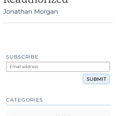
Jonathan Morgan
SUBSCRIBE
SUBMIT
CATEGORIES