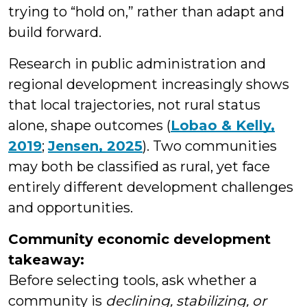
trying to “hold on,” rather than adapt and
build forward.
Research in public administration and
regional development increasingly shows
that local trajectories, not rural status
alone, shape outcomes (
Lobao & Kelly,
2019
;
Jensen, 2025
). Two communities
may both be classified as rural, yet face
entirely different development challenges
and opportunities.
Community economic development
takeaway:
Before selecting tools, ask whether a
community is
declining, stabilizing, or