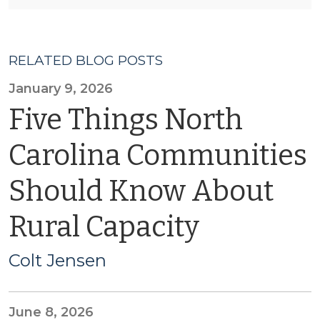
RELATED BLOG POSTS
January 9, 2026
Five Things North
Carolina Communities
Should Know About
Rural Capacity
Colt Jensen
June 8, 2026