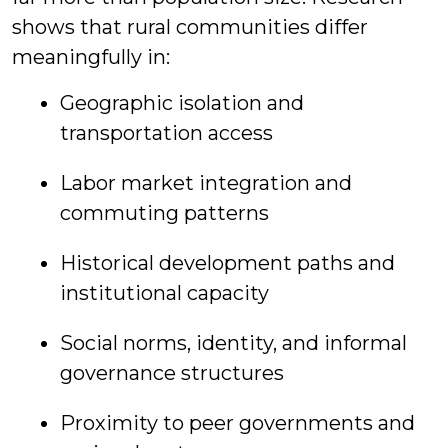
shows that rural communities differ
meaningfully in:
Geographic isolation and
transportation access
Labor market integration and
commuting patterns
Historical development paths and
institutional capacity
Social norms, identity, and informal
governance structures
Proximity to peer governments and