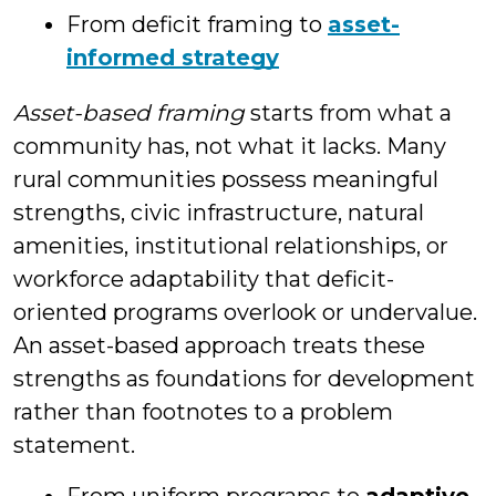
From deficit framing to
asset-
informed strategy
Asset-based framing
starts from what a
community has, not what it lacks. Many
rural communities possess meaningful
strengths, civic infrastructure, natural
amenities, institutional relationships, or
workforce adaptability that deficit-
oriented programs overlook or undervalue.
An asset-based approach treats these
strengths as foundations for development
rather than footnotes to a problem
statement.