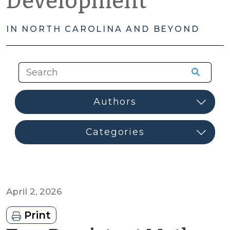
Development
IN NORTH CAROLINA AND BEYOND
April 2, 2026
Print