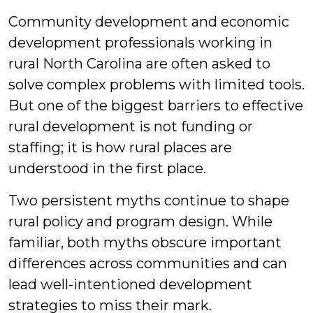
Community development and economic
development professionals working in
rural North Carolina are often asked to
solve complex problems with limited tools.
But one of the biggest barriers to effective
rural development is not funding or
staffing; it is how rural places are
understood in the first place.
Two persistent myths continue to shape
rural policy and program design. While
familiar, both myths obscure important
differences across communities and can
lead well-intentioned development
strategies to miss their mark.