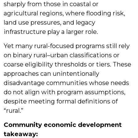
sharply from those in coastal or
agricultural regions, where flooding risk,
land use pressures, and legacy
infrastructure play a larger role.
Yet many rural-focused programs still rely
on binary rural–urban classifications or
coarse eligibility thresholds or tiers. These
approaches can unintentionally
disadvantage communities whose needs
do not align with program assumptions,
despite meeting formal definitions of
“rural.”
Community economic development
takeaway: