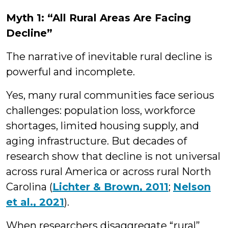
Myth 1: “All Rural Areas Are Facing
Decline”
The narrative of inevitable rural decline is
powerful and incomplete.
Yes, many rural communities face serious
challenges: population loss, workforce
shortages, limited housing supply, and
aging infrastructure. But decades of
research show that decline is not universal
across rural America or across rural North
Carolina (
Lichter & Brown, 2011
;
Nelson
et al., 2021
).
When researchers disaggregate “rural”