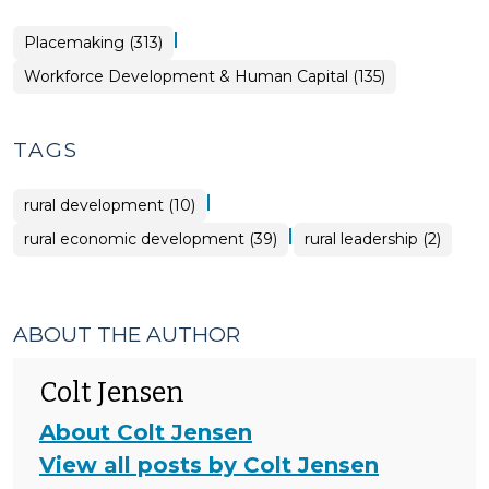
|
Placemaking (313)
Workforce Development & Human Capital (135)
TAGS
|
rural development (10)
|
rural economic development (39)
rural leadership (2)
ABOUT THE AUTHOR
Colt Jensen
About Colt Jensen
View all posts by Colt Jensen