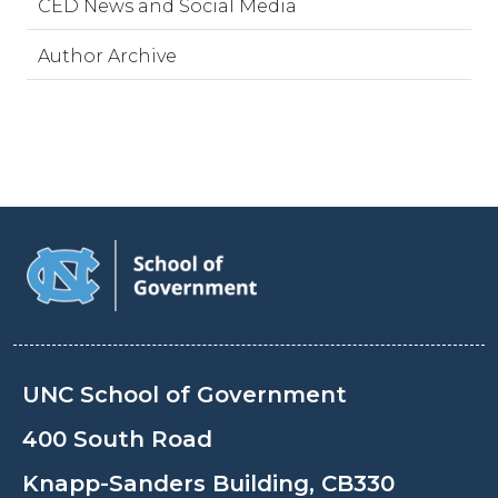
CED News and Social Media
Author Archive
UNC School of Government
400 South Road
Knapp-Sanders Building, CB330