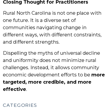
Closing Thought for Practitioners
Rural North Carolina is not one place with
one future. It is a diverse set of
communities navigating change in
different ways, with different constraints,
and different strengths.
Dispelling the myths of universal decline
and uniformity does not minimize rural
challenges. Instead, it allows community
economic development efforts to be
more
targeted, more credible, and more
effective
.
CATEGORIES