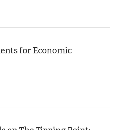
2020)
ents for Economic
(November
21,
2019)