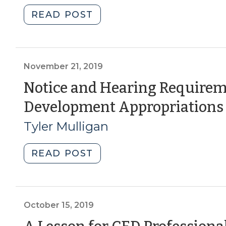
20,
"Student
READ POST
2020)"
Corner:
Community
Development
Block
November 21, 2019
Grants
Notice and Hearing Requirem
–
Development Appropriations
Disaster
Recovery
Tyler Mulligan
Funds
(Part
"Notice
READ POST
1)
and
(March
Hearing
17,
Requirements
2020)"
for
October 15, 2019
Economic