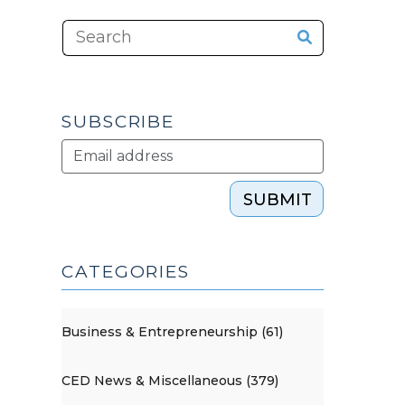
SUBSCRIBE
SUBMIT
CATEGORIES
Business & Entrepreneurship (61)
CED News & Miscellaneous (379)