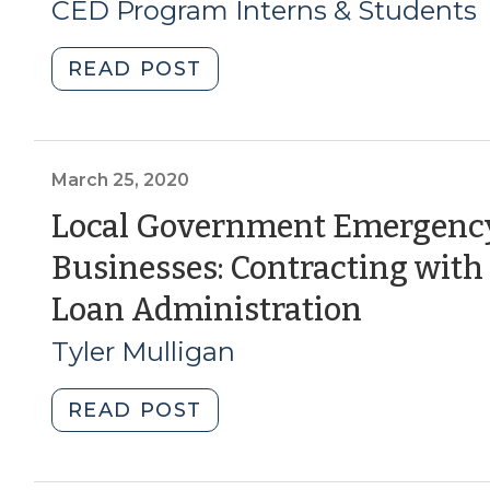
3,
CED Program Interns & Students
2020)
"Student
READ POST
Corner:
How
North
Carolina
March 25, 2020
has
Local Government Emergency
used
Businesses: Contracting with 
Community
Development
(March
Loan Administration
Block
25,
Tyler Mulligan
Grants
to
2020)
Fund
"Local
READ POST
Disaster
Government
Recovery
Emergency