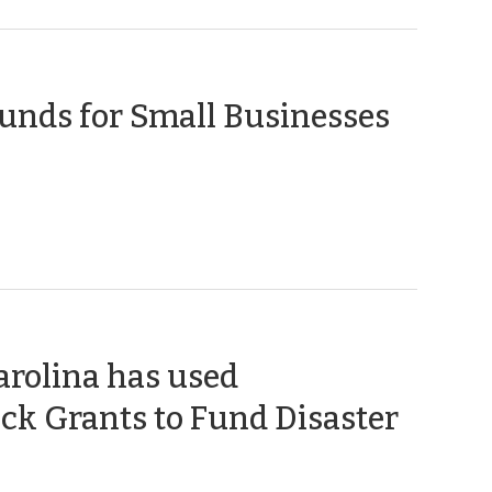
(April
unds for Small Businesses
17,
2020)
arolina has used
k Grants to Fund Disaster