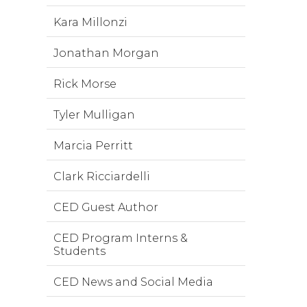
Kara Millonzi
Jonathan Morgan
Rick Morse
Tyler Mulligan
Marcia Perritt
Clark Ricciardelli
CED Guest Author
CED Program Interns &
Students
CED News and Social Media