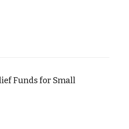
y
0)
ief Funds for Small