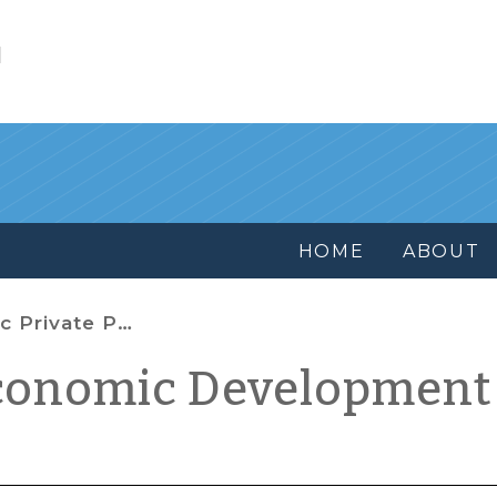
l
HOME
ABOUT
 Partnership Tools
conomic Development