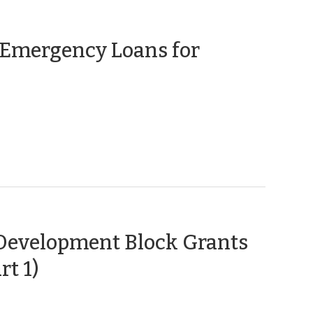
 Emergency Loans for
Development Block Grants
(March
rt 1)
17,