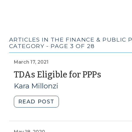
ARTICLES IN THE FINANCE & PUBLIC
CATEGORY - PAGE 3 OF 28
March 17, 2021
(Marc
TDAs Eligible for PPPs
17,
Kara Millonzi
2021)
"TDAs
READ POST
Eligible
for
PPPs
(March
May 18, 2020