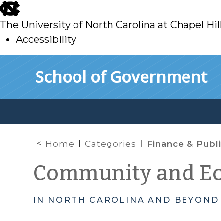
skip
to
The University of North Carolina at Chapel Hil
main
Accessibility
skip
Skip to main content
School of Government
to
main
Home
Categories
Finance & Public Private
Community and E
IN NORTH CAROLINA AND BEYOND