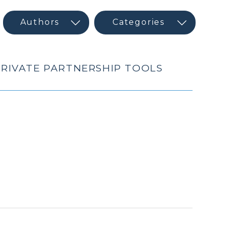
 PRIVATE PARTNERSHIP TOOLS
h