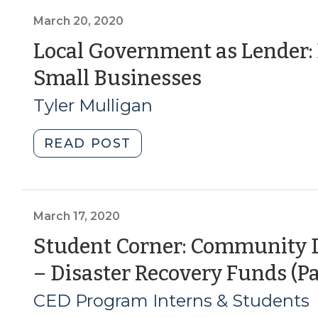
Programs
Loans
(April
for
March 20, 2020
3,
Small
Local Government as Lender:
2020)"
Businesses:
(March
Small Businesses
Contracting
with
20,
Tyler Mulligan
Financial
2020)
Institutions
"Local
READ POST
for
Government
Loan
as
Administration
Lender:
(March
Emergency
March 17, 2020
25,
Loans
Student Corner: Community 
2020)"
for
– Disaster Recovery Funds (Pa
Small
Businesses
CED Program Interns & Students
(March