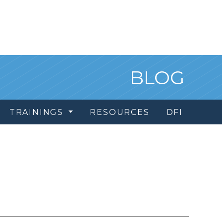
BLOG
TRAININGS
RESOURCES
DFI