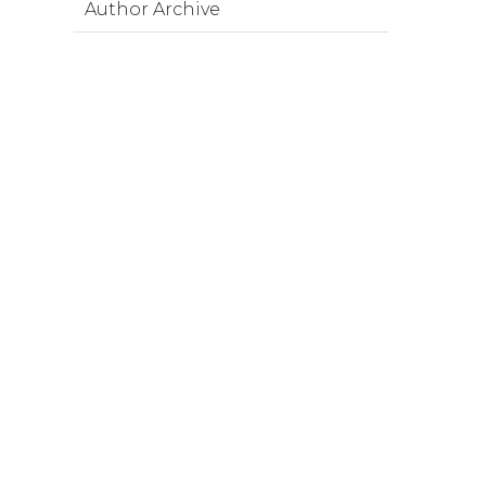
Author Archive