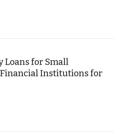
 Loans for Small
Financial Institutions for