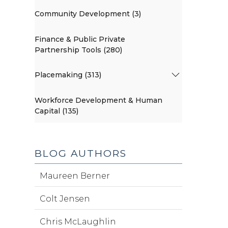
Community Development (3)
Finance & Public Private
Partnership Tools (280)
Placemaking (313)
Workforce Development & Human
Capital (135)
BLOG AUTHORS
Maureen Berner
Colt Jensen
Chris McLaughlin