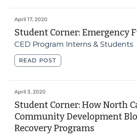
Coronavirus
Relief
Funds
April 17, 2020
for
Student Corner: Emergency F
Small
CED Program Interns & Students
Business
Support
(May
"Student
READ POST
11,
Corner:
2020)"
Emergency
Funds
for
April 3, 2020
Small
Student Corner: How North C
Businesses
Community Development Bloc
(April
17,
(April
Recovery Programs
2020)"