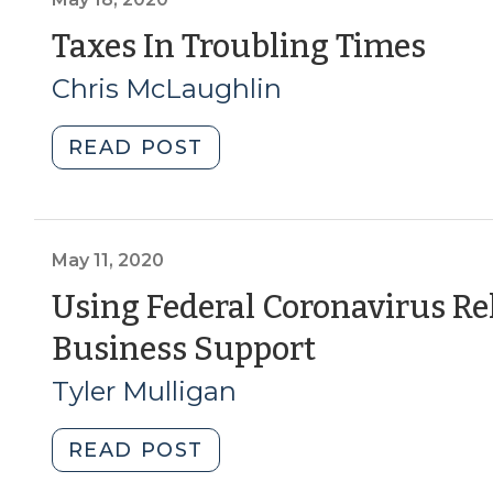
17,
(Ma
Taxes In Troubling Times
2021)"
18,
Chris McLaughlin
202
"Taxes
READ POST
In
Troubling
Times
(May
May 11, 2020
18,
Using Federal Coronavirus Rel
2020)"
(May
Business Support
11,
Tyler Mulligan
2020)
"Using
READ POST
Federal