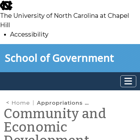
skip
to
The University of North Carolina at Chapel
main
Hill
Accessibility
skip
Skip to main content
School of Government
to
main
Home
Appropriations Act
Community and
Economic