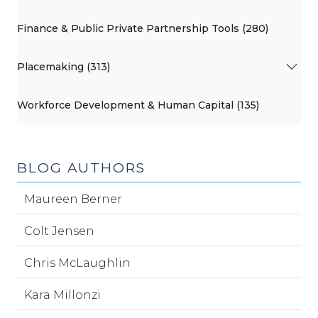
Finance & Public Private Partnership Tools (280)
Placemaking (313)
Workforce Development & Human Capital (135)
BLOG AUTHORS
Maureen Berner
Colt Jensen
Chris McLaughlin
Kara Millonzi