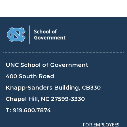
UNC School of Government
400 South Road
Knapp-Sanders Building, CB330
Chapel Hill, NC 27599-3330
T:
919.600.7874
FOR EMPLOYEES