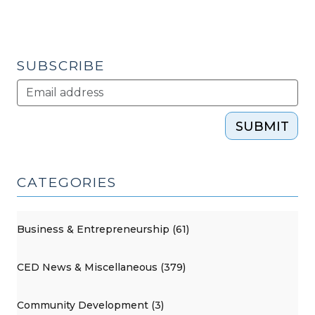
Carolina
Legislation
(July
30,
SUBSCRIBE
2013)"
SUBMIT
CATEGORIES
Business & Entrepreneurship (61)
CED News & Miscellaneous (379)
Community Development (3)