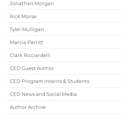
Jonathan Morgan
Rick Morse
Tyler Mulligan
Marcia Perritt
Clark Ricciardelli
CED Guest Author
CED Program Interns & Students
CED News and Social Media
Author Archive