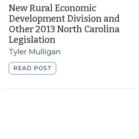
New Rural Economic
Development Division and
Other 2013 North Carolina
Legislation
(July
30,
Tyler Mulligan
2013)
"New
READ POST
Rural
Economic
Development
Division
and
Other
2013
North