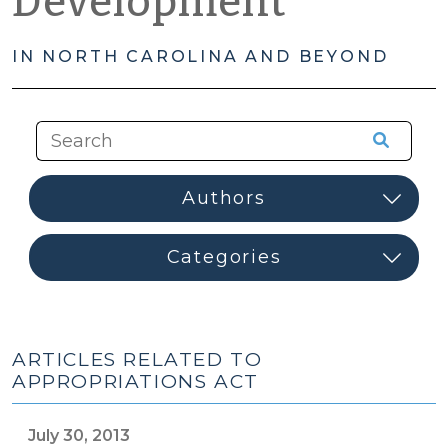
Development
IN NORTH CAROLINA AND BEYOND
ARTICLES RELATED TO
APPROPRIATIONS ACT
July 30, 2013