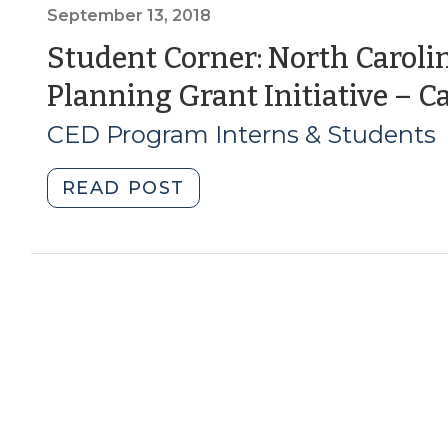
of
September 13, 2018
American
Student Corner: North Carolin
Transportation
Planning Grant Initiative – Ca
and
Complete
CED Program Interns & Students
Streets
(March
"Student
READ POST
8,
Corner:
2019)"
North
Carolina’s
Bicycle
and
Pedestrian
Planning
Grant
Initiative
–