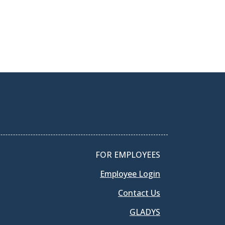
FOR EMPLOYEES
Employee Login
Contact Us
GLADYS