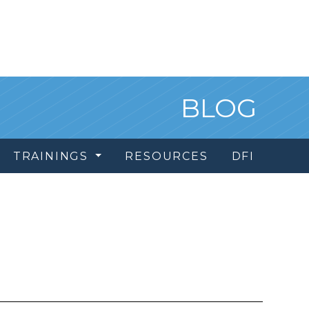
BLOG
TRAININGS
RESOURCES
DFI