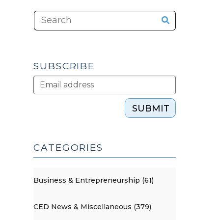
SUBSCRIBE
SUBMIT
CATEGORIES
Business & Entrepreneurship (61)
CED News & Miscellaneous (379)