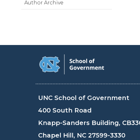
Author Archive
UNC School of Government
400 South Road
Knapp-Sanders Building, CB33
Chapel Hill, NC 27599-3330