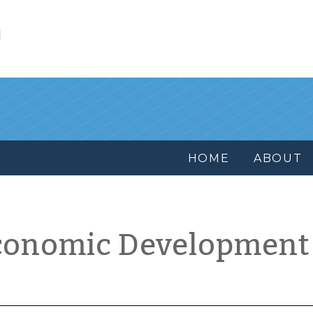
l
HOME
ABOUT
conomic Development