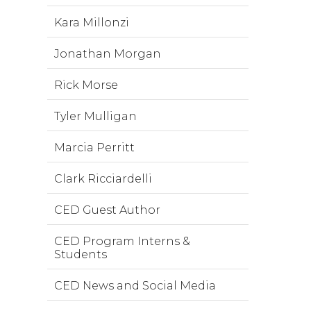
Kara Millonzi
Jonathan Morgan
Rick Morse
Tyler Mulligan
Marcia Perritt
Clark Ricciardelli
CED Guest Author
CED Program Interns &
Students
CED News and Social Media