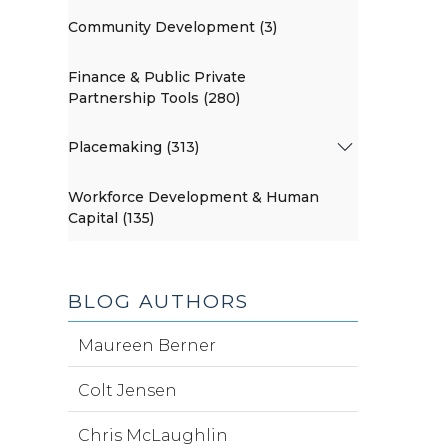
Community Development (3)
Finance & Public Private
Partnership Tools (280)
Placemaking (313)
Workforce Development & Human
Capital (135)
BLOG AUTHORS
Maureen Berner
Colt Jensen
Chris McLaughlin