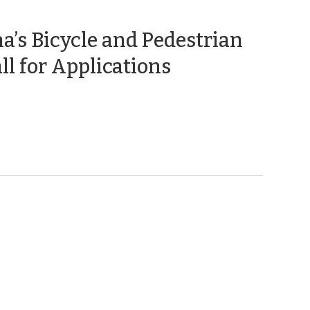
a’s Bicycle and Pedestrian
(September
ll for Applications
13,
2018)