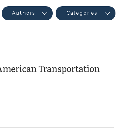
 American Transportation
h