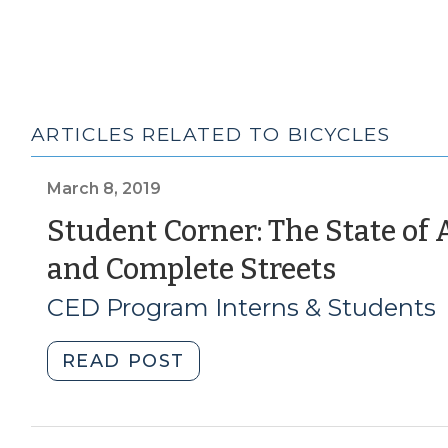
ARTICLES RELATED TO BICYCLES
March 8, 2019
Student Corner: The State of
(Marc
and Complete Streets
8,
CED Program Interns & Students
2019)
"Student
READ POST
Corner:
The
State