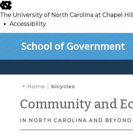
skip
to
The University of North Carolina at Chapel Hil
main
Accessibility
skip
Skip to main content
School of Government
to
main
Home
bicycles
Community and E
IN NORTH CAROLINA AND BEYOND