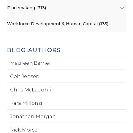
Placemaking (313)
Workforce Development & Human Capital (135)
BLOG AUTHORS
Maureen Berner
Colt Jensen
Chris McLaughlin
Kara Millonzi
Jonathan Morgan
Rick Morse