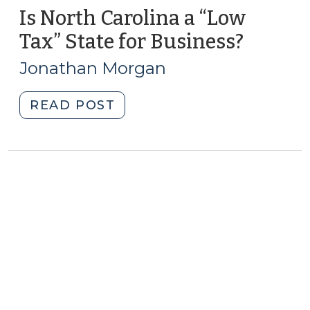
Is North Carolina a “Low
Tax” State for Business?
(May
7,
Jonathan Morgan
2013)
"Is
READ POST
North
Carolina
a
“Low
Tax”
State
for
Business?
(May
7,
2013)"