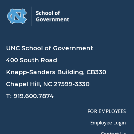
UNC School of Government
400 South Road
Knapp-Sanders Building, CB330
Chapel Hill, NC 27599-3330
T:
919.600.7874
FOR EMPLOYEES
Employee Login
Contact Us