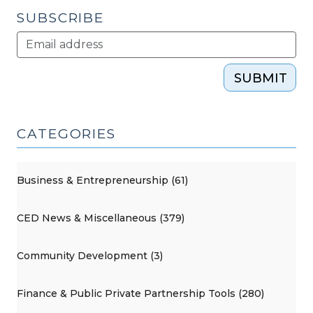
SUBSCRIBE
SUBMIT
CATEGORIES
Business & Entrepreneurship (61)
CED News & Miscellaneous (379)
Community Development (3)
Finance & Public Private Partnership Tools (280)