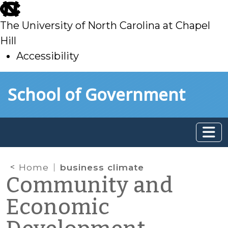
skip
to
The University of North Carolina at Chapel
main
Hill
Accessibility
skip
Skip to main content
School of Government
to
main
Home
business climate
Community and
Economic