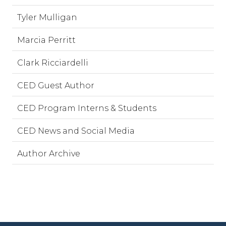
Tyler Mulligan
Marcia Perritt
Clark Ricciardelli
CED Guest Author
CED Program Interns & Students
CED News and Social Media
Author Archive