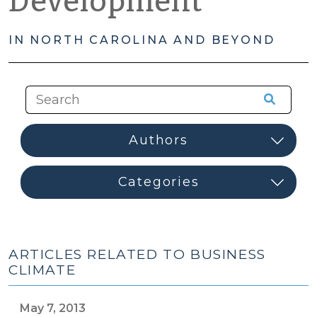
Development
IN NORTH CAROLINA AND BEYOND
ARTICLES RELATED TO BUSINESS
CLIMATE
May 7, 2013