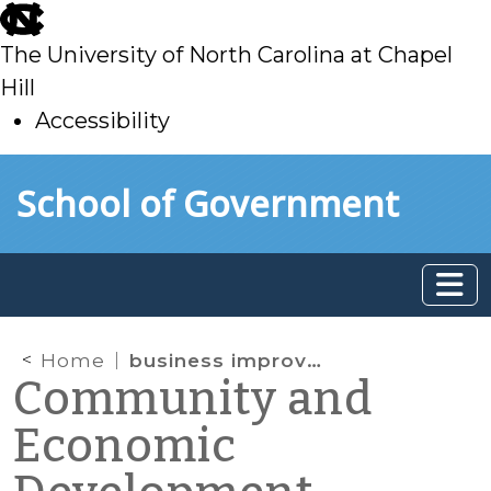
skip
to
The University of North Carolina at Chapel
main
Hill
Accessibility
skip
Skip to main content
School of Government
to
main
Home
business improvement district
Community and
Economic