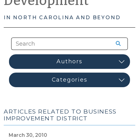
Development
IN NORTH CAROLINA AND BEYOND
ARTICLES RELATED TO BUSINESS
IMPROVEMENT DISTRICT
March 30, 2010