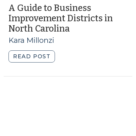
A Guide to Business
Improvement Districts in
North Carolina
(March
30,
Kara Millonzi
2010)
"A
READ POST
Guide
to
Business
Improvement
Districts
in
North
Carolina
(March
30,