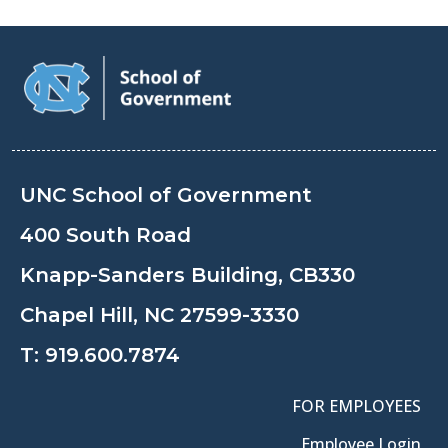
UNC School of Government
400 South Road
Knapp-Sanders Building, CB330
Chapel Hill, NC 27599-3330
T:
919.600.7874
FOR EMPLOYEES
Employee Login