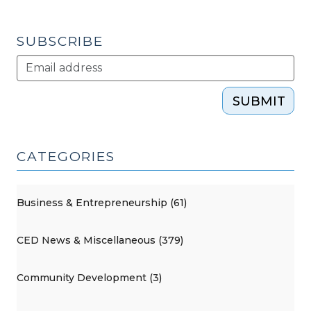
2010)"
SUBSCRIBE
SUBMIT
CATEGORIES
Business & Entrepreneurship (61)
CED News & Miscellaneous (379)
Community Development (3)