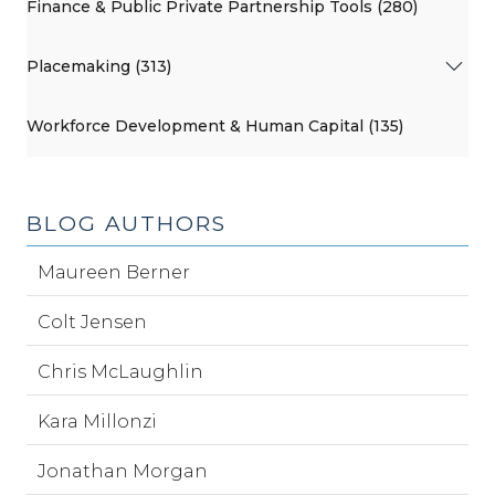
Finance & Public Private Partnership Tools (280)
Placemaking (313)
Workforce Development & Human Capital (135)
BLOG AUTHORS
Maureen Berner
Colt Jensen
Chris McLaughlin
Kara Millonzi
Jonathan Morgan