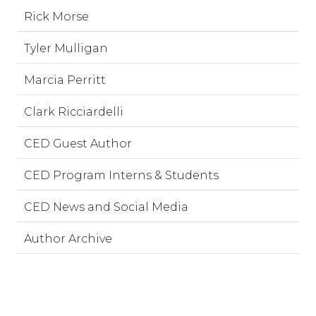
Rick Morse
Tyler Mulligan
Marcia Perritt
Clark Ricciardelli
CED Guest Author
CED Program Interns & Students
CED News and Social Media
Author Archive