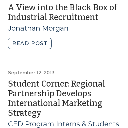
A View into the Black Box of
Industrial Recruitment
(Decem
4,
Jonathan Morgan
2013)
"A
READ POST
View
into
the
Black
September 12, 2013
Box
Student Corner: Regional
of
Partnership Develops
Industrial
International Marketing
Recruitment
(December
Strategy
(September
4,
12,
CED Program Interns & Students
2013)"