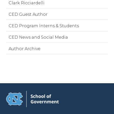
Clark Ricciardelli
CED Guest Author
CED Program Interns & Students
CED News and Social Media
Author Archive