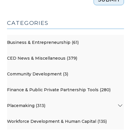
CATEGORIES
Business & Entrepreneurship (61)
CED News & Miscellaneous (379)
Community Development (3)
Finance & Public Private Partnership Tools (280)
Placemaking (313)
Workforce Development & Human Capital (135)