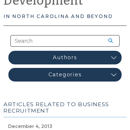
Development
IN NORTH CAROLINA AND BEYOND
ARTICLES RELATED TO BUSINESS
RECRUITMENT
December 4, 2013