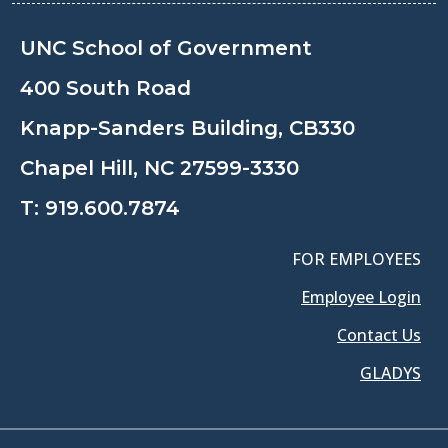
UNC School of Government
400 South Road
Knapp-Sanders Building, CB330
Chapel Hill, NC 27599-3330
T:
919.600.7874
FOR EMPLOYEES
Employee Login
Contact Us
GLADYS