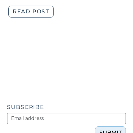
2013)
"Student
READ POST
Corner:
Regional
Partnership
Develops
International
Marketing
Strategy
(September
12,
2013)"
SUBSCRIBE
SUBMIT