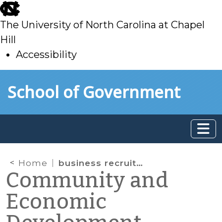
skip
to
The University of North Carolina at Chapel
main
Hill
Accessibility
skip
Skip to main content
School of Government
to
main
Home
business recruitment
Community and
Economic