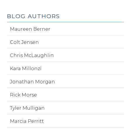
BLOG AUTHORS
Maureen Berner
Colt Jensen
Chris McLaughlin
Kara Millonzi
Jonathan Morgan
Rick Morse
Tyler Mulligan
Marcia Perritt