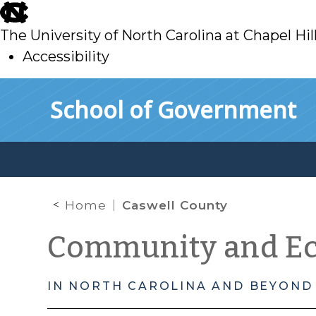
skip
to
The University of North Carolina at Chapel Hil
main
Accessibility
skip
Skip to main content
School of Government
to
main
Home
Caswell County
Community and E
IN NORTH CAROLINA AND BEYOND