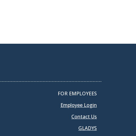
FOR EMPLOYEES
Employee Login
Contact Us
GLADYS