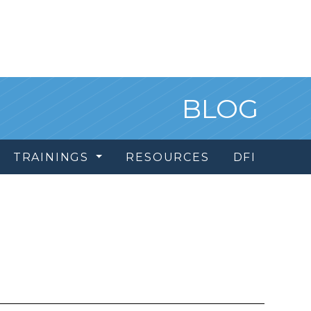
BLOG
TRAININGS
RESOURCES
DFI