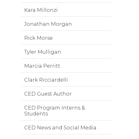
Kara Millonzi
Jonathan Morgan
Rick Morse
Tyler Mulligan
Marcia Perritt
Clark Ricciardelli
CED Guest Author
CED Program Interns &
Students
CED News and Social Media