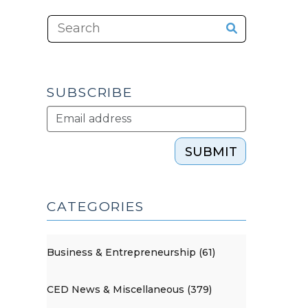
SUBSCRIBE
SUBMIT
CATEGORIES
Business & Entrepreneurship (61)
CED News & Miscellaneous (379)