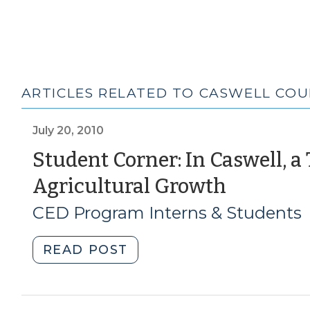
ARTICLES RELATED TO CASWELL CO
July 20, 2010
Student Corner: In Caswell, a
(July
Agricultural Growth
20,
CED Program Interns & Students
2010)
"Student
READ POST
Corner:
In
Caswell,