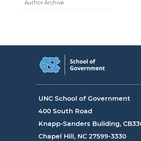
Author Archive
UNC School of Government
400 South Road
Knapp-Sanders Building, CB33
Chapel Hill, NC 27599-3330