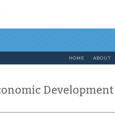
l
HOME
ABOUT
conomic Development