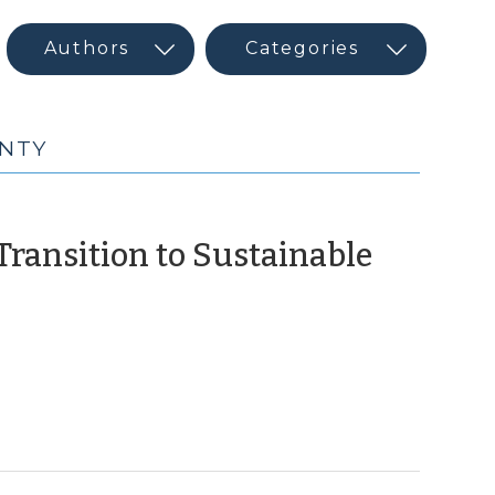
UNTY
 Transition to Sustainable