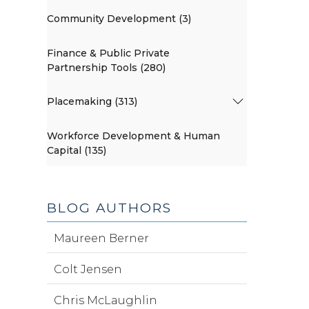
Community Development (3)
Finance & Public Private
Partnership Tools (280)
Placemaking (313)
Workforce Development & Human
Capital (135)
BLOG AUTHORS
Maureen Berner
Colt Jensen
Chris McLaughlin