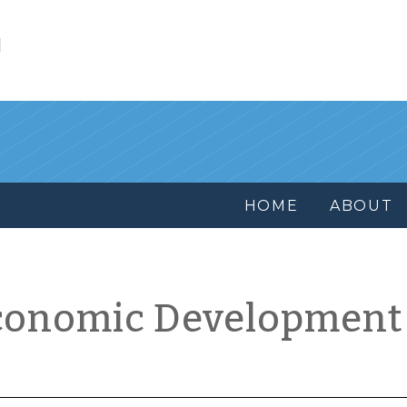
l
HOME
ABOUT
conomic Development