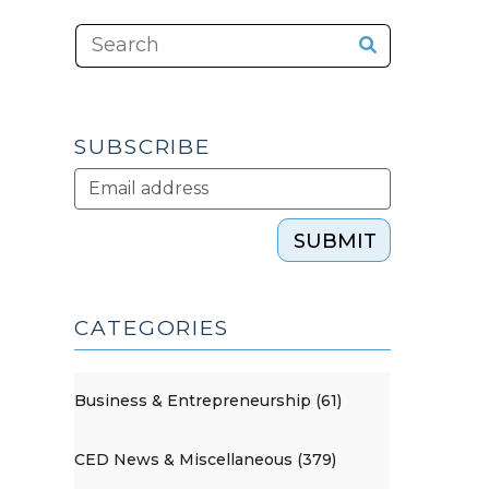
SUBSCRIBE
SUBMIT
CATEGORIES
Business & Entrepreneurship (61)
CED News & Miscellaneous (379)