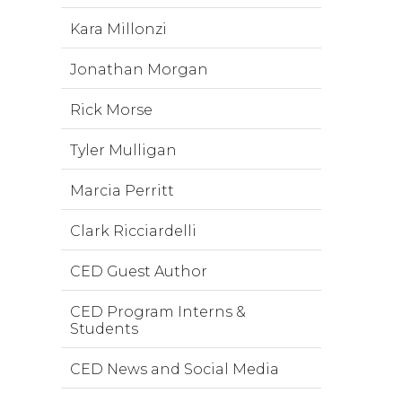
Kara Millonzi
Jonathan Morgan
Rick Morse
Tyler Mulligan
Marcia Perritt
Clark Ricciardelli
CED Guest Author
CED Program Interns &
Students
CED News and Social Media