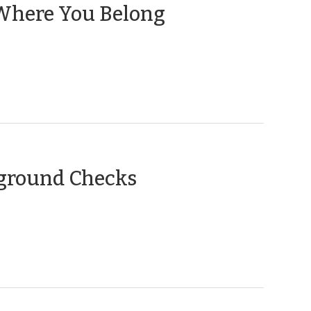
(June
s Where You Belong
14,
2016)
(October
kground Checks
10,
2012)