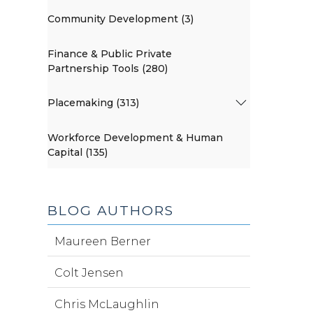
Community Development (3)
Finance & Public Private
Partnership Tools (280)
Placemaking (313)
Workforce Development & Human
Capital (135)
BLOG AUTHORS
Maureen Berner
Colt Jensen
Chris McLaughlin