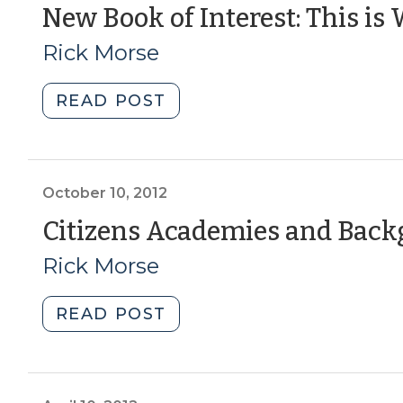
(August
New Book of Interest: This i
14,
Rick Morse
2018)"
"New
READ POST
Book
of
Interest:
This
October 10, 2012
is
Citizens Academies and Bac
Where
Rick Morse
You
Belong
(June
"Citizens
READ POST
14,
Academies
2016)"
and
Background