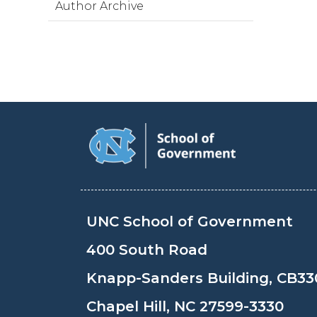
Author Archive
UNC School of Government
400 South Road
Knapp-Sanders Building, CB33
Chapel Hill, NC 27599-3330