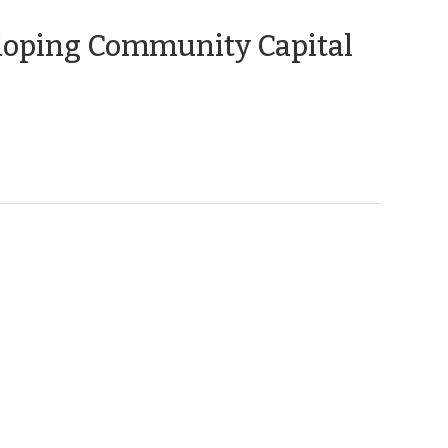
(April
loping Community Capital
10,
2012)