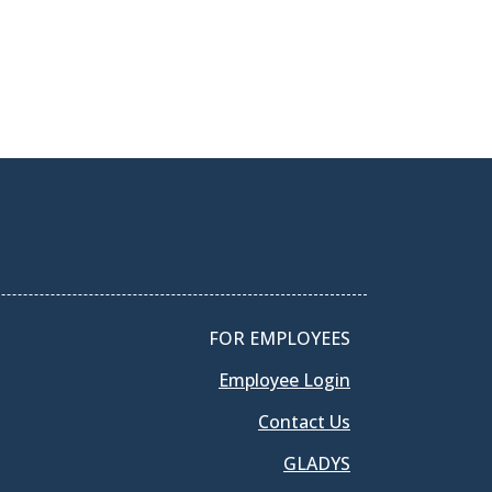
FOR EMPLOYEES
Employee Login
Contact Us
GLADYS