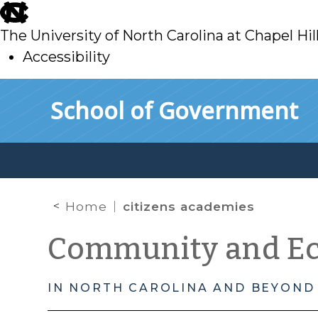
skip
to
The University of North Carolina at Chapel Hil
main
Accessibility
skip
Skip to main content
School of Government
to
main
Home
citizens academies
Community and E
IN NORTH CAROLINA AND BEYOND