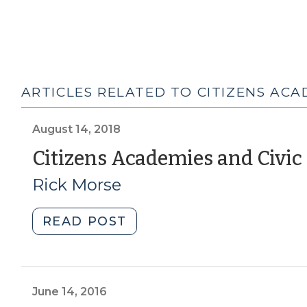
ARTICLES RELATED TO CITIZENS ACA
August 14, 2018
Citizens Academies and Civic
Rick Morse
"Citizens
READ POST
Academies
and
Civic
Infrastructure
June 14, 2016