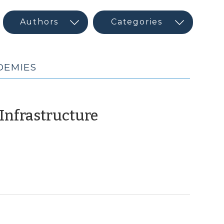
DEMIES
(August
 Infrastructure
14,
2018)