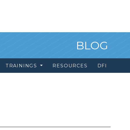
BLOG
TRAININGS
RESOURCES
DFI