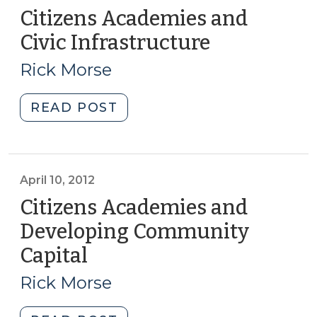
Citizens Academies and
Civic Infrastructure
(August
14,
Rick Morse
2018)
"Citizens
READ POST
Academies
and
Civic
Infrastructure
April 10, 2012
(August
Citizens Academies and
14,
Developing Community
2018)"
Capital
(April
10,
Rick Morse
2012)