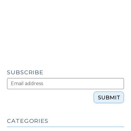
H
Citizenship
Focus:
One
Community’s
Proactive
Strategy
to
Develop
Civic
SUBSCRIBE
and
Human
Capital
SUBMIT
(May
31,
2011)"
CATEGORIES