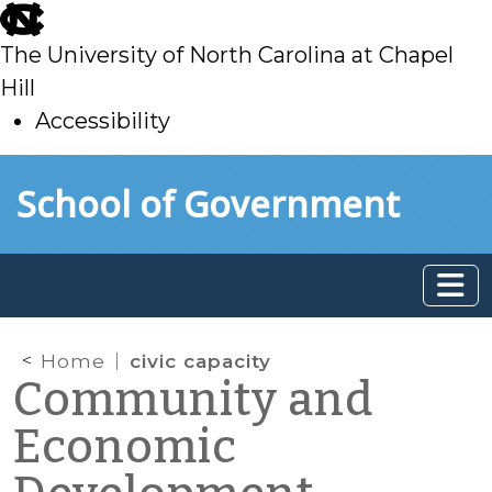
skip
to
The University of North Carolina at Chapel
main
Hill
Accessibility
skip
Skip to main content
School of Government
to
main
Home
civic capacity
Community and
Economic