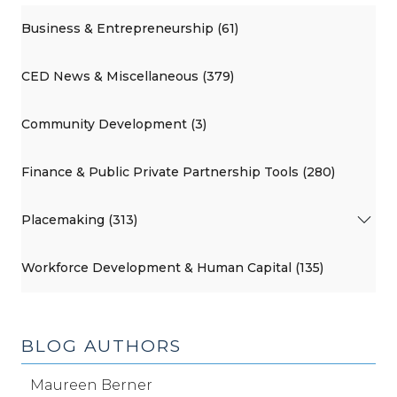
Business & Entrepreneurship (61)
CED News & Miscellaneous (379)
Community Development (3)
Finance & Public Private Partnership Tools (280)
Placemaking (313)
Workforce Development & Human Capital (135)
BLOG AUTHORS
Maureen Berner