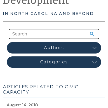
Development
IN NORTH CAROLINA AND BEYOND
ARTICLES RELATED TO CIVIC
CAPACITY
August 14, 2018