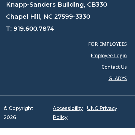
Knapp-Sanders Building, CB330
Chapel Hill, NC 27599-3330
T:
919.600.7874
FOR EMPLOYEES
Employee Login
Contact Us
GLADYS
© Copyright
Accessibility
|
UNC Privacy
2026
Policy