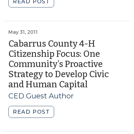
"Citizens
READ POST
Academies
and
Developing
Community
May 31, 2011
Capital
Cabarrus County 4-H
(April
Citizenship Focus: One
10,
Community’s Proactive
2012)"
Strategy to Develop Civic
and Human Capital
(May
31,
CED Guest Author
2011)
"Cabarrus
READ POST
County
4-