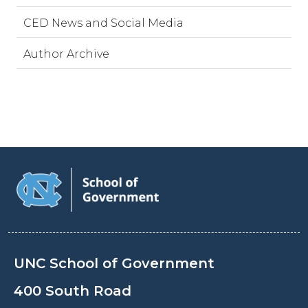
CED News and Social Media
Author Archive
UNC School of Government
400 South Road