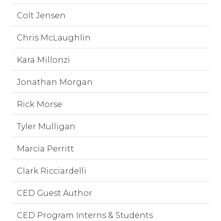
Colt Jensen
Chris McLaughlin
Kara Millonzi
Jonathan Morgan
Rick Morse
Tyler Mulligan
Marcia Perritt
Clark Ricciardelli
CED Guest Author
CED Program Interns & Students