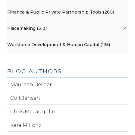
Finance & Public Private Partnership Tools (280)
Placemaking (313)
Workforce Development & Human Capital (135)
BLOG AUTHORS
Maureen Berner
Colt Jensen
Chris McLaughlin
Kara Millonzi