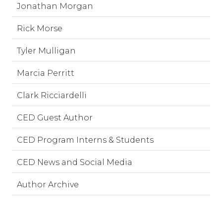
Jonathan Morgan
Rick Morse
Tyler Mulligan
Marcia Perritt
Clark Ricciardelli
CED Guest Author
CED Program Interns & Students
CED News and Social Media
Author Archive