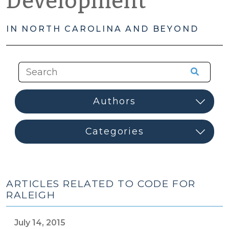
Development
IN NORTH CAROLINA AND BEYOND
ARTICLES RELATED TO CODE FOR
RALEIGH
July 14, 2015