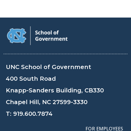
UNC School of Government
400 South Road
Knapp-Sanders Building, CB330
Chapel Hill, NC 27599-3330
T:
919.600.7874
FOR EMPLOYEES