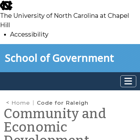
skip
to
The University of North Carolina at Chapel
main
Hill
Accessibility
skip
Skip to main content
School of Government
to
main
Home
Code for Raleigh
Community and
Economic