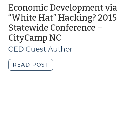
Economic Development via
“White Hat” Hacking? 2015
Statewide Conference –
CityCamp NC
(July
14,
CED Guest Author
2015)
"Economic
READ POST
Development
via
“White
Hat”
Hacking?
2015
Statewide
Conference