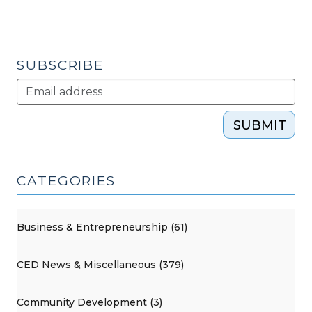
–
CityCamp
NC
(July
SUBSCRIBE
14,
2015)"
SUBMIT
CATEGORIES
Business & Entrepreneurship (61)
CED News & Miscellaneous (379)
Community Development (3)