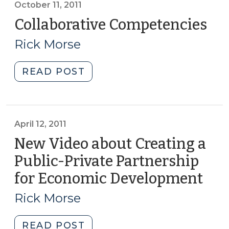
October 11, 2011
Collaborative Competencies
(Oc
11,
Rick Morse
201
"Collaborative
READ POST
Competencies
(October
11,
2011)"
April 12, 2011
New Video about Creating a
Public-Private Partnership
for Economic Development
(Apr
12,
Rick Morse
2011
"New
READ POST