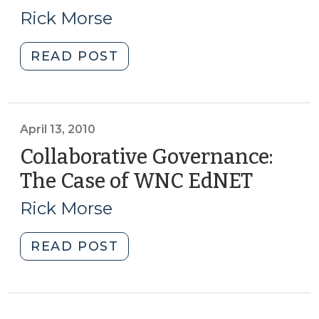
11,
Rick Morse
2010)
"Recommended
READ POST
Book
on
Collaborative
Governance
April 13, 2010
(May
Collaborative Governance:
11,
The Case of WNC EdNET
(April
2010)"
13,
Rick Morse
2010)
"Collaborative
READ POST
Governance:
The
Case