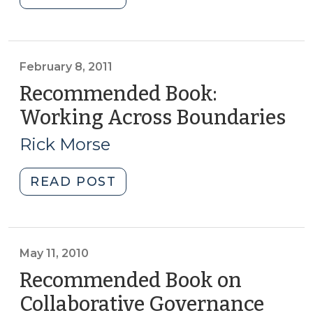
Video
about
Creating
a
February 8, 2011
Public-
Recommended Book:
Private
Working Across Boundaries
(F
Partnership
8,
for
Rick Morse
201
Economic
Development
"Recommended
READ POST
(April
Book:
12,
Working
2011)"
Across
Boundaries
May 11, 2010
(February
Recommended Book on
8,
Collaborative Governance
(May
2011)"