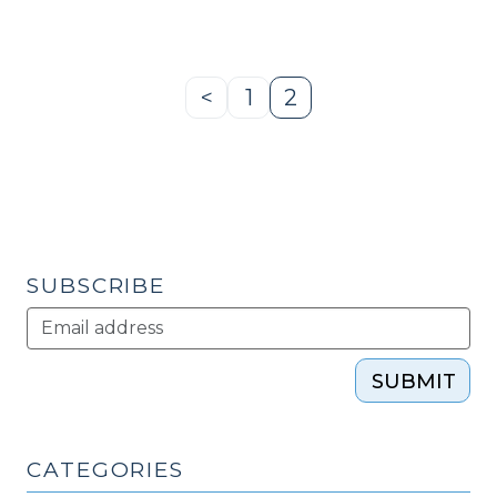
of
WNC
EdNET
(April
<
1
2
Previous
Page
Page
13,
Page
2010)"
SUBSCRIBE
SUBMIT
CATEGORIES