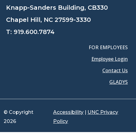
Knapp-Sanders Building, CB330
Chapel Hill, NC 27599-3330
T:
919.600.7874
FOR EMPLOYEES
Employee Login
Contact Us
GLADYS
© Copyright
Accessibility
|
UNC Privacy
2026
Policy