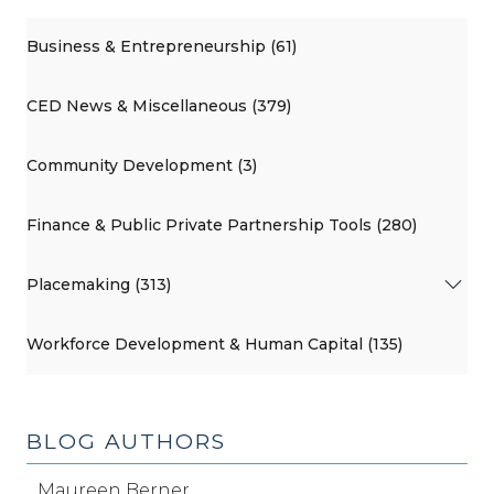
Business & Entrepreneurship (61)
CED News & Miscellaneous (379)
Community Development (3)
Finance & Public Private Partnership Tools (280)
Placemaking (313)
Workforce Development & Human Capital (135)
BLOG AUTHORS
Maureen Berner