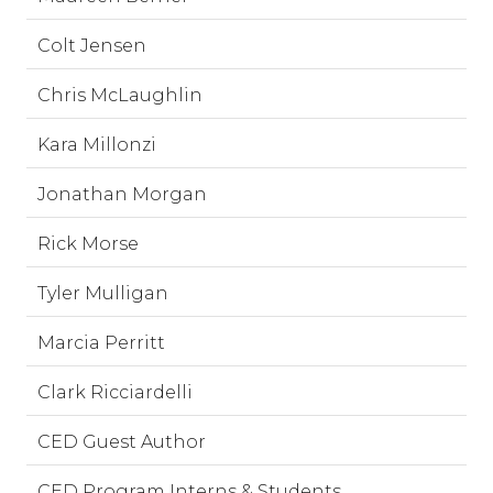
Colt Jensen
Chris McLaughlin
Kara Millonzi
Jonathan Morgan
Rick Morse
Tyler Mulligan
Marcia Perritt
Clark Ricciardelli
CED Guest Author
CED Program Interns & Students