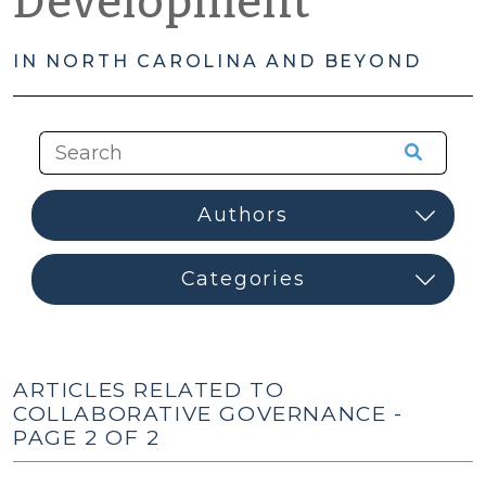
Development
IN NORTH CAROLINA AND BEYOND
ARTICLES RELATED TO
COLLABORATIVE GOVERNANCE -
PAGE 2 OF 2