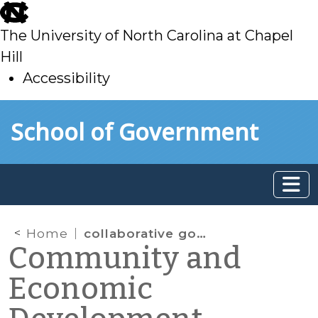
skip
to
The University of North Carolina at Chapel
main
Hill
Accessibility
skip
Skip to main content
School of Government
to
main
Home
collaborative governance
Community and
Economic