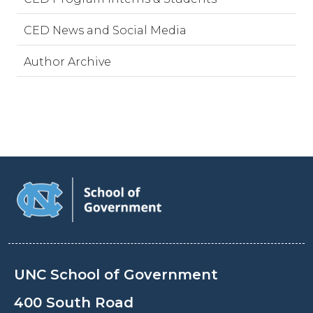
CED News and Social Media
Author Archive
UNC School of Government
400 South Road