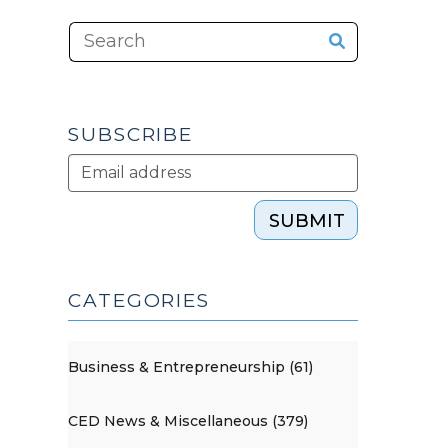
SUBSCRIBE
SUBMIT
CATEGORIES
Business & Entrepreneurship (61)
CED News & Miscellaneous (379)