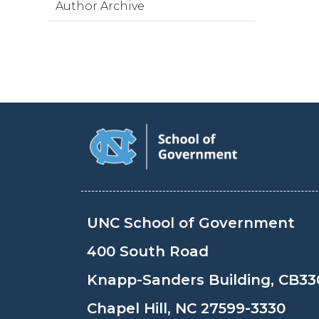
Author Archive
UNC School of Government
400 South Road
Knapp-Sanders Building, CB33
Chapel Hill, NC 27599-3330