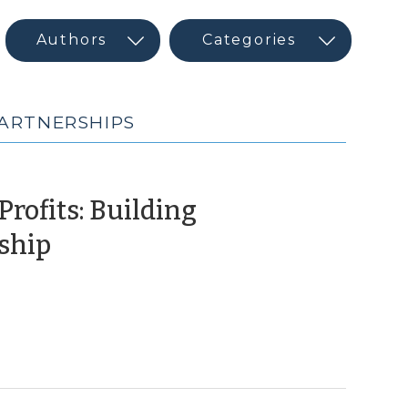
PARTNERSHIPS
rofits: Building
(February
ship
14,
2017)