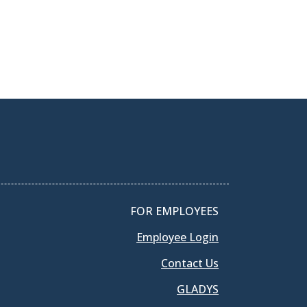
FOR EMPLOYEES
Employee Login
Contact Us
GLADYS