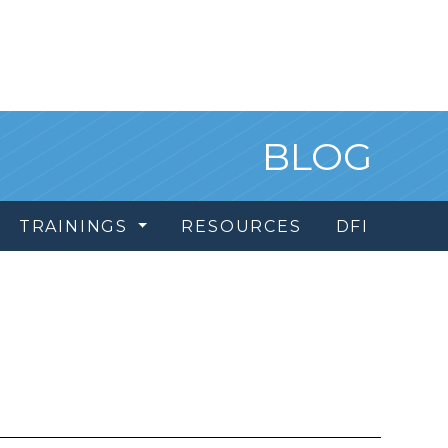
BLOG
TRAININGS
RESOURCES
DFI