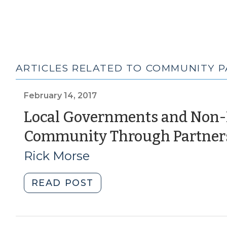
ARTICLES RELATED TO COMMUNITY 
February 14, 2017
Local Governments and Non-P
Community Through Partner
Rick Morse
"Local
READ POST
Governments
and
Non-