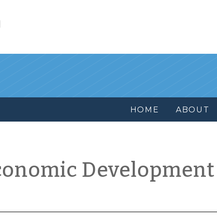
l
HOME
ABOUT
conomic Development