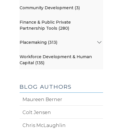
Community Development (3)
Finance & Public Private
Partnership Tools (280)
Placemaking (313)
Workforce Development & Human
Capital (135)
BLOG AUTHORS
Maureen Berner
Colt Jensen
Chris McLaughlin