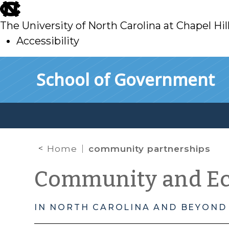
skip
to
The University of North Carolina at Chapel Hil
main
Accessibility
skip
Skip to main content
School of Government
to
main
Home
community partnerships
Community and E
IN NORTH CAROLINA AND BEYOND