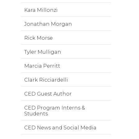
Kara Millonzi
Jonathan Morgan
Rick Morse
Tyler Mulligan
Marcia Perritt
Clark Ricciardelli
CED Guest Author
CED Program Interns &
Students
CED News and Social Media