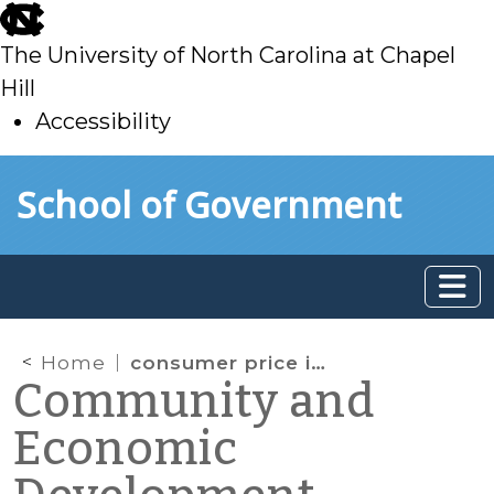
skip
to
The University of North Carolina at Chapel
main
Hill
Accessibility
skip
Skip to main content
School of Government
to
main
Home
consumer price index
Community and
Economic