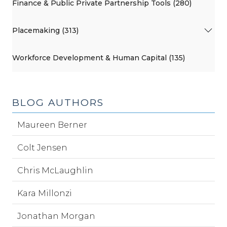
Finance & Public Private Partnership Tools (280)
Placemaking (313)
Workforce Development & Human Capital (135)
BLOG AUTHORS
Maureen Berner
Colt Jensen
Chris McLaughlin
Kara Millonzi
Jonathan Morgan