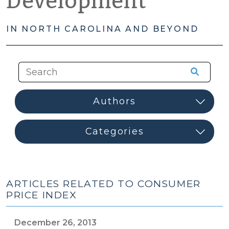
Development
IN NORTH CAROLINA AND BEYOND
ARTICLES RELATED TO CONSUMER
PRICE INDEX
December 26, 2013