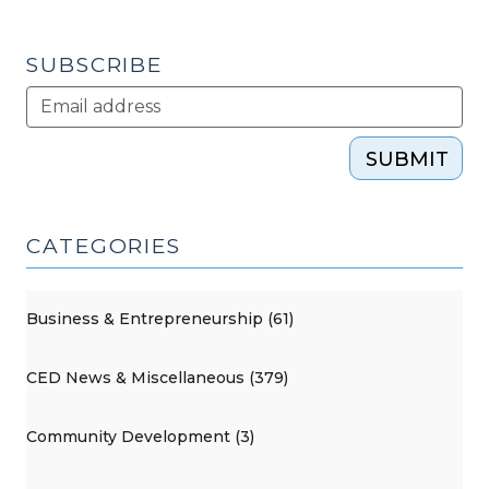
(December
26,
SUBSCRIBE
2013)"
SUBMIT
CATEGORIES
Business & Entrepreneurship (61)
CED News & Miscellaneous (379)
Community Development (3)