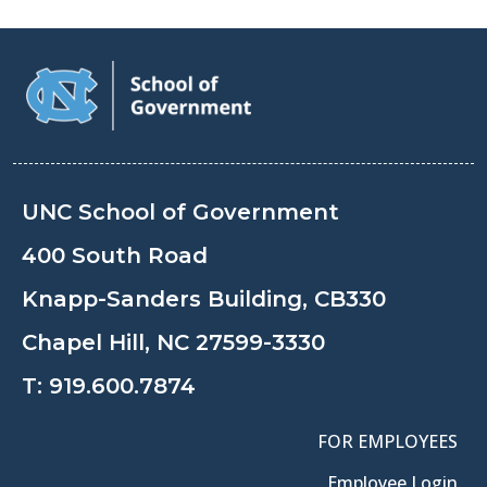
UNC School of Government
400 South Road
Knapp-Sanders Building, CB330
Chapel Hill, NC 27599-3330
T:
919.600.7874
FOR EMPLOYEES
Employee Login