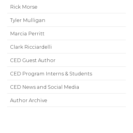
Rick Morse
Tyler Mulligan
Marcia Perritt
Clark Ricciardelli
CED Guest Author
CED Program Interns & Students
CED News and Social Media
Author Archive