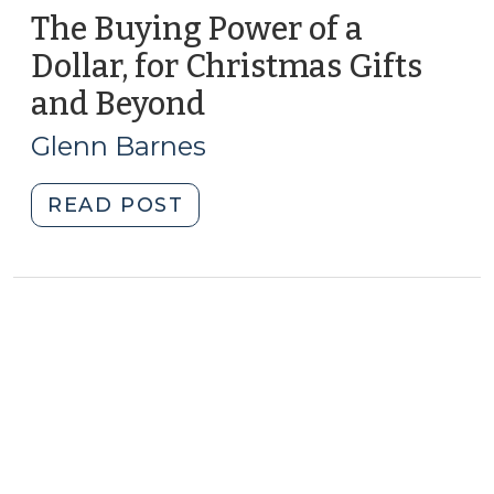
The Buying Power of a
Dollar, for Christmas Gifts
and Beyond
(December
26,
Glenn Barnes
2013)
"The
READ POST
Buying
Power
of
a
Dollar,
for
Christmas
Gifts
and
Beyond