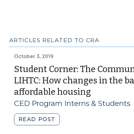
ARTICLES RELATED TO CRA
October 3, 2019
Student Corner: The Commun
LIHTC: How changes in the ba
(October
affordable housing
3,
CED Program Interns & Students
2019)
"Student
READ POST
Corner: