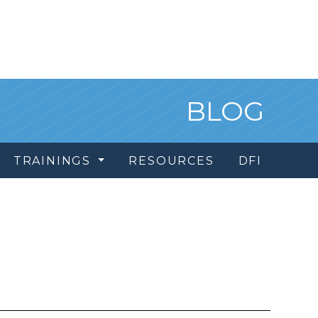
BLOG
TRAININGS
RESOURCES
DFI