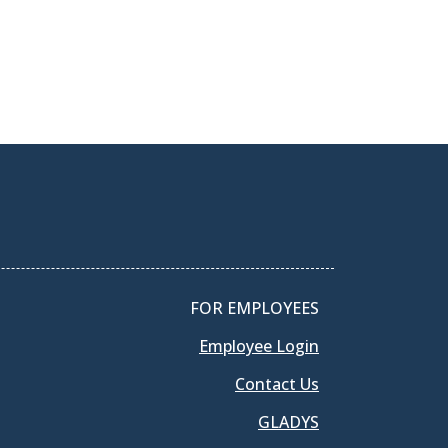
FOR EMPLOYEES
Employee Login
Contact Us
GLADYS