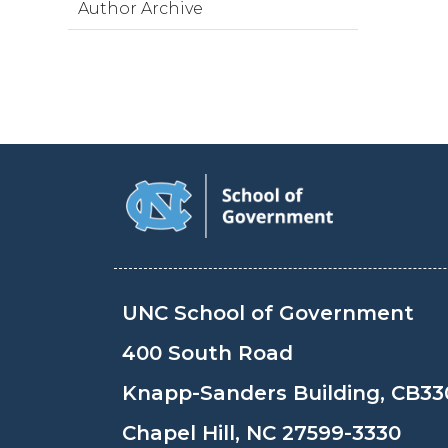
Author Archive
UNC School of Government
400 South Road
Knapp-Sanders Building, CB33
Chapel Hill, NC 27599-3330