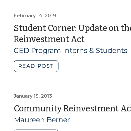
The
Community
Reinvestment
February 14, 2019
Act
Student Corner: Update on 
&
(February
Reinvestment Act
LIHTC:
How
14,
CED Program Interns & Students
changes
2019)
in
"Student
READ POST
the
Corner:
banking
Update
sector
on
could
the
January 15, 2013
affect
Community
Community Reinvestment Act
affordable
Reinvestment
housing
Maureen Berner
Act
(October
(February
3,