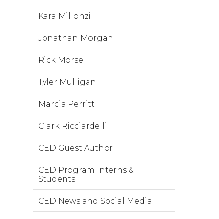
Kara Millonzi
Jonathan Morgan
Rick Morse
Tyler Mulligan
Marcia Perritt
Clark Ricciardelli
CED Guest Author
CED Program Interns &
Students
CED News and Social Media