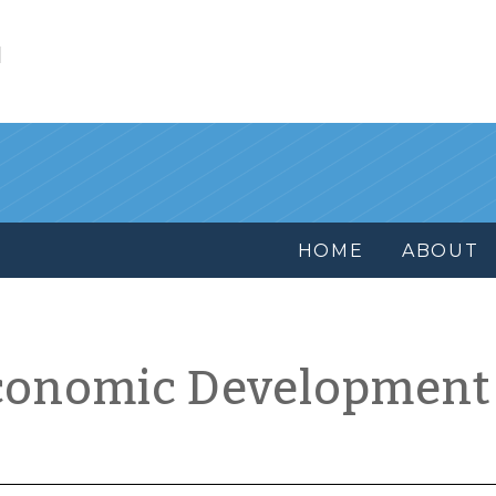
l
HOME
ABOUT
conomic Development