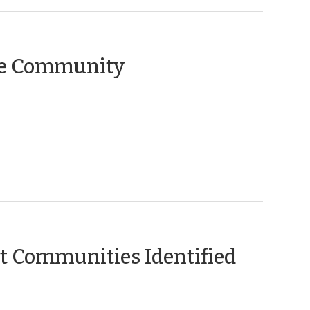
the Community
(Janua
 Communities Identified
15,
2013)