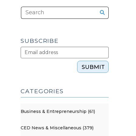
SUBSCRIBE
SUBMIT
CATEGORIES
Business & Entrepreneurship (61)
CED News & Miscellaneous (379)