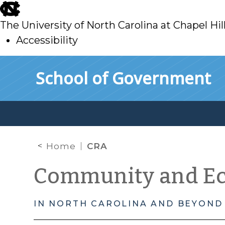
skip
to
The University of North Carolina at Chapel Hil
main
Accessibility
skip
Skip to main content
School of Government
to
main
Home
CRA
Community and E
IN NORTH CAROLINA AND BEYOND