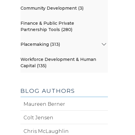
Community Development (3)
Finance & Public Private
Partnership Tools (280)
Placemaking (313)
Workforce Development & Human
Capital (135)
BLOG AUTHORS
Maureen Berner
Colt Jensen
Chris McLaughlin