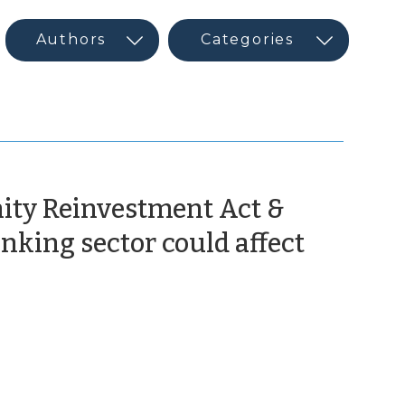
ity Reinvestment Act &
nking sector could affect