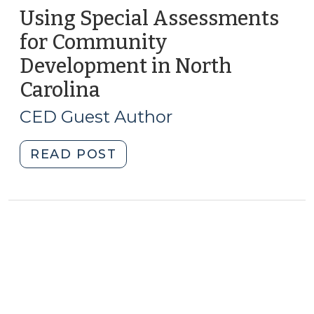
Using Special Assessments
for Community
Development in North
Carolina
(July
24,
CED Guest Author
2012)
"Using
READ POST
Special
Assessments
for
Community
Development
in
North
Carolina