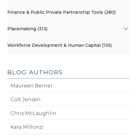
Finance & Public Private Partnership Tools (280)
Placemaking (313)
Workforce Development & Human Capital (135)
BLOG AUTHORS
Maureen Berner
Colt Jensen
Chris McLaughlin
Kara Millonzi