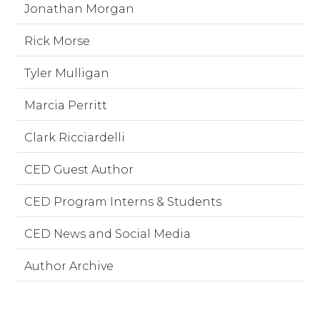
Jonathan Morgan
Rick Morse
Tyler Mulligan
Marcia Perritt
Clark Ricciardelli
CED Guest Author
CED Program Interns & Students
CED News and Social Media
Author Archive