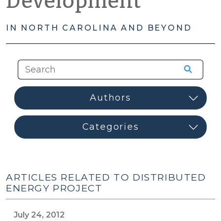
Development
IN NORTH CAROLINA AND BEYOND
ARTICLES RELATED TO DISTRIBUTED
ENERGY PROJECT
July 24, 2012