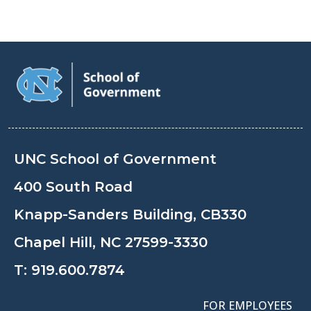
UNC School of Government
400 South Road
Knapp-Sanders Building, CB330
Chapel Hill, NC 27599-3330
T:
919.600.7874
FOR EMPLOYEES