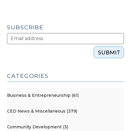
(July
24,
2012)"
SUBSCRIBE
SUBMIT
CATEGORIES
Business & Entrepreneurship (61)
CED News & Miscellaneous (379)
Community Development (3)