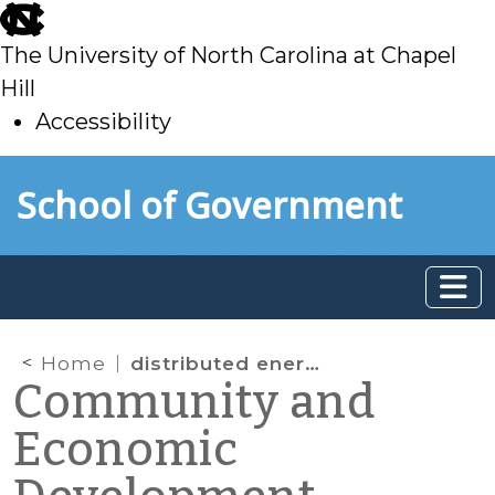
skip
to
The University of North Carolina at Chapel
main
Hill
Accessibility
skip
Skip to main content
School of Government
to
main
Home
distributed energy project
Community and
Economic