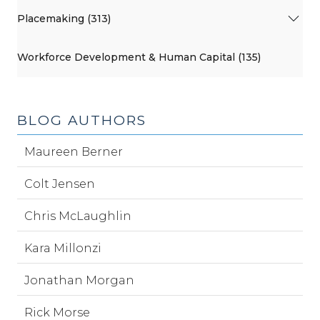
Placemaking (313)
Workforce Development & Human Capital (135)
BLOG AUTHORS
Maureen Berner
Colt Jensen
Chris McLaughlin
Kara Millonzi
Jonathan Morgan
Rick Morse