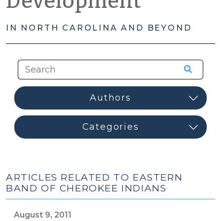
Development
IN NORTH CAROLINA AND BEYOND
ARTICLES RELATED TO EASTERN
BAND OF CHEROKEE INDIANS
August 9, 2011