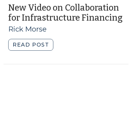
New Video on Collaboration
for Infrastructure Financing
(A
9,
Rick Morse
20
"New
READ POST
Video
on
Collaboration
for
Infrastructure
Financing
(August
9,
2011)"