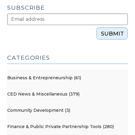
SUBSCRIBE
SUBMIT
CATEGORIES
Business & Entrepreneurship (61)
CED News & Miscellaneous (379)
Community Development (3)
Finance & Public Private Partnership Tools (280)