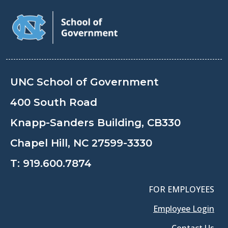
UNC School of Government
400 South Road
Knapp-Sanders Building, CB330
Chapel Hill, NC 27599-3330
T:
919.600.7874
FOR EMPLOYEES
Employee Login
Contact Us