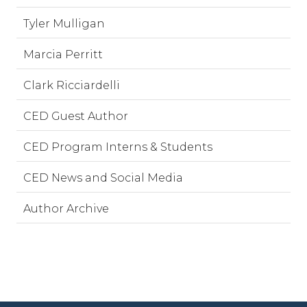
Tyler Mulligan
Marcia Perritt
Clark Ricciardelli
CED Guest Author
CED Program Interns & Students
CED News and Social Media
Author Archive