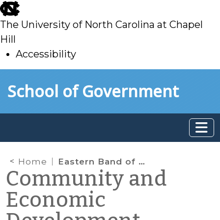
skip
to
The University of North Carolina at Chapel
main
Hill
Accessibility
skip
Skip to main content
School of Government
to
main
Home
Eastern Band of Cherokee Indians
Community and
Economic