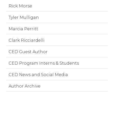
Rick Morse
Tyler Mulligan
Marcia Perritt
Clark Ricciardelli
CED Guest Author
CED Program Interns & Students
CED News and Social Media
Author Archive