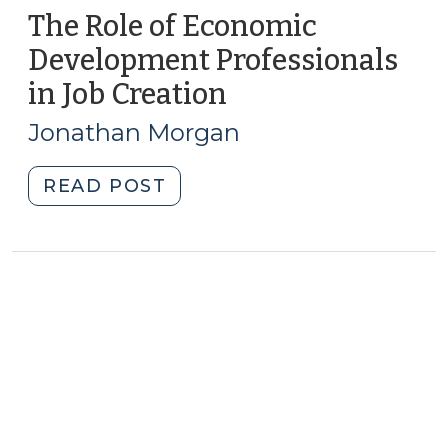
The Role of Economic
Development Professionals
in Job Creation
(July
5,
Jonathan Morgan
2011)
"The
READ POST
Role
of
Economic
Development
Professionals
in
Job
Creation
(July
5,