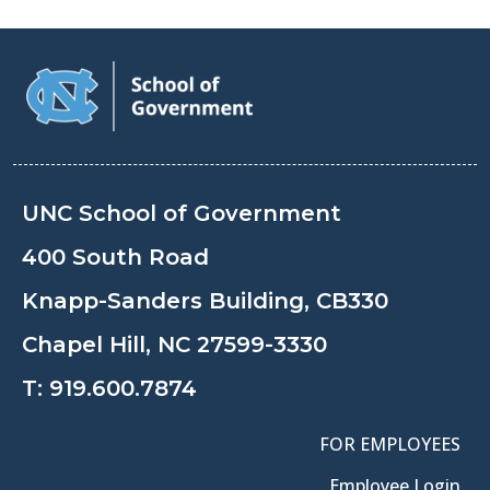
UNC School of Government
400 South Road
Knapp-Sanders Building, CB330
Chapel Hill, NC 27599-3330
T:
919.600.7874
FOR EMPLOYEES
Employee Login