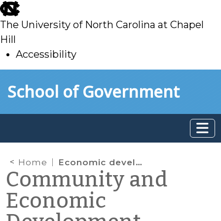
skip
to
The University of North Carolina at Chapel
main
Hill
Accessibility
skip
Skip to main content
School of Government
to
main
Home
Economic development professionals
Community and
Economic