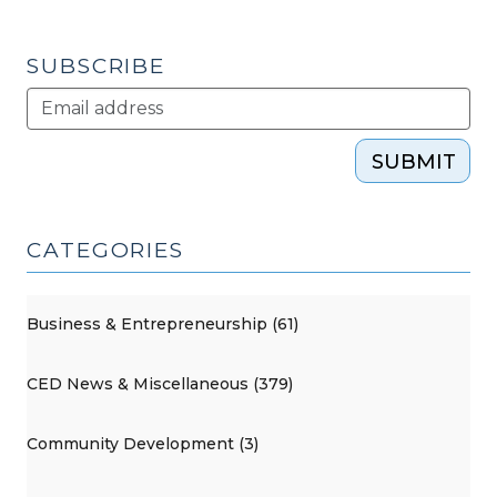
2011)"
SUBSCRIBE
SUBMIT
CATEGORIES
Business & Entrepreneurship (61)
CED News & Miscellaneous (379)
Community Development (3)