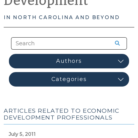
Development
IN NORTH CAROLINA AND BEYOND
ARTICLES RELATED TO ECONOMIC
DEVELOPMENT PROFESSIONALS
July 5, 2011