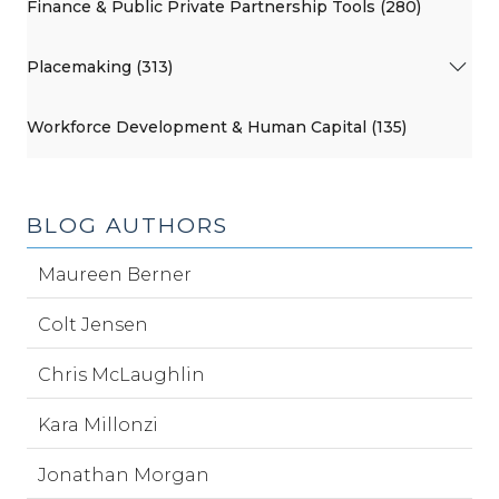
Finance & Public Private Partnership Tools (280)
Placemaking (313)
Workforce Development & Human Capital (135)
BLOG AUTHORS
Maureen Berner
Colt Jensen
Chris McLaughlin
Kara Millonzi
Jonathan Morgan