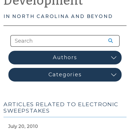
Development
IN NORTH CAROLINA AND BEYOND
ARTICLES RELATED TO ELECTRONIC
SWEEPSTAKES
July 20, 2010