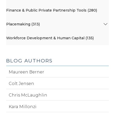
Finance & Public Private Partnership Tools (280)
Placemaking (313)
Workforce Development & Human Capital (135)
BLOG AUTHORS
Maureen Berner
Colt Jensen
Chris McLaughlin
Kara Millonzi