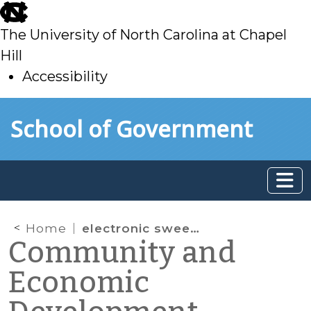
skip
to
The University of North Carolina at Chapel
main
Hill
Accessibility
skip
Skip to main content
School of Government
to
main
Home
electronic sweepstakes
Community and
Economic