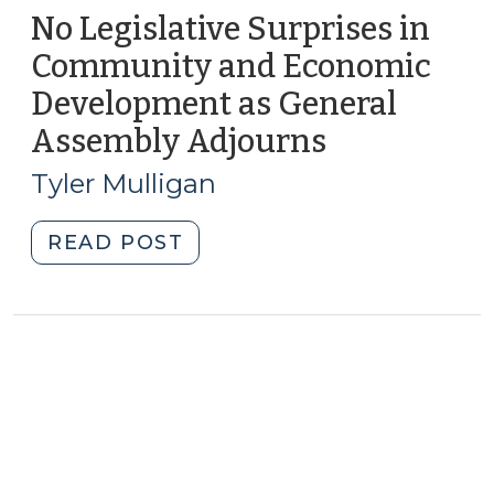
No Legislative Surprises in
Community and Economic
Development as General
Assembly Adjourns
(July
20,
Tyler Mulligan
2010)
"No
READ POST
Legislative
Surprises
in
Community
and
Economic
Development
as