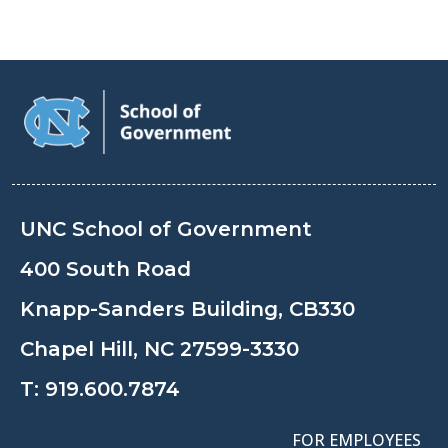
UNC School of Government
400 South Road
Knapp-Sanders Building, CB330
Chapel Hill, NC 27599-3330
T:
919.600.7874
FOR EMPLOYEES