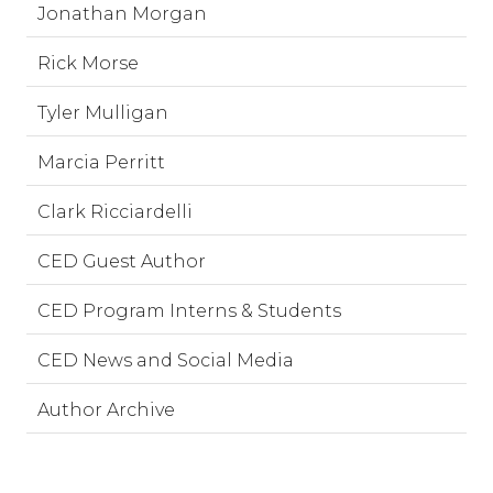
Jonathan Morgan
Rick Morse
Tyler Mulligan
Marcia Perritt
Clark Ricciardelli
CED Guest Author
CED Program Interns & Students
CED News and Social Media
Author Archive