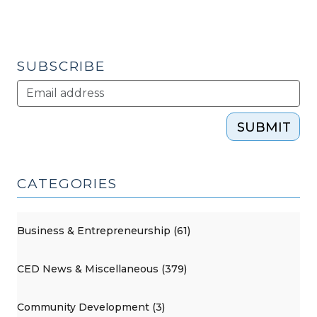
General
Assembly
Adjourns
(July
SUBSCRIBE
20,
2010)"
SUBMIT
CATEGORIES
Business & Entrepreneurship (61)
CED News & Miscellaneous (379)
Community Development (3)