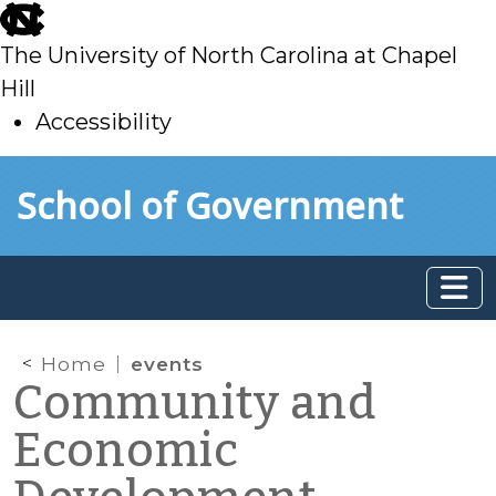
skip
to
The University of North Carolina at Chapel
main
Hill
Accessibility
skip
Skip to main content
School of Government
to
main
Home
events
Community and
Economic