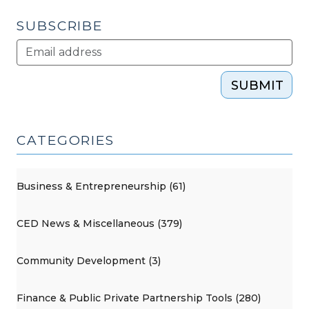
22,
2013)"
SUBSCRIBE
SUBMIT
CATEGORIES
Business & Entrepreneurship (61)
CED News & Miscellaneous (379)
Community Development (3)
Finance & Public Private Partnership Tools (280)