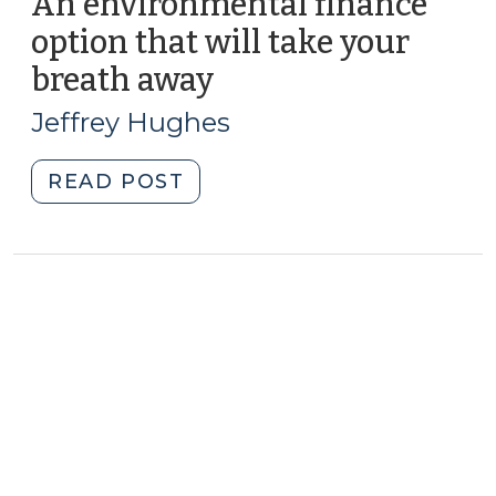
An environmental finance
option that will take your
breath away
(October
22,
Jeffrey Hughes
2013)
"An
READ POST
environmental
finance
option
that
will
take
your
breath
away
(October