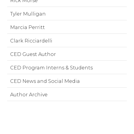
Rick Morse
Tyler Mulligan
Marcia Perritt
Clark Ricciardelli
CED Guest Author
CED Program Interns & Students
CED News and Social Media
Author Archive