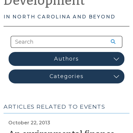
Development
IN NORTH CAROLINA AND BEYOND
ARTICLES RELATED TO EVENTS
October 22, 2013