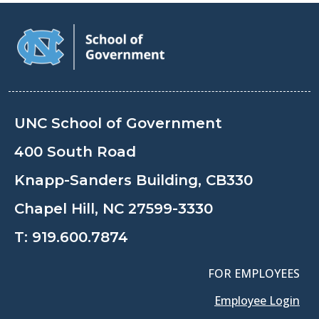
UNC School of Government
400 South Road
Knapp-Sanders Building, CB330
Chapel Hill, NC 27599-3330
T:
919.600.7874
FOR EMPLOYEES
Employee Login