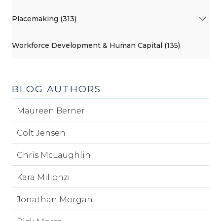
Placemaking (313)
Workforce Development & Human Capital (135)
BLOG AUTHORS
Maureen Berner
Colt Jensen
Chris McLaughlin
Kara Millonzi
Jonathan Morgan