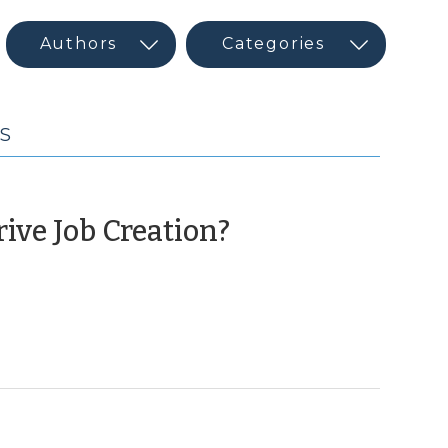
MS
(October
ive Job Creation?
19,
2010)