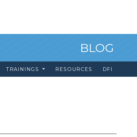
BLOG
TRAININGS
RESOURCES
DFI