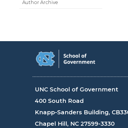
Author Archive
UNC School of Government
400 South Road
Knapp-Sanders Building, CB33
Chapel Hill, NC 27599-3330