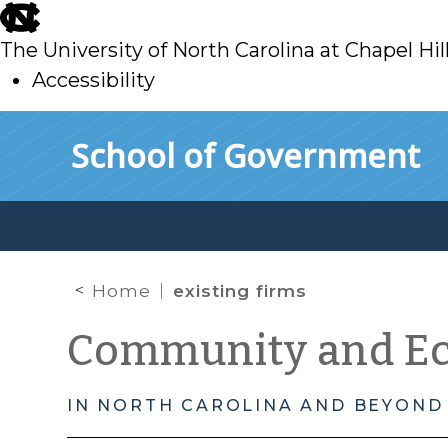
skip
to
The University of North Carolina at Chapel Hil
main
Accessibility
skip
Skip to main content
School of Government
to
main
Home
existing firms
Community and E
IN NORTH CAROLINA AND BEYOND