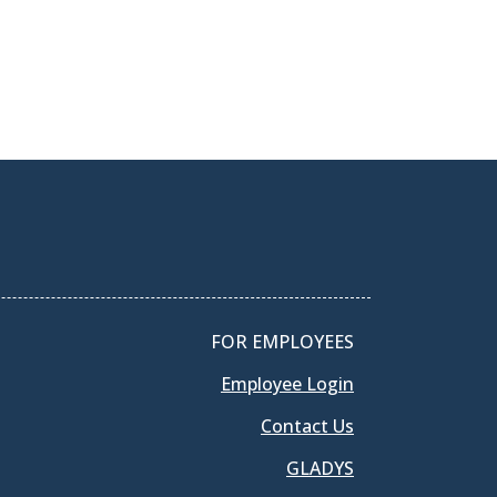
FOR EMPLOYEES
Employee Login
Contact Us
GLADYS