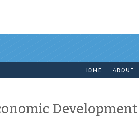
l
HOME
ABOUT
conomic Development