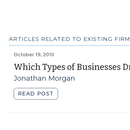
ARTICLES RELATED TO EXISTING FIR
October 19, 2010
Which Types of Businesses Dr
Jonathan Morgan
"Which
READ POST
Types
of
Businesses
Drive