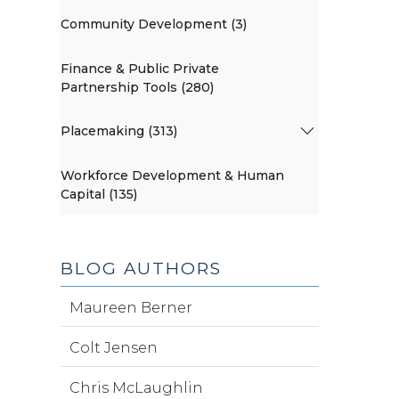
Community Development (3)
Finance & Public Private
Partnership Tools (280)
Placemaking (313)
Workforce Development & Human
Capital (135)
BLOG AUTHORS
Maureen Berner
Colt Jensen
Chris McLaughlin