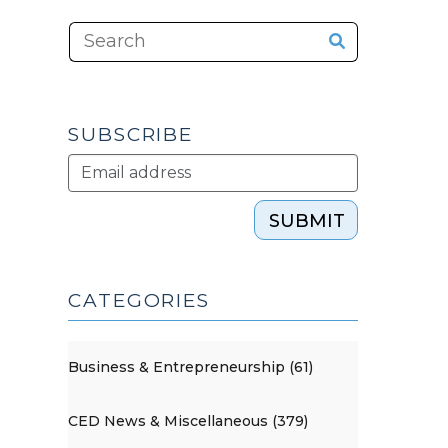
SUBSCRIBE
SUBMIT
CATEGORIES
Business & Entrepreneurship (61)
CED News & Miscellaneous (379)