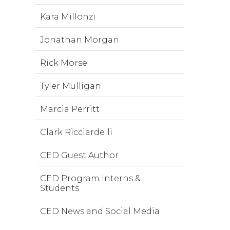
Kara Millonzi
Jonathan Morgan
Rick Morse
Tyler Mulligan
Marcia Perritt
Clark Ricciardelli
CED Guest Author
CED Program Interns &
Students
CED News and Social Media