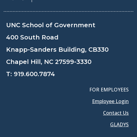
UNC School of Government
400 South Road
Knapp-Sanders Building, CB330
Chapel Hill, NC 27599-3330
T:
919.600.7874
FOR EMPLOYEES
Employee Login
Contact Us
GLADYS