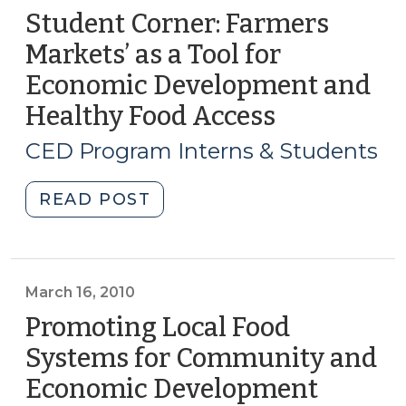
Student Corner: Farmers
Markets’ as a Tool for
Economic Development and
Healthy Food Access
(February
12,
CED Program Interns & Students
2015)
"Student
READ POST
Corner:
Farmers
Markets’
as
March 16, 2010
a
Promoting Local Food
Tool
Systems for Community and
for
Economic Development
(March
Economic