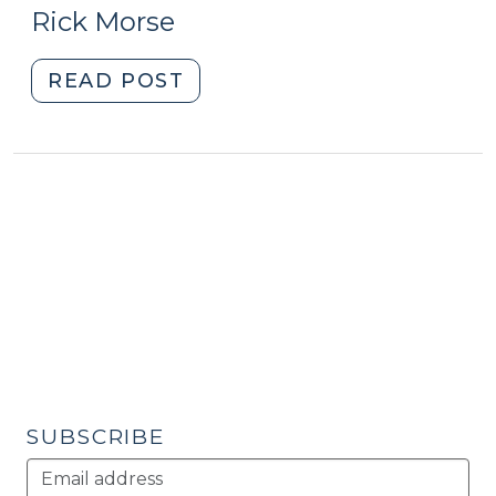
16,
Development
Rick Morse
and
2010)
Healthy
"Promoting
READ POST
Food
Local
Access
Food
(February
Systems
12,
for
2015)"
Community
and
Economic
Development
(March
16,
2010)"
SUBSCRIBE