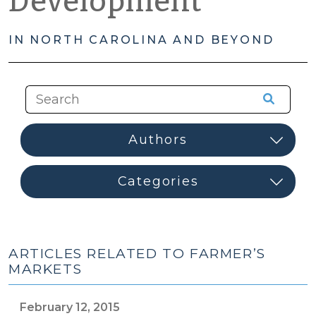
Development
IN NORTH CAROLINA AND BEYOND
ARTICLES RELATED TO FARMER’S
MARKETS
February 12, 2015