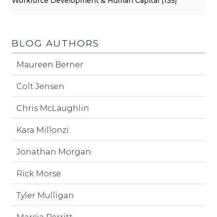
Workforce Development & Human Capital (135)
BLOG AUTHORS
Maureen Berner
Colt Jensen
Chris McLaughlin
Kara Millonzi
Jonathan Morgan
Rick Morse
Tyler Mulligan