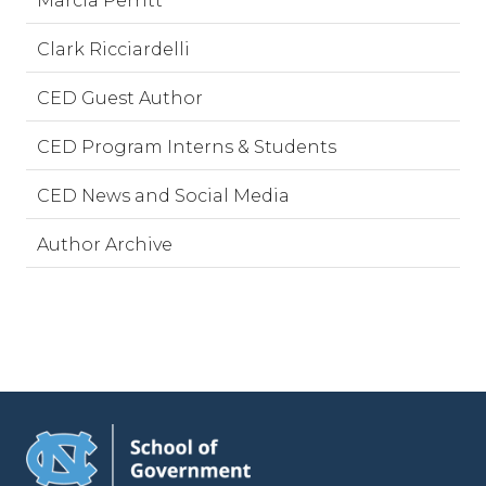
Marcia Perritt
Clark Ricciardelli
CED Guest Author
CED Program Interns & Students
CED News and Social Media
Author Archive