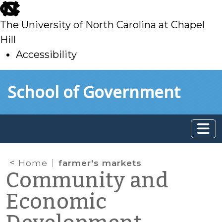
skip
to
The University of North Carolina at Chapel
main
Hill
Accessibility
skip
Skip to main content
School of Government
to
main
Home
farmer's markets
Community and
Economic