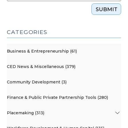
SUBMIT
CATEGORIES
Business & Entrepreneurship (61)
CED News & Miscellaneous (379)
Community Development (3)
Finance & Public Private Partnership Tools (280)
Placemaking (313)