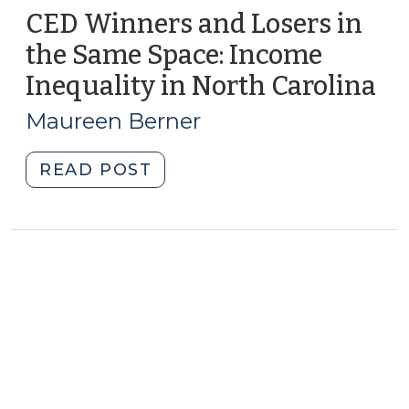
CED Winners and Losers in
the Same Space: Income
Inequality in North Carolina
(O
20,
Maureen Berner
20
"CED
READ POST
Winners
and
Losers
in
the
Same
Space:
Income
Inequality
in