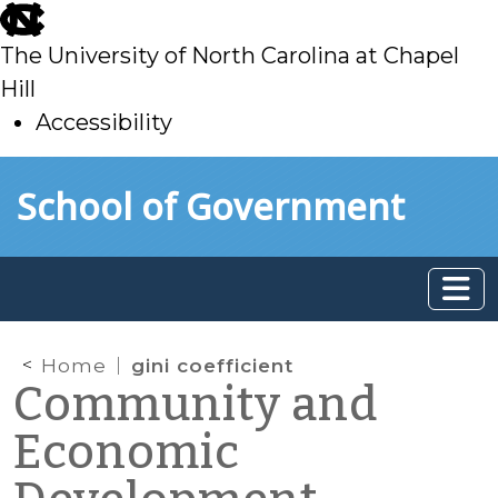
skip
to
The University of North Carolina at Chapel
main
Hill
Accessibility
skip
Skip to main content
School of Government
to
main
Home
gini coefficient
Community and
Economic