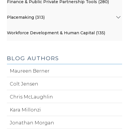
Finance & Public Private Partnership Tools (280)
Placemaking (313)
Workforce Development & Human Capital (135)
BLOG AUTHORS
Maureen Berner
Colt Jensen
Chris McLaughlin
Kara Millonzi
Jonathan Morgan