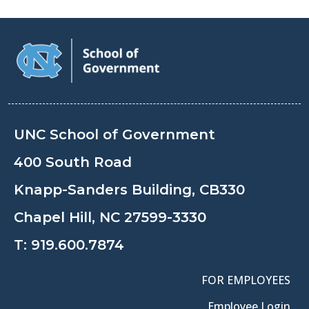
UNC School of Government
400 South Road
Knapp-Sanders Building, CB330
Chapel Hill, NC 27599-3330
T:
919.600.7874
FOR EMPLOYEES
Employee Login