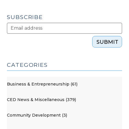
North
Carolina
SUBSCRIBE
(October
20,
2015)"
SUBMIT
CATEGORIES
Business & Entrepreneurship (61)
CED News & Miscellaneous (379)
Community Development (3)