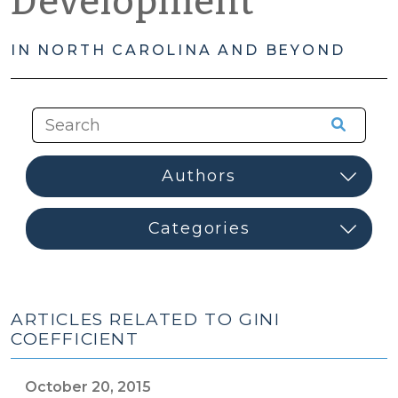
Development
IN NORTH CAROLINA AND BEYOND
ARTICLES RELATED TO GINI
COEFFICIENT
October 20, 2015