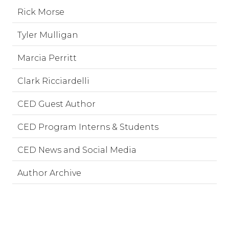
Rick Morse
Tyler Mulligan
Marcia Perritt
Clark Ricciardelli
CED Guest Author
CED Program Interns & Students
CED News and Social Media
Author Archive